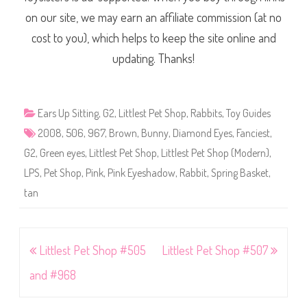
on our site, we may earn an affiliate commission (at no
cost to you), which helps to keep the site online and
updating. Thanks!
Ears Up Sitting
,
G2
,
Littlest Pet Shop
,
Rabbits
,
Toy Guides
2008
,
506
,
967
,
Brown
,
Bunny
,
Diamond Eyes
,
Fanciest
,
G2
,
Green eyes
,
Littlest Pet Shop
,
Littlest Pet Shop (Modern)
,
LPS
,
Pet Shop
,
Pink
,
Pink Eyeshadow
,
Rabbit
,
Spring Basket
,
tan
Post
Littlest Pet Shop #505
Littlest Pet Shop #507
navigation
and #968