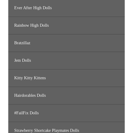
Ever After High Dolls
Rainbow High Dolls
Bratzillaz
Jem Dolls
Kitty Kitty Kittens
Hairdorables Dolls
#FailFix Dolls
Strawberry Shortcake Playmates Dolls