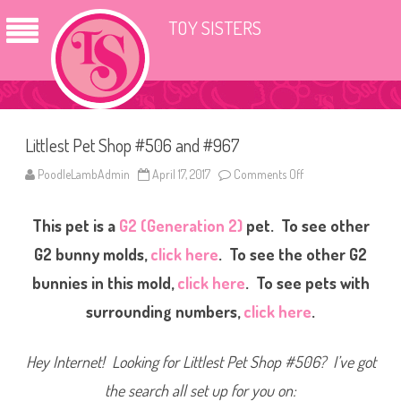
TOY SISTERS
Littlest Pet Shop #506 and #967
PoodleLambAdmin
April 17, 2017
Comments Off
o
n
L
i
This pet is a
G2 (Generation 2)
pet. To see other
t
t
l
G2 bunny molds,
click here
. To see the other G2
e
s
bunnies in this mold,
click here
. To see pets with
t
P
surrounding numbers,
click here
.
e
t
S
h
Hey Internet! Looking for Littlest Pet Shop #506? I’ve got
o
p
#
the search all set up for you on:
5