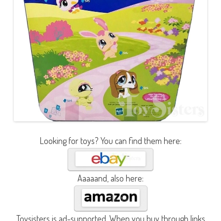
Looking for toys? You can find them here:
Aaaaand, also here:
Toysisters is ad-supported. When you buy through links