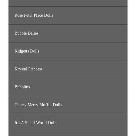
Rose Petal Place Dolls
Bubble Belles
Kidgetts Dolls
Krystal Princess
Bubblins
Cherry Merry Muffin Dolls
It’s A Small World Dolls