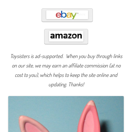
0
6
a
n
d
#
9
6
7
Toysisters is ad-supported. When you buy through links
on our site, we may earn an affiliate commission (at no
cost to you), which helps to keep the site online and
updating. Thanks!