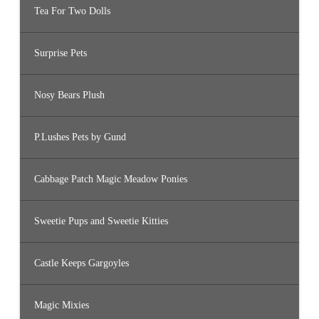
Tea For Two Dolls
Surprise Pets
Nosy Bears Plush
P.Lushes Pets by Gund
Cabbage Patch Magic Meadow Ponies
Sweetie Pups and Sweetie Kitties
Castle Keeps Gargoyles
Magic Mixies