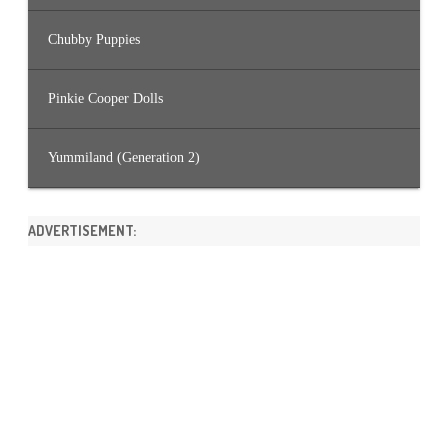
Chubby Puppies
Pinkie Cooper Dolls
Yummiland (Generation 2)
ADVERTISEMENT: