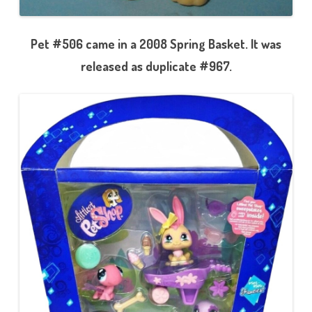
Pet #506 came in a 2008 Spring Basket. It was
released as duplicate #967.