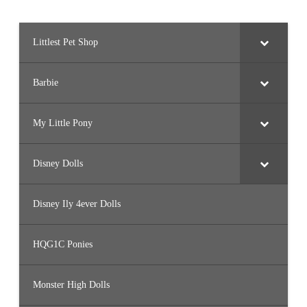
Littlest Pet Shop
Barbie
My Little Pony
Disney Dolls
Disney Ily 4ever Dolls
HQG1C Ponies
Monster High Dolls