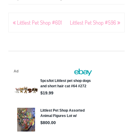
Post
Littlest Pet Shop #601
Littlest Pet Shop #596
navigation