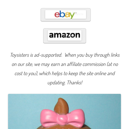
0
0
Toysisters is ad-supported. When you buy through links
on our site, we may earn an affiliate commission (at no
cost to you), which helps to keep the site online and
updating. Thanks!