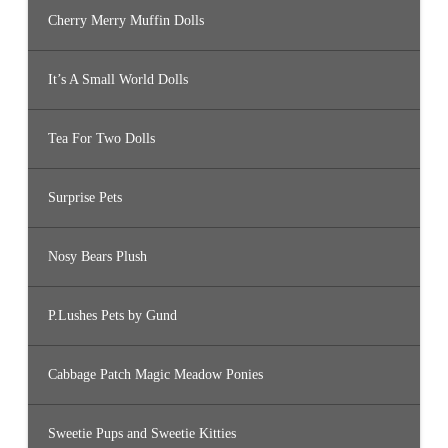
Cherry Merry Muffin Dolls
It’s A Small World Dolls
Tea For Two Dolls
Surprise Pets
Nosy Bears Plush
P.Lushes Pets by Gund
Cabbage Patch Magic Meadow Ponies
Sweetie Pups and Sweetie Kitties