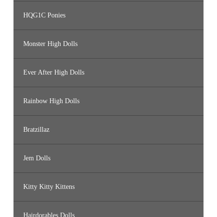
HQG1C Ponies
Monster High Dolls
Ever After High Dolls
Rainbow High Dolls
Bratzillaz
Jem Dolls
Kitty Kitty Kittens
Hairdorables Dolls