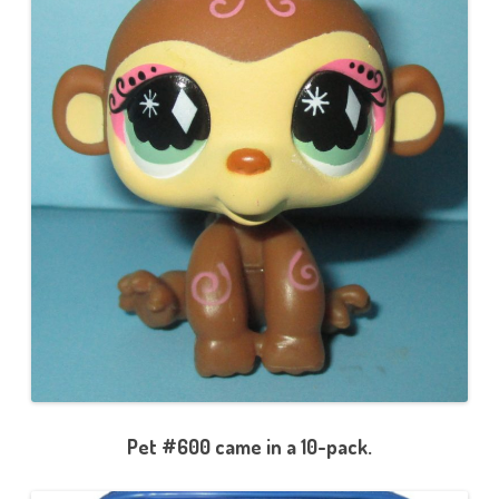
Pet #600 came in a 10-pack.