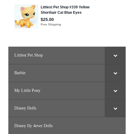
Littlest Pet Shop
Barbie
My Little Pony
Disney Dolls
Disney Ily 4ever Dolls