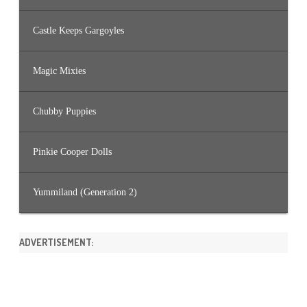
Castle Keeps Gargoyles
Magic Mixies
Chubby Puppies
Pinkie Cooper Dolls
Yummiland (Generation 2)
ADVERTISEMENT: