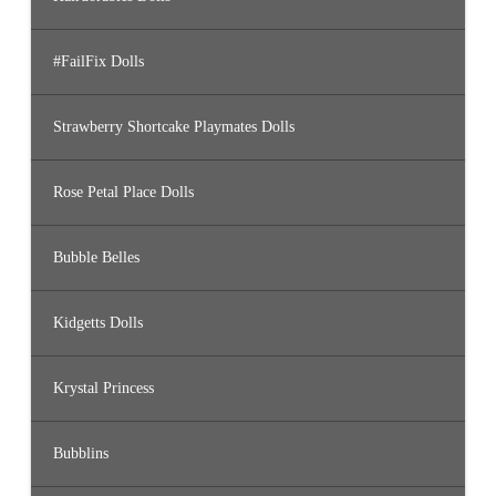
#FailFix Dolls
Strawberry Shortcake Playmates Dolls
Rose Petal Place Dolls
Bubble Belles
Kidgetts Dolls
Krystal Princess
Bubblins