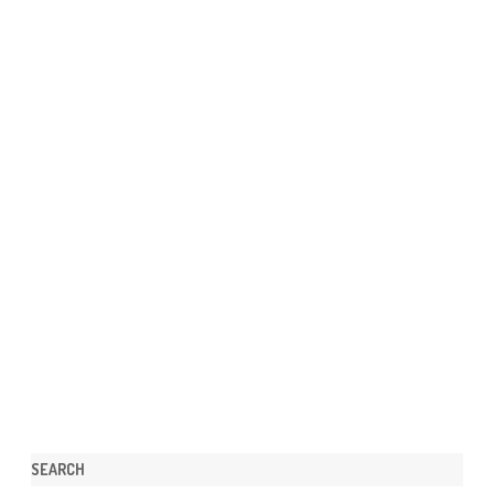
SEARCH