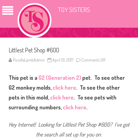
TOY SISTERS
Littlest Pet Shop #600
PoodleLambAdmin
April 19, 2017
Comments Off
o
n
L
i
This pet is a
G2 (Generation 2)
pet. To see other
t
t
l
G2 monkey molds,
click here
. To see the other
e
s
pets in this mold,
click here
. To see pets with
t
P
surrounding numbers,
click here
.
e
t
S
h
Hey Internet! Looking for Littlest Pet Shop #600? I’ve got
o
p
#
the search all set up for you on:
6