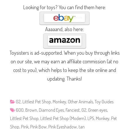
Looking for toys? You can find them here:
Aaaaand, also here:
Toysisters is ad-supported. When you buy through links
on our site, we may earn an affiliate commission (at no
cost to you), which helps to keep the site online and
updating. Thanks!
G2
,
Littlest Pet Shop
,
Monkey
,
Other Animals
,
Toy Guides
600
,
Brown
,
Diamond Eyes
,
Fanciest
,
G2
,
Green eyes
,
Littlest Pet Shop
,
Littlest Pet Shop (Modern)
,
LPS
,
Monkey
,
Pet
Shop
,
Pink
,
Pink Bow
,
Pink Eyeshadow
,
tan