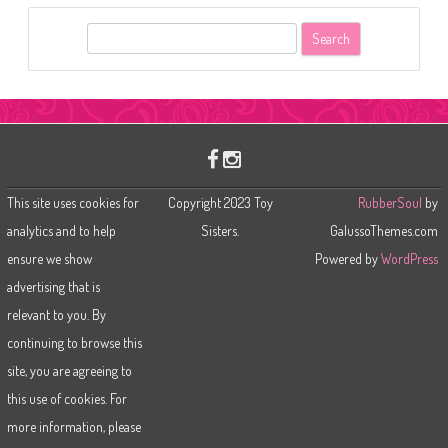
S
e
a
r
c
h
This site uses cookies for
Copyright 2023 Toy
RubberSoul
by
analytics and to help
Sisters.
GalussoThemes.com
ensure we show
Powered by
WordPress
advertising that is
relevant to you. By
continuing to browse this
site, you are agreeing to
this use of cookies. For
more information, please