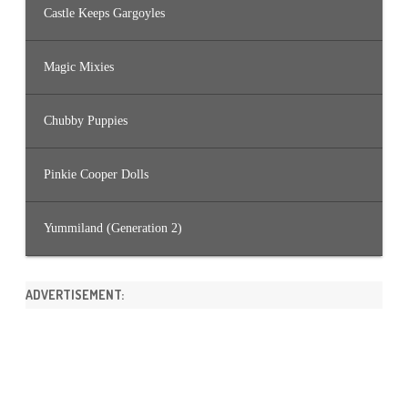
Castle Keeps Gargoyles
Magic Mixies
Chubby Puppies
Pinkie Cooper Dolls
Yummiland (Generation 2)
ADVERTISEMENT: