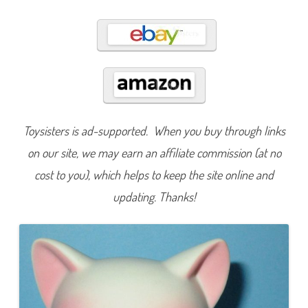
4
Toysisters is ad-supported. When you buy through links
on our site, we may earn an affiliate commission (at no
cost to you), which helps to keep the site online and
updating. Thanks!