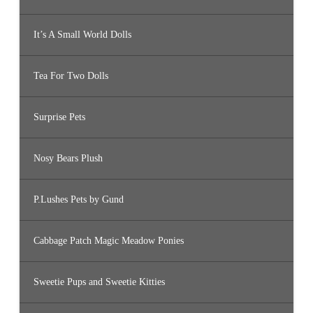
It’s A Small World Dolls
Tea For Two Dolls
Surprise Pets
Nosy Bears Plush
P.Lushes Pets by Gund
Cabbage Patch Magic Meadow Ponies
Sweetie Pups and Sweetie Kitties