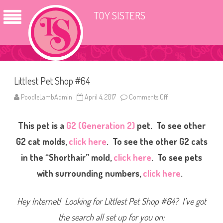
TOY SISTERS
Littlest Pet Shop #64
PoodleLambAdmin
April 4, 2017
Comments Off
o
n
L
i
This pet is a
G2 (Generation 2)
pet. To see other
t
t
l
G2 cat molds,
click here
. To see the other G2 cats
e
s
in the “Shorthair” mold,
click here
. To see pets
t
P
with surrounding numbers,
click here
.
e
t
S
h
Hey Internet! Looking for Littlest Pet Shop #64? I’ve got
o
p
#
the search all set up for you on:
6