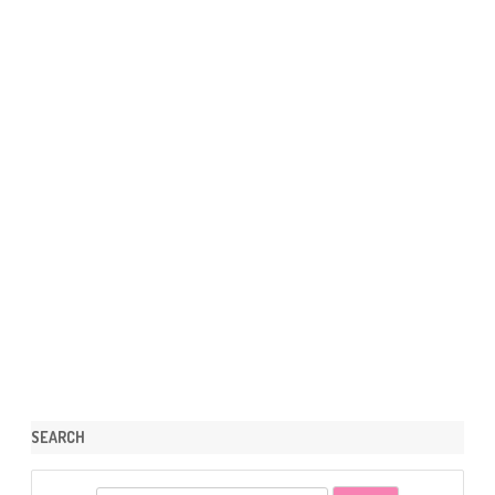
SEARCH