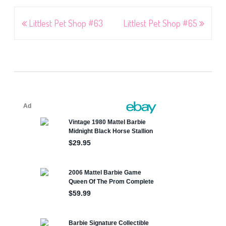
Post
Littlest Pet Shop #63
Littlest Pet Shop #65
navigation