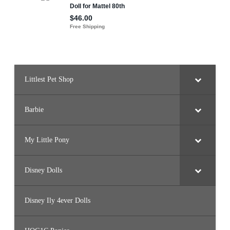
Littlest Pet Shop
Barbie
My Little Pony
Disney Dolls
Disney Ily 4ever Dolls