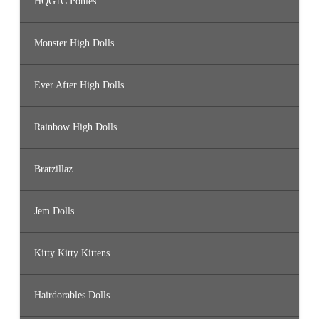
HQG1C Ponies
Monster High Dolls
Ever After High Dolls
Rainbow High Dolls
Bratzillaz
Jem Dolls
Kitty Kitty Kittens
Hairdorables Dolls