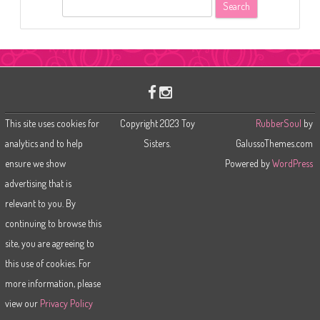
S
e
a
r
c
h
This site uses cookies for
Copyright 2023 Toy
RubberSoul
by
analytics and to help
Sisters.
GalussoThemes.com
ensure we show
Powered by
WordPress
advertising that is
relevant to you. By
continuing to browse this
site, you are agreeing to
this use of cookies. For
more information, please
view our
Privacy Policy