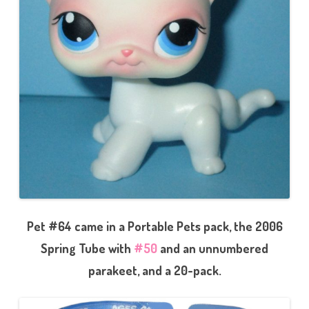
Pet #64 came in a Portable Pets pack, the 2006
Spring Tube with
#50
and an unnumbered
parakeet, and a 20-pack.