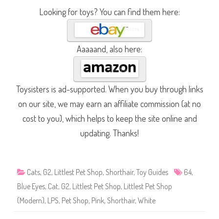
Looking for toys? You can find them here:
Aaaaand, also here:
Toysisters is ad-supported. When you buy through links
on our site, we may earn an affiliate commission (at no
cost to you), which helps to keep the site online and
updating. Thanks!
Cats
,
G2
,
Littlest Pet Shop
,
Shorthair
,
Toy Guides
64
,
Blue Eyes
,
Cat
,
G2
,
Littlest Pet Shop
,
Littlest Pet Shop
(Modern)
,
LPS
,
Pet Shop
,
Pink
,
Shorthair
,
White