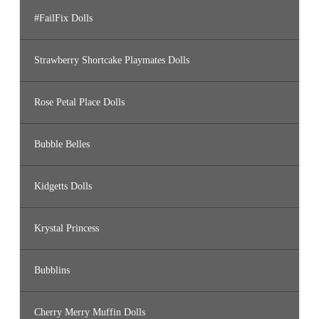
#FailFix Dolls
Strawberry Shortcake Playmates Dolls
Rose Petal Place Dolls
Bubble Belles
Kidgetts Dolls
Krystal Princess
Bubblins
Cherry Merry Muffin Dolls