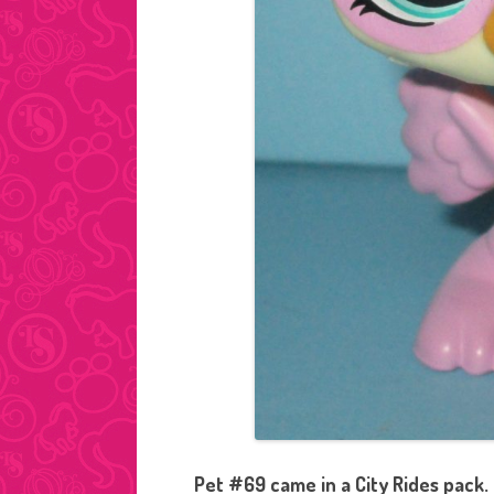
Pet #69 came in a City Rides pack.