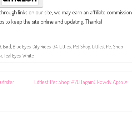
hrough links on our site, we may earn an affiliate commission
lps to keep the site online and updating. Thanks!
9
,
Bird
,
Blue Eyes
,
City Rides
,
G4
,
Littlest Pet Shop
,
Littlest Pet Shop
k
,
Teal Eyes
,
White
uffster
Littlest Pet Shop #70 (again) Rowdy Apto