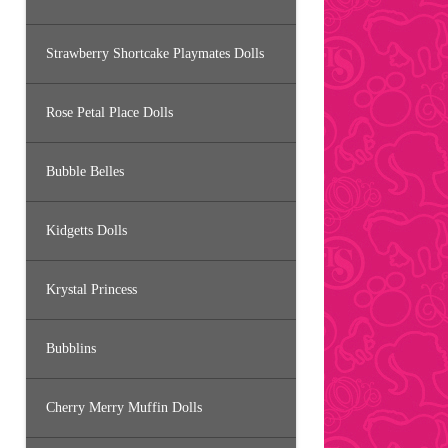
Strawberry Shortcake Playmates Dolls
Rose Petal Place Dolls
Bubble Belles
Kidgetts Dolls
Krystal Princess
Bubblins
Cherry Merry Muffin Dolls