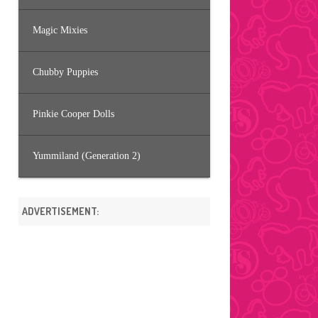
Magic Mixies
Chubby Puppies
Pinkie Cooper Dolls
Yummiland (Generation 2)
ADVERTISEMENT: