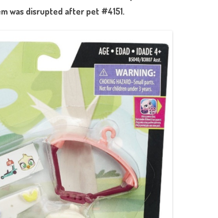
m was disrupted after pet #4151.