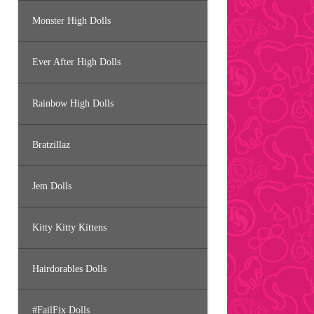
Monster High Dolls
Ever After High Dolls
Rainbow High Dolls
Bratzillaz
Jem Dolls
Kitty Kitty Kittens
Hairdorables Dolls
#FailFix Dolls