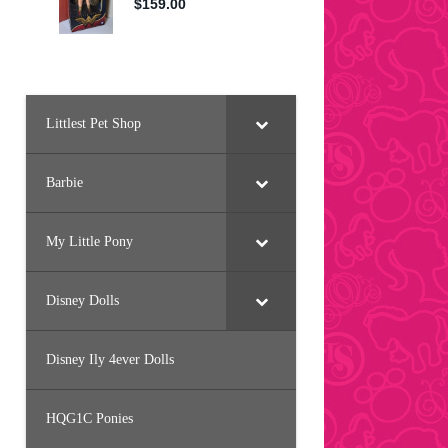
Littlest Pet Shop
Barbie
My Little Pony
Disney Dolls
Disney Ily 4ever Dolls
HQG1C Ponies