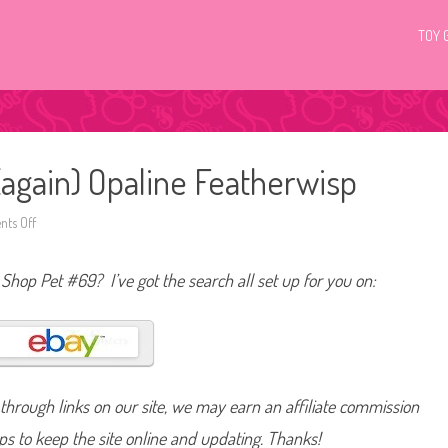
TOY 
(again) Opaline Featherwisp
ts Off
o
n
L
i
t Shop Pet #69? I’ve got the search all set up for you on:
t
t
l
e
s
t
P
e
t
hrough links on our site, we may earn an affiliate commission
S
h
o
lps to keep the site online and updating. Thanks!
p