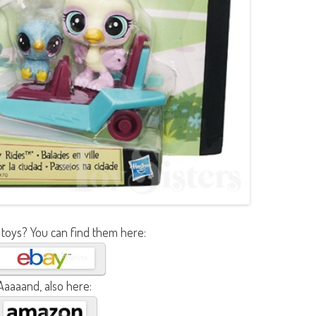
 toys? You can find them here:
Aaaaand, also here: