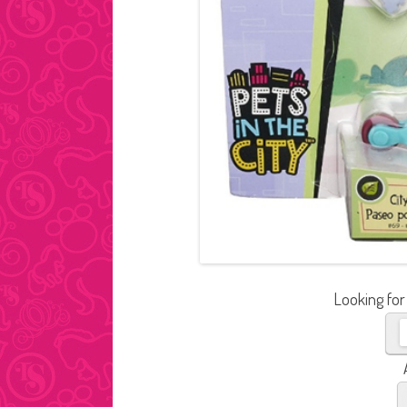
Looking for