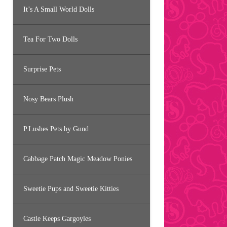
It’s A Small World Dolls
Tea For Two Dolls
Surprise Pets
Nosy Bears Plush
P.Lushes Pets by Gund
Cabbage Patch Magic Meadow Ponies
Sweetie Pups and Sweetie Kitties
Castle Keeps Gargoyles