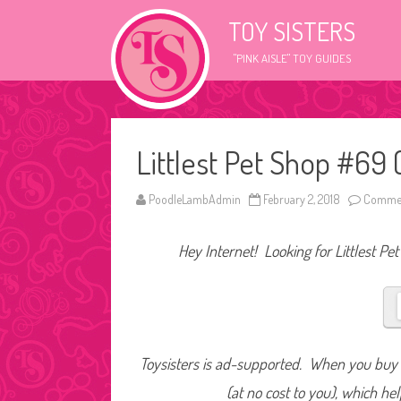
TOY SISTERS
"PINK AISLE" TOY GUIDES
Littlest Pet Shop #69 
PoodleLambAdmin
February 2, 2018
Commen
Hey Internet! Looking for Littlest Pe
Toysisters is ad-supported. When you buy t
(at no cost to you), which he