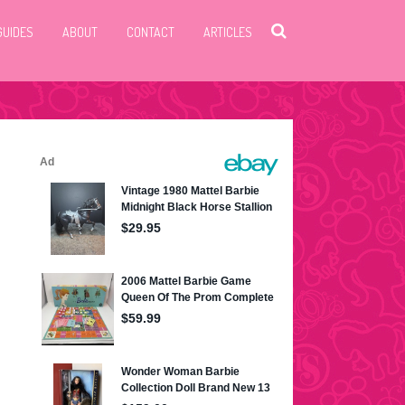
GUIDES
ABOUT
CONTACT
ARTICLES