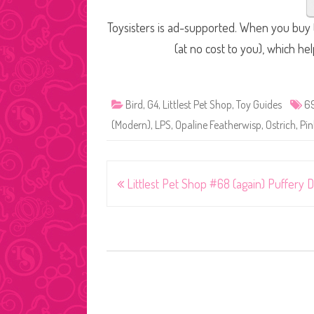
Toysisters is ad-supported. When you buy t
(at no cost to you), which he
Bird
,
G4
,
Littlest Pet Shop
,
Toy Guides
6
(Modern)
,
LPS
,
Opaline Featherwisp
,
Ostrich
,
Pin
Post
Littlest Pet Shop #68 (again) Puffery D
navigation