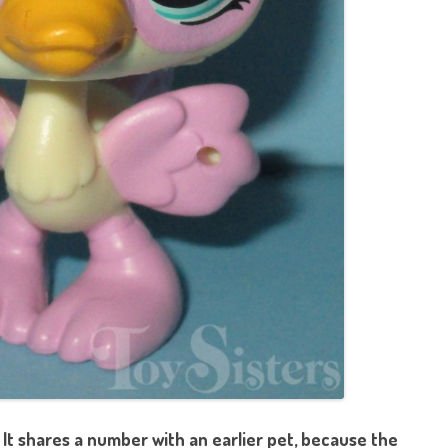
 It shares a number with an earlier pet, because the