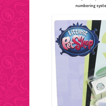
numbering syste