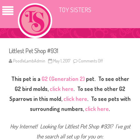
TOY SISTERS
Littlest Pet Shop #931
PoodleLambAdmin
May 1, 2017
Comments Off
o
n
L
i
This pet is a
G2 (Generation 2)
pet. To see other
t
t
l
G2 bird molds,
click here
. To see the other G2
e
s
Sparrows in this mold,
click here
. To see pets with
t
P
surrounding numbers,
click here
.
e
t
S
h
Hey Internet! Looking for Littlest Pet Shop #931? I’ve got
o
p
#
the search all set up for you on:
9