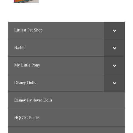
Littlest Pet Shop
Barbie
My Little Pony
Disney Dolls
Disney Ily 4ever Dolls
HQG1C Ponies