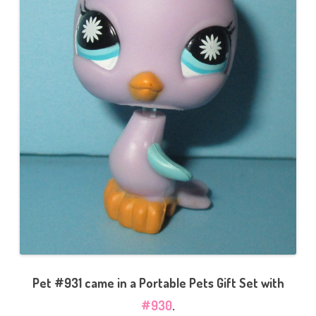
Pet #931 came in a Portable Pets Gift Set with
#930
.