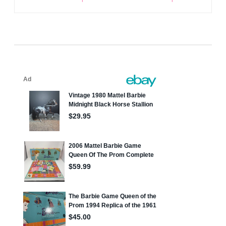
navigation