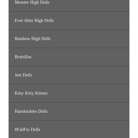
Monster High Dolls
Ever After High Dolls
Rainbow High Dolls
Bratzillaz
Jem Dolls
Kitty Kitty Kittens
Hairdorables Dolls
#FailFix Dolls