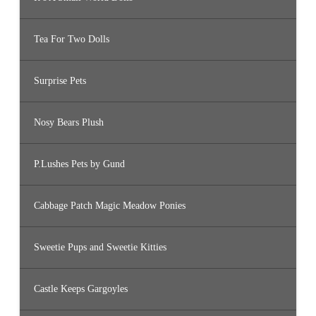
Tea For Two Dolls
Surprise Pets
Nosy Bears Plush
P.Lushes Pets by Gund
Cabbage Patch Magic Meadow Ponies
Sweetie Pups and Sweetie Kitties
Castle Keeps Gargoyles