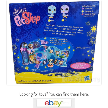
Looking for toys? You can find them here: