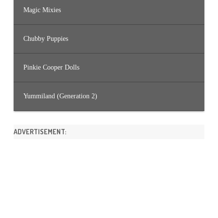
Magic Mixies
Chubby Puppies
Pinkie Cooper Dolls
Yummiland (Generation 2)
ADVERTISEMENT: