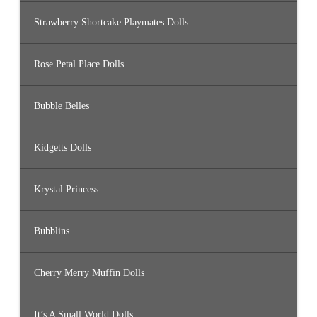
Strawberry Shortcake Playmates Dolls
Rose Petal Place Dolls
Bubble Belles
Kidgetts Dolls
Krystal Princess
Bubblins
Cherry Merry Muffin Dolls
It’s A Small World Dolls