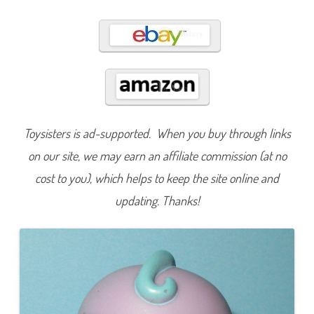
3
1
Toysisters is ad-supported. When you buy through links
on our site, we may earn an affiliate commission (at no
cost to you), which helps to keep the site online and
updating. Thanks!