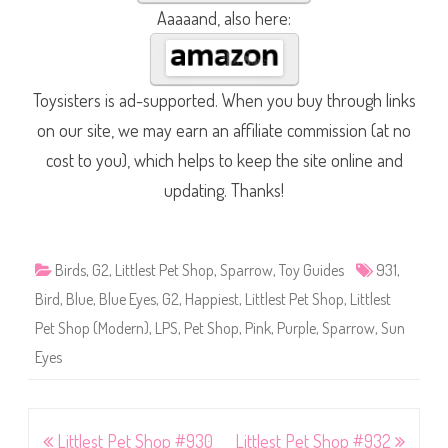
Aaaaand, also here:
Toysisters is ad-supported. When you buy through links
on our site, we may earn an affiliate commission (at no
cost to you), which helps to keep the site online and
updating. Thanks!
Birds
,
G2
,
Littlest Pet Shop
,
Sparrow
,
Toy Guides
931
,
Bird
,
Blue
,
Blue Eyes
,
G2
,
Happiest
,
Littlest Pet Shop
,
Littlest
Pet Shop (Modern)
,
LPS
,
Pet Shop
,
Pink
,
Purple
,
Sparrow
,
Sun
Eyes
Post
Littlest Pet Shop #930
Littlest Pet Shop #932