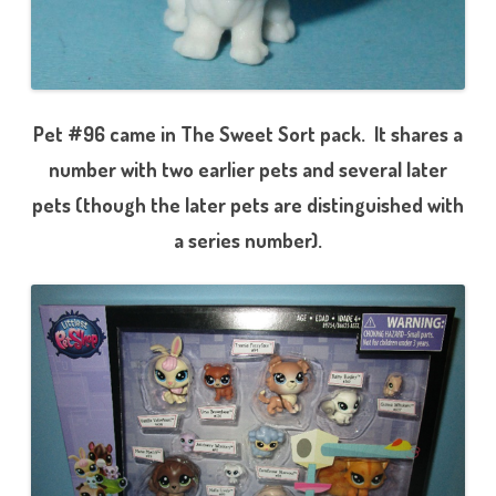
Pet #96 came in The Sweet Sort pack. It shares a
number with two earlier pets and several later
pets (though the later pets are distinguished with
a series number).