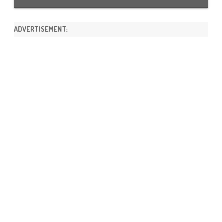
ADVERTISEMENT: