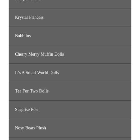
Krystal Princess
Bubblins
Cherry Merry Muffin Dolls
It’s A Small World Dolls
Tea For Two Dolls
Surprise Pets
Nosy Bears Plush