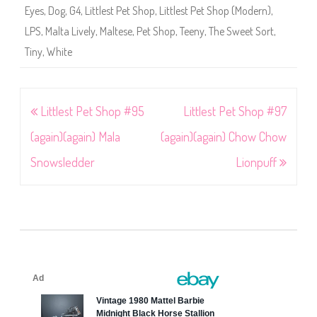
Eyes
,
Dog
,
G4
,
Littlest Pet Shop
,
Littlest Pet Shop (Modern)
,
LPS
,
Malta Lively
,
Maltese
,
Pet Shop
,
Teeny
,
The Sweet Sort
,
Tiny
,
White
Post
Littlest Pet Shop #95
Littlest Pet Shop #97
navigation
(again)(again) Mala
(again)(again) Chow Chow
Snowsledder
Lionpuff