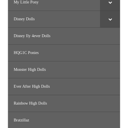
My Little Pony
Disney Dolls
Disney Ily 4ever Dolls
HQG1C Ponies
Monster High Dolls
Ever After High Dolls
Rainbow High Dolls
Bratzillaz