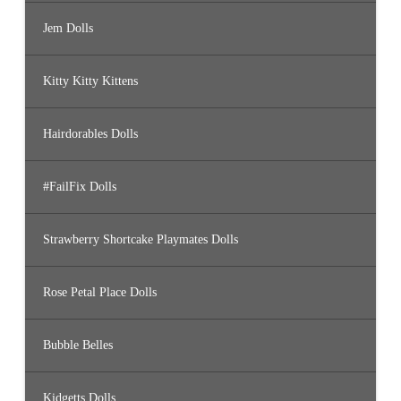
Jem Dolls
Kitty Kitty Kittens
Hairdorables Dolls
#FailFix Dolls
Strawberry Shortcake Playmates Dolls
Rose Petal Place Dolls
Bubble Belles
Kidgetts Dolls