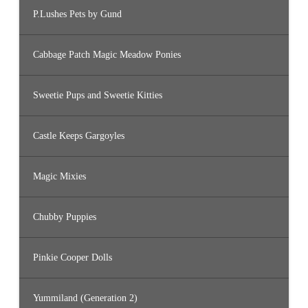
P.Lushes Pets by Gund
Cabbage Patch Magic Meadow Ponies
Sweetie Pups and Sweetie Kitties
Castle Keeps Gargoyles
Magic Mixies
Chubby Puppies
Pinkie Cooper Dolls
Yummiland (Generation 2)