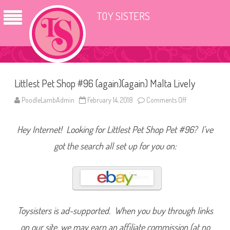
TOY SISTERS
Littlest Pet Shop #96 (again)(again) Malta Lively
PoodleLambAdmin
February 14, 2018
Comments Off
o
n
L
i
Hey Internet! Looking for Littlest Pet Shop Pet #96? I’ve
t
t
l
got the search all set up for you on:
e
s
t
P
e
t
S
h
o
Toysisters is ad-supported. When you buy through links
p
#
on our site, we may earn an affiliate commission (at no
9