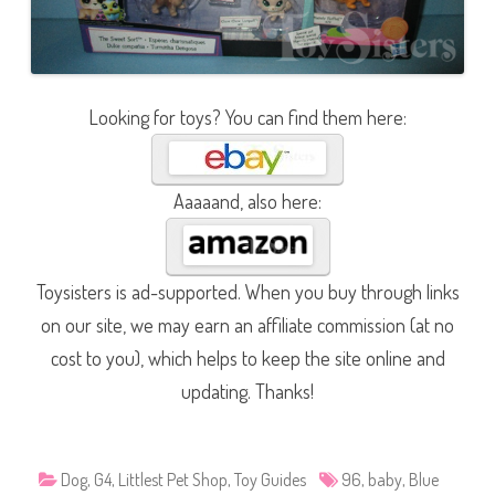
Looking for toys? You can find them here:
Aaaaand, also here:
Toysisters is ad-supported. When you buy through links
on our site, we may earn an affiliate commission (at no
cost to you), which helps to keep the site online and
updating. Thanks!
Dog
,
G4
,
Littlest Pet Shop
,
Toy Guides
96
,
baby
,
Blue