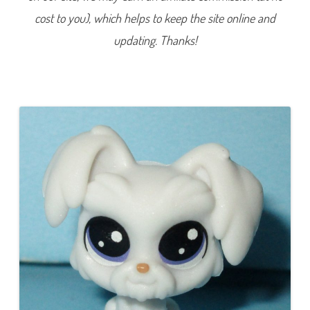
6
cost to you), which helps to keep the site online and
(
a
g
updating. Thanks!
a
i
n
)
(
a
g
a
i
n
)
M
a
l
t
a
L
i
v
e
l
y