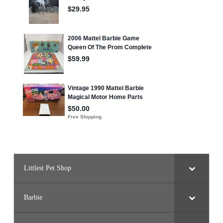
Littlest Pet Shop
Barbie