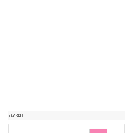
SEARCH
S