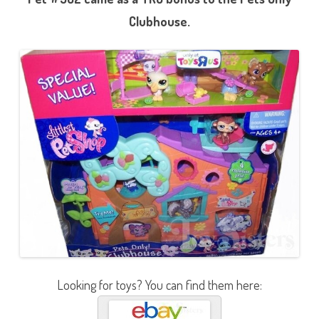
Clubhouse.
Looking for toys? You can find them here: