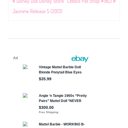
Post
Disney Doll Disney Store
Littlest Pet Shop #963
navigation
Jasmine Release 5 (2013)