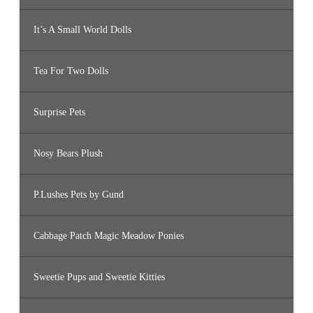
It’s A Small World Dolls
Tea For Two Dolls
Surprise Pets
Nosy Bears Plush
P.Lushes Pets by Gund
Cabbage Patch Magic Meadow Ponies
Sweetie Pups and Sweetie Kitties