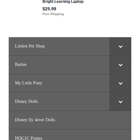
Littlest Pet Shop
Barbie
My Little Pony
Disney Dolls
Disney Ily 4ever Dolls
HQG1C Ponies