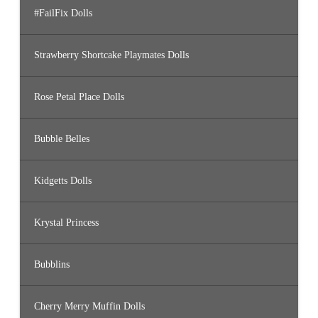
#FailFix Dolls
Strawberry Shortcake Playmates Dolls
Rose Petal Place Dolls
Bubble Belles
Kidgetts Dolls
Krystal Princess
Bubblins
Cherry Merry Muffin Dolls