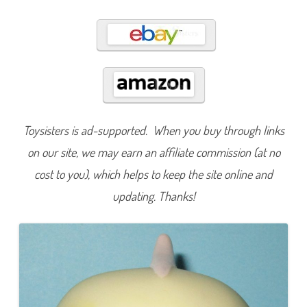
6
2
Toysisters is ad-supported. When you buy through links
on our site, we may earn an affiliate commission (at no
cost to you), which helps to keep the site online and
updating. Thanks!