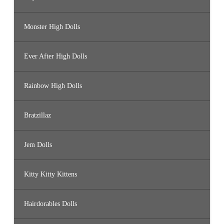
Monster High Dolls
Ever After High Dolls
Rainbow High Dolls
Bratzillaz
Jem Dolls
Kitty Kitty Kittens
Hairdorables Dolls