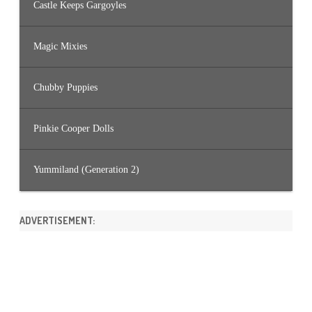
Castle Keeps Gargoyles
Magic Mixies
Chubby Puppies
Pinkie Cooper Dolls
Yummiland (Generation 2)
ADVERTISEMENT: