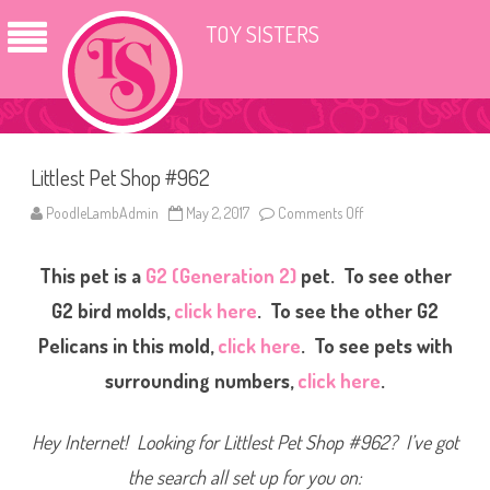
TOY SISTERS
Littlest Pet Shop #962
PoodleLambAdmin
May 2, 2017
Comments Off
o
n
L
i
This pet is a
G2 (Generation 2)
pet. To see other
t
t
l
G2 bird molds,
click here
. To see the other G2
e
s
Pelicans in this mold,
click here
. To see pets with
t
P
surrounding numbers,
click here
.
e
t
S
h
Hey Internet! Looking for Littlest Pet Shop #962? I’ve got
o
p
#
the search all set up for you on:
9