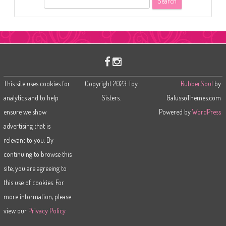
e
a
r
c
h
This site uses cookies for
Copyright 2023 Toy
RubberSoul
by
analytics and to help
Sisters.
GalussoThemes.com
ensure we show
Powered by
WordPress
advertising that is
relevant to you. By
continuing to browse this
site, you are agreeing to
this use of cookies. For
more information, please
view our
Privacy Policy