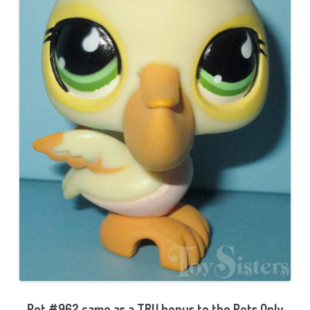
Pet #962 came as a TRU bonus to the Pets Only