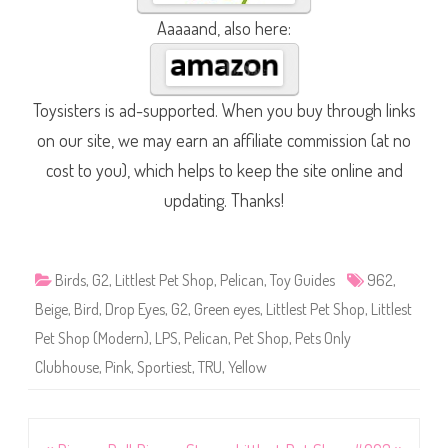
Aaaaand, also here:
Toysisters is ad-supported. When you buy through links
on our site, we may earn an affiliate commission (at no
cost to you), which helps to keep the site online and
updating. Thanks!
Birds
,
G2
,
Littlest Pet Shop
,
Pelican
,
Toy Guides
962
,
Beige
,
Bird
,
Drop Eyes
,
G2
,
Green eyes
,
Littlest Pet Shop
,
Littlest
Pet Shop (Modern)
,
LPS
,
Pelican
,
Pet Shop
,
Pets Only
Clubhouse
,
Pink
,
Sportiest
,
TRU
,
Yellow