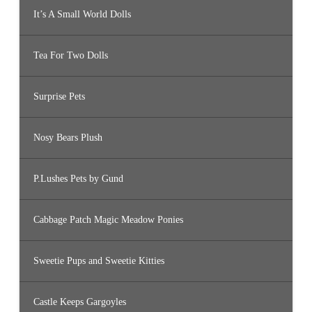
It’s A Small World Dolls
Tea For Two Dolls
Surprise Pets
Nosy Bears Plush
P.Lushes Pets by Gund
Cabbage Patch Magic Meadow Ponies
Sweetie Pups and Sweetie Kitties
Castle Keeps Gargoyles