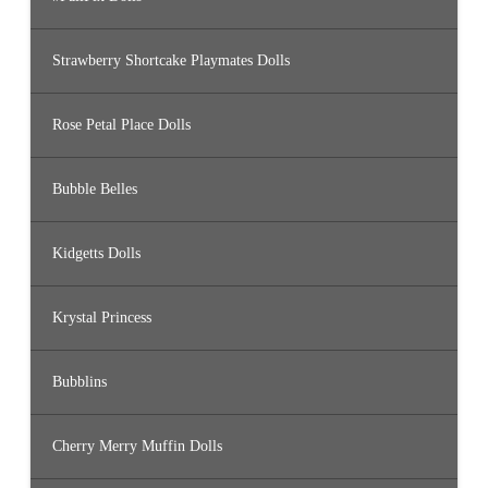
Strawberry Shortcake Playmates Dolls
Rose Petal Place Dolls
Bubble Belles
Kidgetts Dolls
Krystal Princess
Bubblins
Cherry Merry Muffin Dolls