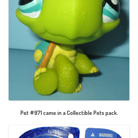
Pet #971 came in a Collectible Pets pack.