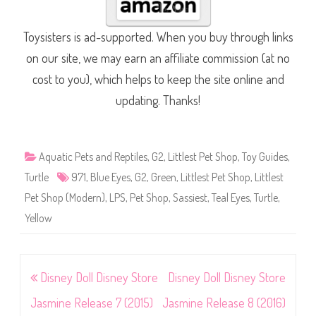
Toysisters is ad-supported. When you buy through links
on our site, we may earn an affiliate commission (at no
cost to you), which helps to keep the site online and
updating. Thanks!
Aquatic Pets and Reptiles
,
G2
,
Littlest Pet Shop
,
Toy Guides
,
Turtle
971
,
Blue Eyes
,
G2
,
Green
,
Littlest Pet Shop
,
Littlest
Pet Shop (Modern)
,
LPS
,
Pet Shop
,
Sassiest
,
Teal Eyes
,
Turtle
,
Yellow
Post
Disney Doll Disney Store
Disney Doll Disney Store
navigation
Jasmine Release 7 (2015)
Jasmine Release 8 (2016)