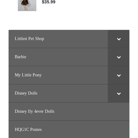
Littlest Pet Shop
Barbie
My Little Pony
Disney Dolls
Disney Ily 4ever Dolls
HQG1C Ponies