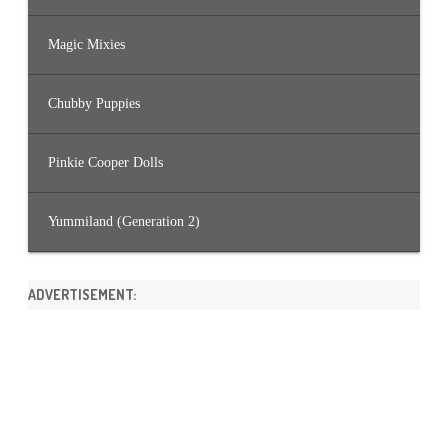
Magic Mixies
Chubby Puppies
Pinkie Cooper Dolls
Yummiland (Generation 2)
ADVERTISEMENT: