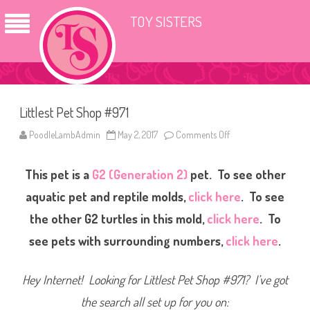
TOY SISTERS
Littlest Pet Shop #971
PoodleLambAdmin
May 2, 2017
Comments Off
o
n
L
i
This pet is a
G2 (Generation 2)
pet. To see other
t
t
l
aquatic pet and reptile molds,
click here
. To see
e
s
the other G2 turtles in this mold,
click here
. To
t
P
see pets with surrounding numbers,
click here
.
e
t
S
h
Hey Internet! Looking for Littlest Pet Shop #971? I’ve got
o
p
#
the search all set up for you on:
9