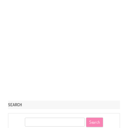
SEARCH
S
e