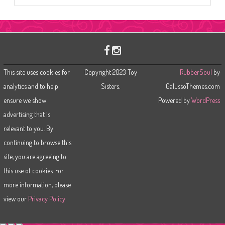
a
r
c
h
This site uses cookies for
Copyright 2023 Toy
RubberSoul
by
analytics and to help
Sisters.
GalussoThemes.com
ensure we show
Powered by
WordPress
advertising that is
relevant to you. By
continuing to browse this
site, you are agreeing to
this use of cookies. For
more information, please
view our
Privacy Policy