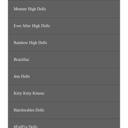
Monster High Dolls
Ever After High Dolls
Rainbow High Dolls
Bratzillaz
Jem Dolls
Kitty Kitty Kittens
Hairdorables Dolls
#FailFix Dolls