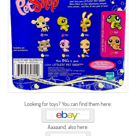
Looking for toys? You can find them here:
Aaaaand, also here: