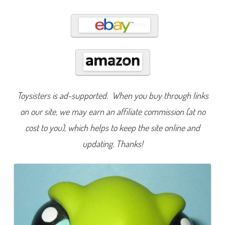
7
1
Toysisters is ad-supported. When you buy through links
on our site, we may earn an affiliate commission (at no
cost to you), which helps to keep the site online and
updating. Thanks!