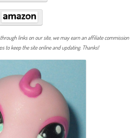
#
9
7
5
hrough links on our site, we may earn an affiliate commission
lps to keep the site online and updating. Thanks!