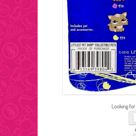
Looking for