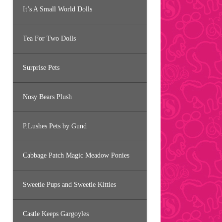
It’s A Small World Dolls
Tea For Two Dolls
Surprise Pets
Nosy Bears Plush
P.Lushes Pets by Gund
Cabbage Patch Magic Meadow Ponies
Sweetie Pups and Sweetie Kitties
Castle Keeps Gargoyles