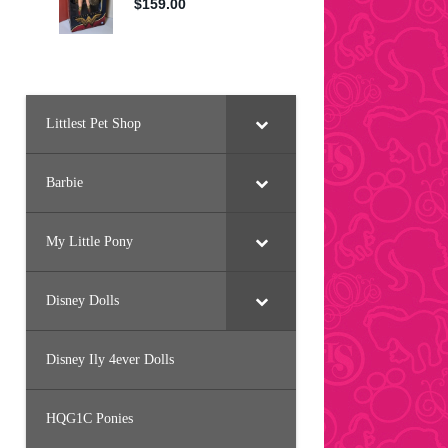
Littlest Pet Shop
Barbie
My Little Pony
Disney Dolls
Disney Ily 4ever Dolls
HQG1C Ponies