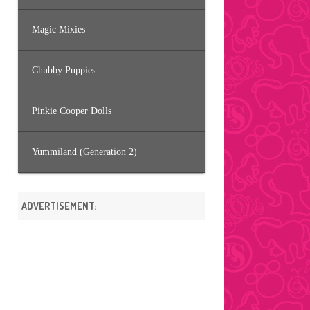
Magic Mixies
Chubby Puppies
Pinkie Cooper Dolls
Yummiland (Generation 2)
ADVERTISEMENT: