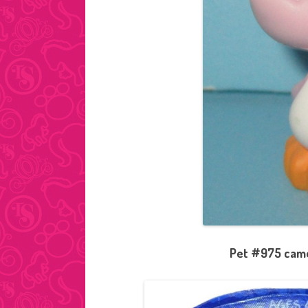
Pet #975 came 