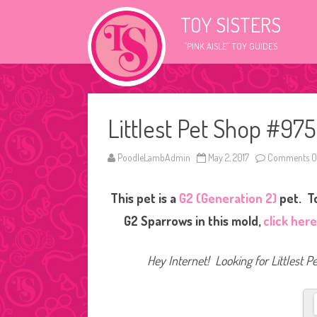
TOY SISTERS
"PINK AISLE" TOY GUIDES
Littlest Pet Shop #975
PoodleLambAdmin
May 2, 2017
Comments O
This pet is a
G2 (Generation 2)
pet. To
G2 Sparrows in this mold,
click her
Hey Internet! Looking for Littlest P