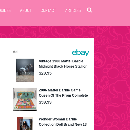
GUIDES
ABOUT
CONTACT
ARTICLES