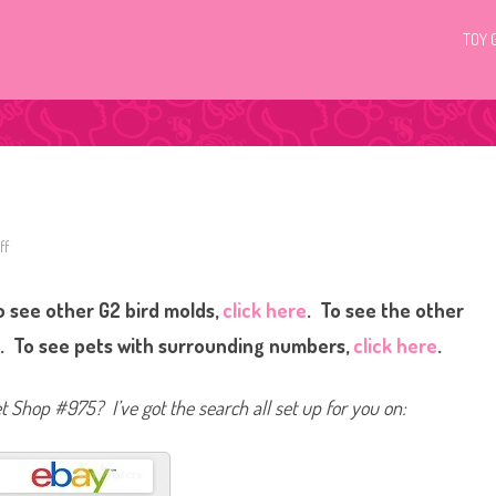
TOY 
ff
o
n
L
i
 see other G2 bird molds,
click here
. To see the other
t
t
l
e
. To see pets with surrounding numbers,
click here
.
e
s
t
P
et Shop #975? I’ve got the search all set up for you on:
e
t
S
h
o
p