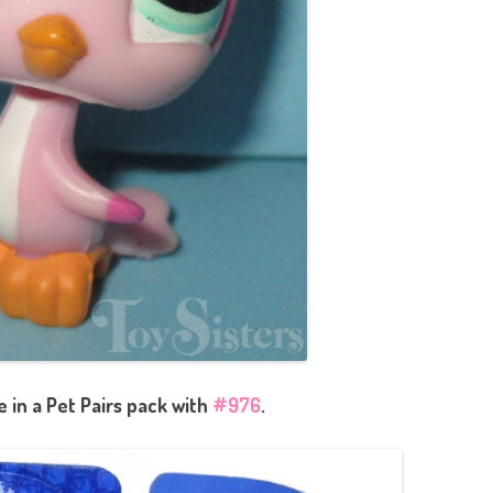
in a Pet Pairs pack with
#976
.