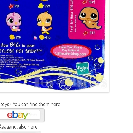
 toys? You can find them here:
Aaaaand, also here: