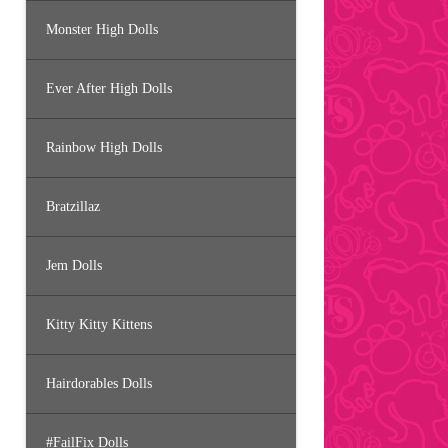
Monster High Dolls
Ever After High Dolls
Rainbow High Dolls
Bratzillaz
Jem Dolls
Kitty Kitty Kittens
Hairdorables Dolls
#FailFix Dolls