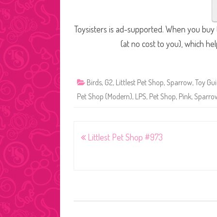
Toysisters is ad-supported. When you buy t
(at no cost to you), which he
Birds
,
G2
,
Littlest Pet Shop
,
Sparrow
,
Toy Gu
Pet Shop (Modern)
,
LPS
,
Pet Shop
,
Pink
,
Sparro
Post
Littlest Pet Shop #973
navigation