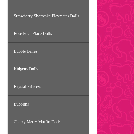
Strawberry Shortcake Playmates Dolls
Rose Petal Place Dolls
Bubble Belles
Kidgetts Dolls
Krystal Princess
Bubblins
Cherry Merry Muffin Dolls