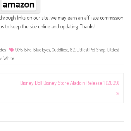
hrough links on our site, we may earn an affiliate commission
lps to keep the site online and updating. Thanks!
ides
975
,
Bird
,
Blue Eyes
,
Cuddliest
,
G2
,
Littlest Pet Shop
,
Littlest
w
,
White
Disney Doll Disney Store Aladdin Release 1 (2009)