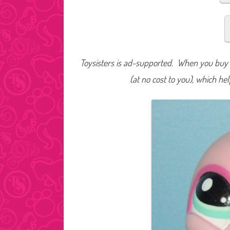
Toysisters is ad-supported. When you buy t
(at no cost to you), which he