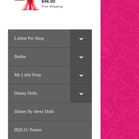
Littlest Pet Shop
Barbie
My Little Pony
Disney Dolls
Disney Ily 4ever Dolls
HQG1C Ponies