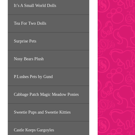
It’s A Small World Dolls
Tea For Two Dolls
Surprise Pets
Nosy Bears Plush
P.Lushes Pets by Gund
Cabbage Patch Magic Meadow Ponies
Sweetie Pups and Sweetie Kitties
Castle Keeps Gargoyles