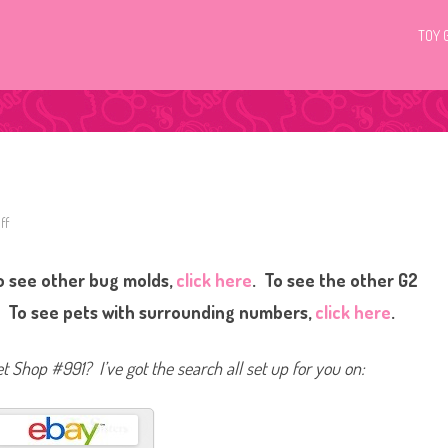
TOY 
ff
o
n
L
i
o see other bug molds,
click here
. To see the other G2
t
t
l
. To see pets with surrounding numbers,
click here
.
e
s
t
P
et Shop #991? I’ve got the search all set up for you on:
e
t
S
h
o
p