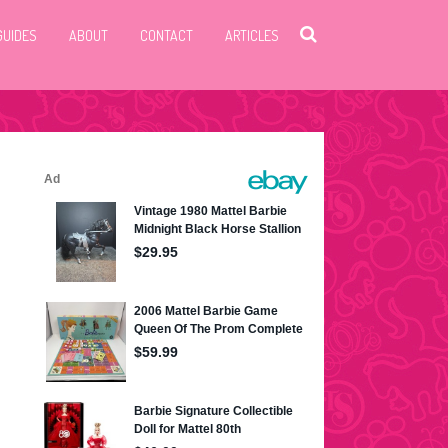
GUIDES
ABOUT
CONTACT
ARTICLES