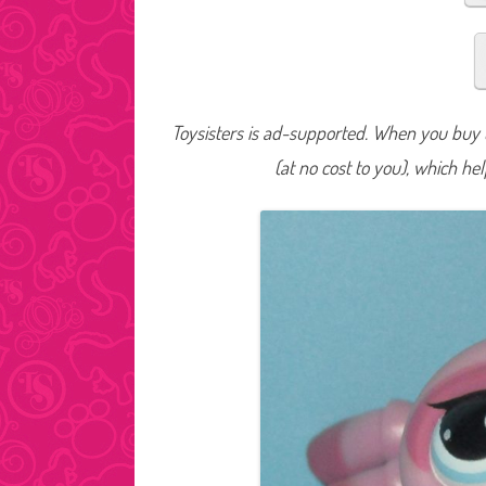
Toysisters is ad-supported. When you buy t
(at no cost to you), which he