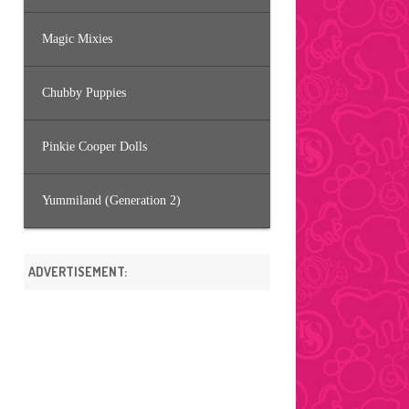
Magic Mixies
Chubby Puppies
Pinkie Cooper Dolls
Yummiland (Generation 2)
ADVERTISEMENT: