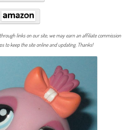
#
9
9
1
hrough links on our site, we may earn an affiliate commission
lps to keep the site online and updating. Thanks!