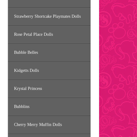
Strawberry Shortcake Playmates Dolls
Rose Petal Place Dolls
Bubble Belles
Kidgetts Dolls
Krystal Princess
Bubblins
Cherry Merry Muffin Dolls