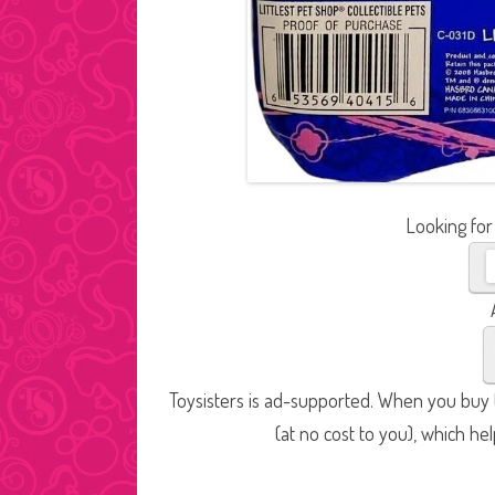
Looking for
Toysisters is ad-supported. When you buy t
(at no cost to you), which he