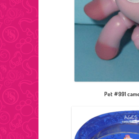
Pet #991 came 