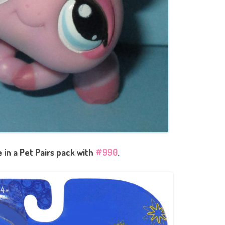
in a Pet Pairs pack with
#990
.