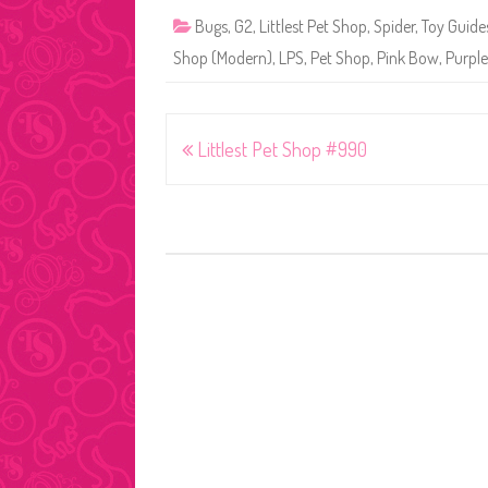
Bugs
,
G2
,
Littlest Pet Shop
,
Spider
,
Toy Guide
Shop (Modern)
,
LPS
,
Pet Shop
,
Pink Bow
,
Purple
Post
Littlest Pet Shop #990
navigation