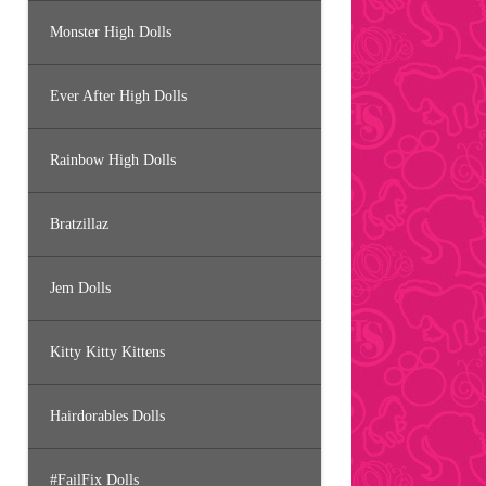
Monster High Dolls
Ever After High Dolls
Rainbow High Dolls
Bratzillaz
Jem Dolls
Kitty Kitty Kittens
Hairdorables Dolls
#FailFix Dolls