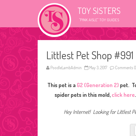
TOY SISTERS
"PINK AISLE" TOY GUIDES
Littlest Pet Shop #991
PoodleLambAdmin
May 3, 2017
Comments O
This pet is a
G2 (Generation 2)
pet. T
spider pets in this mold,
click here
Hey Internet! Looking for Littlest P