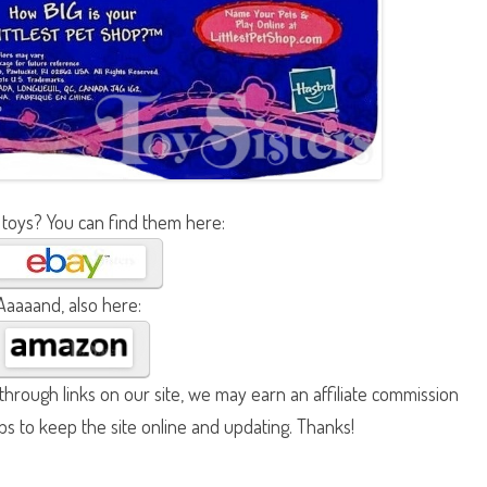
 toys? You can find them here:
Aaaaand, also here:
hrough links on our site, we may earn an affiliate commission
lps to keep the site online and updating. Thanks!