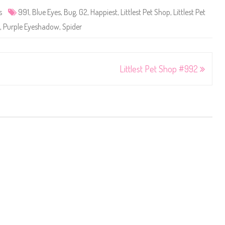
s
991
,
Blue Eyes
,
Bug
,
G2
,
Happiest
,
Littlest Pet Shop
,
Littlest Pet
,
Purple Eyeshadow
,
Spider
Littlest Pet Shop #992