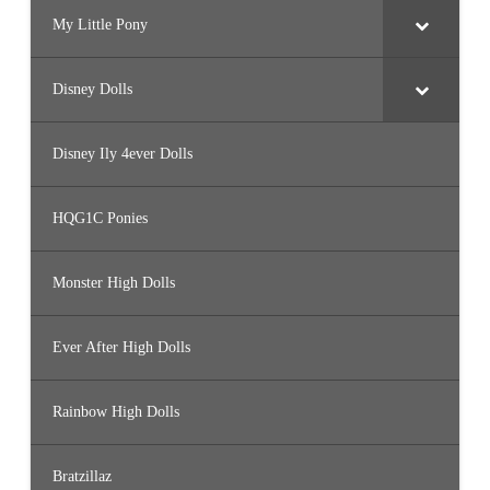
My Little Pony
Disney Dolls
Disney Ily 4ever Dolls
HQG1C Ponies
Monster High Dolls
Ever After High Dolls
Rainbow High Dolls
Bratzillaz