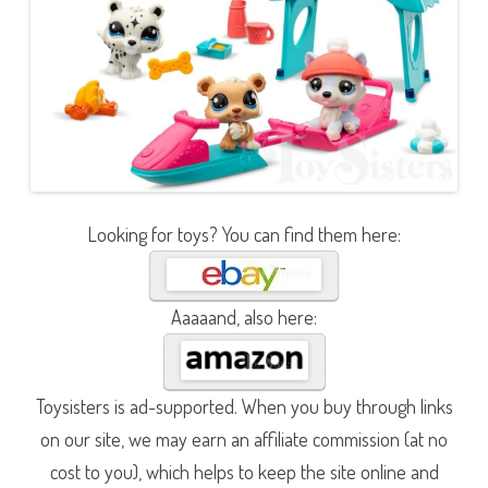
Looking for toys? You can find them here:
Aaaaand, also here:
Toysisters is ad-supported. When you buy through links
on our site, we may earn an affiliate commission (at no
cost to you), which helps to keep the site online and