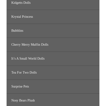
Kidgetts Dolls
Krystal Princess
Bubblins
Cherry Merry Muffin Dolls
It’s A Small World Dolls
Tea For Two Dolls
Surprise Pets
Nosy Bears Plush