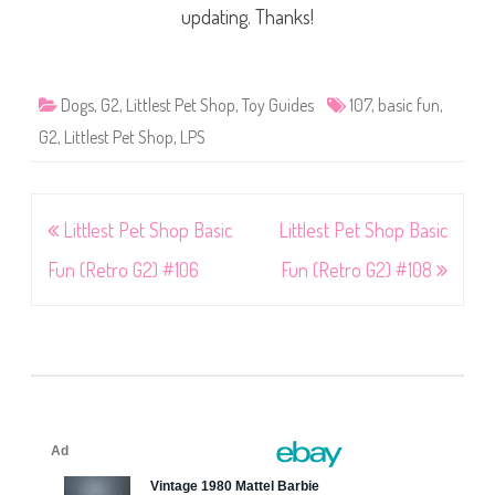
updating. Thanks!
Dogs
,
G2
,
Littlest Pet Shop
,
Toy Guides
107
,
basic fun
,
G2
,
Littlest Pet Shop
,
LPS
Post
Littlest Pet Shop Basic
Littlest Pet Shop Basic
navigation
Fun (Retro G2) #106
Fun (Retro G2) #108