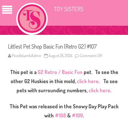
TOY SISTERS
Littlest Pet Shop Basic Fun (Retro G2) #107
PoodleLambAdmin
August 25, 2024
Comments Off
o
n
L
i
This pet is a
G2 Retro / Basic Fun
pet. To see the
t
t
l
other G2 Huskies in this mold,
click here
. To see
e
s
pets with surrounding numbers,
click here
.
t
P
e
t
This Pet was released in the Snowy Day Play Pack
S
h
with
#108
&
#109
.
o
p
B
a