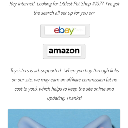
Hey Internet! Looking for Littlest Pet Shop #107? I’ve got
s
i
c
the search all set up for you on:
F
u
n
(
R
e
t
r
o
G
2
)
#
1
Toysisters is ad-supported. When you buy through links
0
7
on our site, we may earn an affiliate commission (at no
cost to you), which helps to keep the site online and
updating. Thanks!