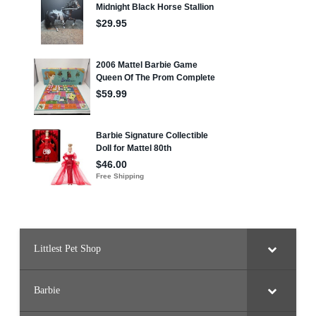
Littlest Pet Shop
Barbie