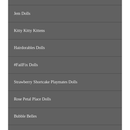
Jem Dolls
Kitty Kitty Kittens
Hairdorables Dolls
#FailFix Dolls
Strawberry Shortcake Playmates Dolls
Rose Petal Place Dolls
Bubble Belles