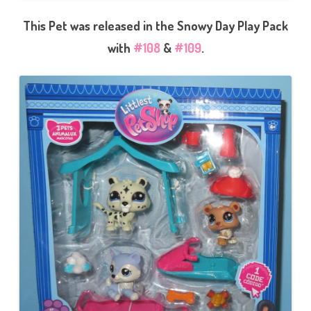
This Pet was released in the Snowy Day Play Pack
with
#108
&
#109
.