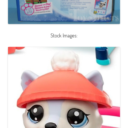
Stock Images: