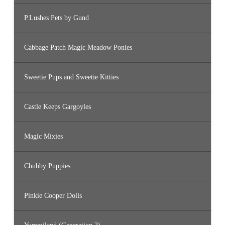
P.Lushes Pets by Gund
Cabbage Patch Magic Meadow Ponies
Sweetie Pups and Sweetie Kitties
Castle Keeps Gargoyles
Magic Mixies
Chubby Puppies
Pinkie Cooper Dolls