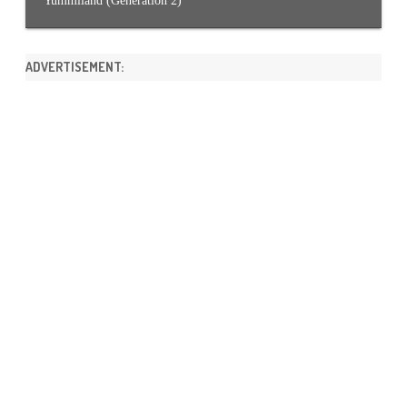
Yummiland (Generation 2)
ADVERTISEMENT: