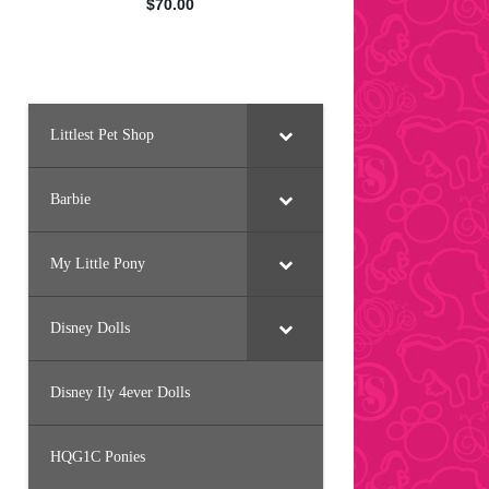
Littlest Pet Shop
Barbie
My Little Pony
Disney Dolls
Disney Ily 4ever Dolls
HQG1C Ponies