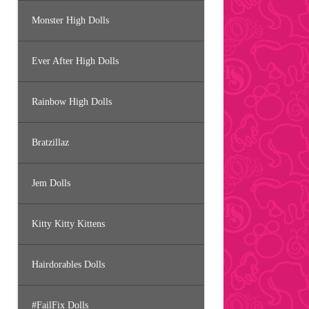
Monster High Dolls
Ever After High Dolls
Rainbow High Dolls
Bratzillaz
Jem Dolls
Kitty Kitty Kittens
Hairdorables Dolls
#FailFix Dolls