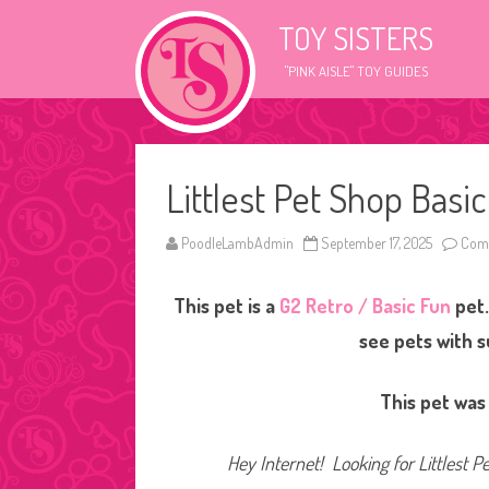
TOY SISTERS
"PINK AISLE" TOY GUIDES
Littlest Pet Shop Basi
PoodleLambAdmin
September 17, 2025
Comm
This pet is a
G2 Retro / Basic Fun
pet.
see pets with 
This pet was
Hey Internet! Looking for Littlest P