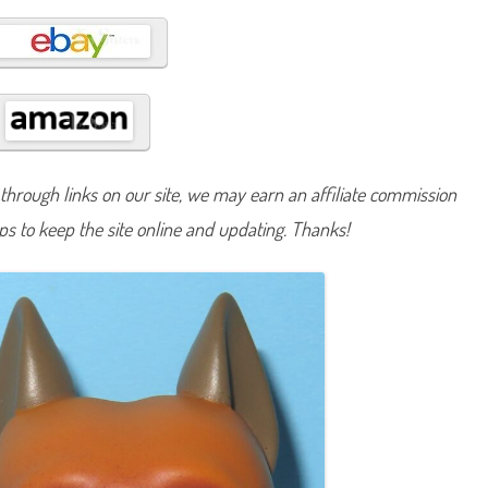
B
a
s
i
c
F
u
n
(
R
e
t
hrough links on our site, we may earn an affiliate commission
r
o
lps to keep the site online and updating. Thanks!
G
2
)
#
2
6
7