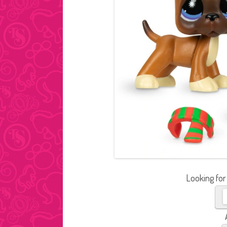
Looking for