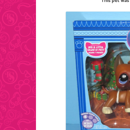
This pet was