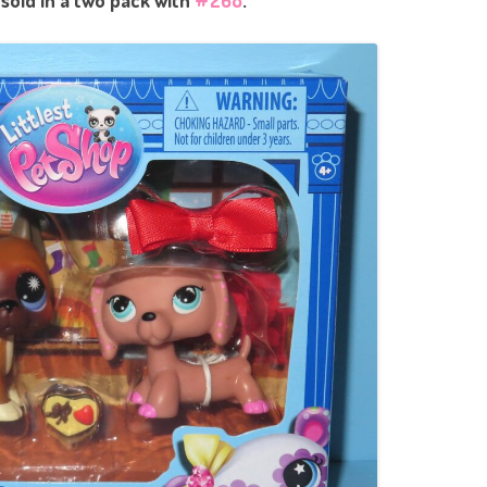
 sold in a two pack with
#268
.