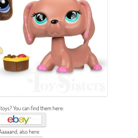
 toys? You can find them here:
Aaaaand, also here: