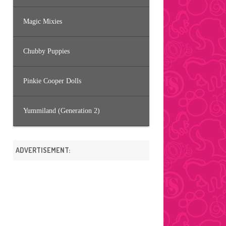
Magic Mixies
Chubby Puppies
Pinkie Cooper Dolls
Yummiland (Generation 2)
ADVERTISEMENT: