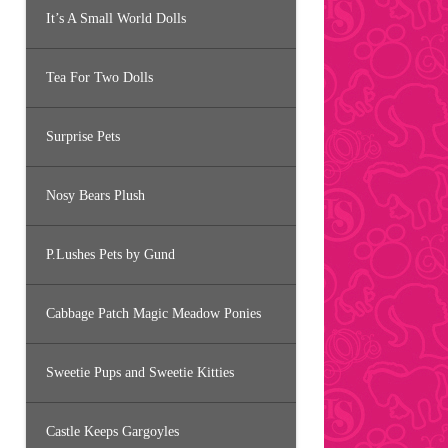
It’s A Small World Dolls
Tea For Two Dolls
Surprise Pets
Nosy Bears Plush
P.Lushes Pets by Gund
Cabbage Patch Magic Meadow Ponies
Sweetie Pups and Sweetie Kitties
Castle Keeps Gargoyles