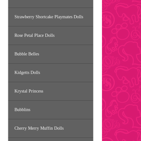
Strawberry Shortcake Playmates Dolls
Rose Petal Place Dolls
Bubble Belles
Kidgetts Dolls
Krystal Princess
Bubblins
Cherry Merry Muffin Dolls