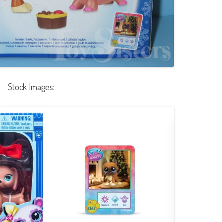
Stock Images: