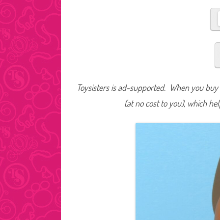
Toysisters is ad-supported. When you buy t
(at no cost to you), which he