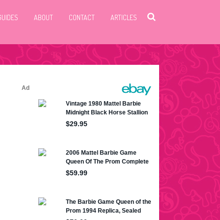
GUIDES
ABOUT
CONTACT
ARTICLES