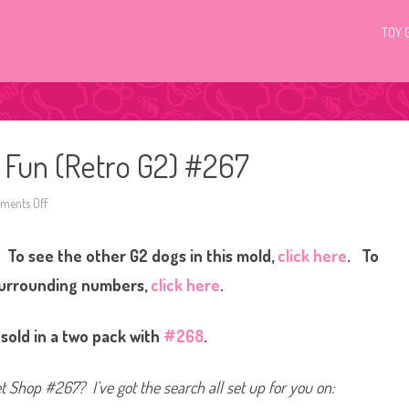
TOY 
c Fun (Retro G2) #267
ents Off
o
n
L
i
 To see the other G2 dogs in this mold,
click here
. To
t
t
l
surrounding numbers,
click here
.
e
s
t
P
 sold in a two pack with
#268
.
e
t
S
h
et Shop #267? I’ve got the search all set up for you on:
o
p