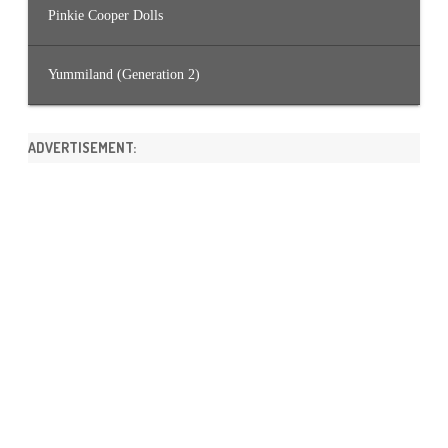
Pinkie Cooper Dolls
Yummiland (Generation 2)
ADVERTISEMENT: