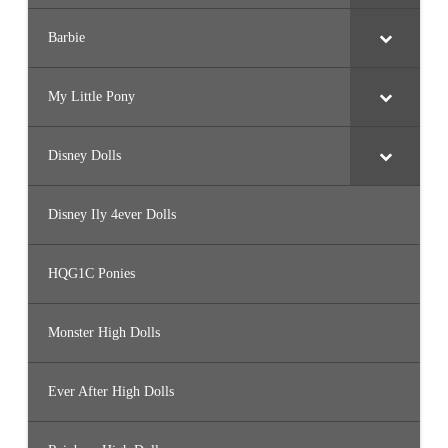
Barbie
My Little Pony
Disney Dolls
Disney Ily 4ever Dolls
HQG1C Ponies
Monster High Dolls
Ever After High Dolls