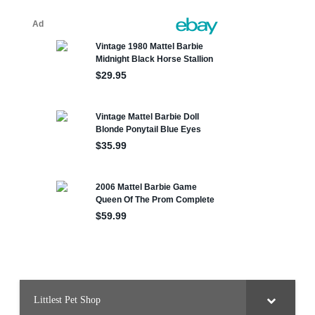
Littlest Pet Shop