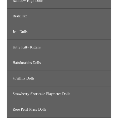
Rainbow High Dolls
Bratzillaz
Jem Dolls
Kitty Kitty Kittens
Hairdorables Dolls
#FailFix Dolls
Strawberry Shortcake Playmates Dolls
Rose Petal Place Dolls