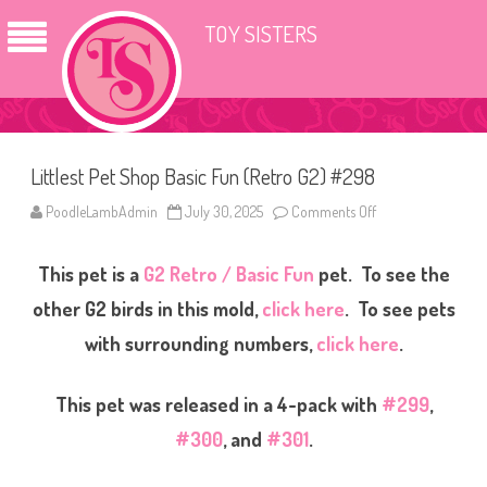
TOY SISTERS
Littlest Pet Shop Basic Fun (Retro G2) #298
PoodleLambAdmin
July 30, 2025
Comments Off
o
n
L
i
This pet is a
G2 Retro / Basic Fun
pet. To see the
t
t
l
other G2 birds in this mold,
click here
. To see pets
e
s
with surrounding numbers,
click here
.
t
P
e
t
This pet was released in a 4-pack with
#299
,
S
h
#300
, and
#301
.
o
p
B
a