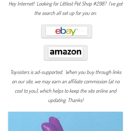
Hey Internet! Looking for Littlest Pet Shop #298? I’ve got
s
i
c
the search all set up for you on:
F
u
n
(
R
e
t
r
o
G
2
)
#
2
Toysisters is ad-supported. When you buy through links
9
8
on our site, we may earn an affiliate commission (at no
cost to you), which helps to keep the site online and
updating. Thanks!