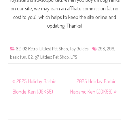
on our site, we may earn an affiliate commission (at no
cost to you), which helps to keep the site online and
updating. Thanks!
G2
,
G2 Retro
,
Littlest Pet Shop
,
Toy Guides
298
,
299
,
basic fun
,
G2
,
g7
,
Littlest Pet Shop
,
LPS
Post
2025 Holiday Barbie
2025 Holiday Barbie
navigation
Blonde Ken (JGK55)
Hispanic Ken (JGK56)