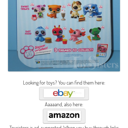
Looking for toys? You can find them here:
Aaaaand, also here:
Toysisters is ad-supported. When you buy through links