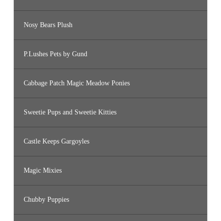
Nosy Bears Plush
P.Lushes Pets by Gund
Cabbage Patch Magic Meadow Ponies
Sweetie Pups and Sweetie Kitties
Castle Keeps Gargoyles
Magic Mixies
Chubby Puppies