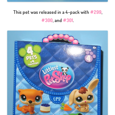
This pet was released in a 4-pack with
#299
,
#300
, and
#301
.