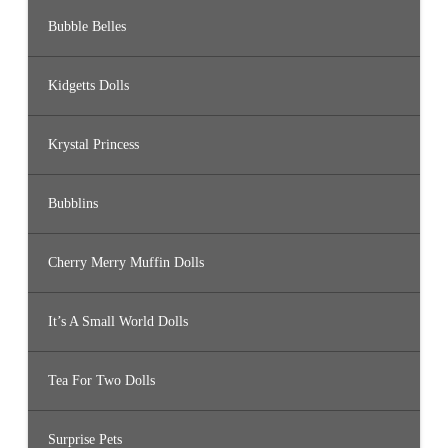
Bubble Belles
Kidgetts Dolls
Krystal Princess
Bubblins
Cherry Merry Muffin Dolls
It’s A Small World Dolls
Tea For Two Dolls
Surprise Pets