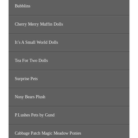
Bubblins
Cherry Merry Muffin Dolls
It’s A Small World Dolls
Tea For Two Dolls
Surprise Pets
Nosy Bears Plush
P.Lushes Pets by Gund
Cabbage Patch Magic Meadow Ponies