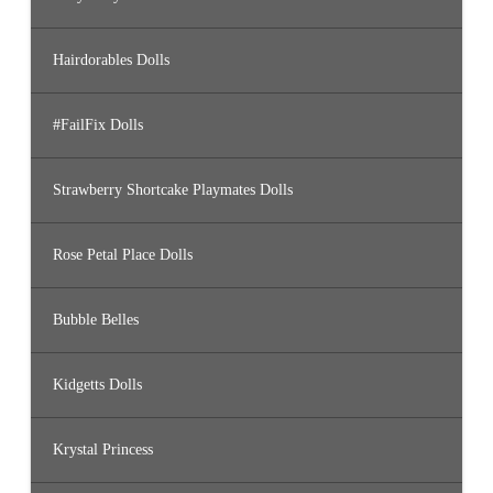
Hairdorables Dolls
#FailFix Dolls
Strawberry Shortcake Playmates Dolls
Rose Petal Place Dolls
Bubble Belles
Kidgetts Dolls
Krystal Princess