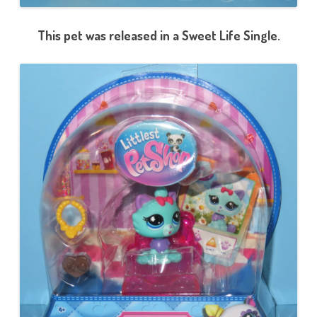
This pet was released in a Sweet Life Single.