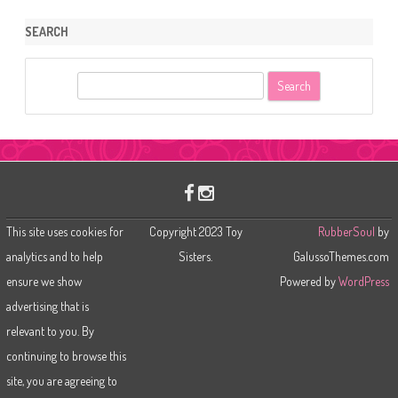
SEARCH
S
e
a
r
c
h
This site uses cookies for
Copyright 2023 Toy
RubberSoul
by
analytics and to help
Sisters.
GalussoThemes.com
ensure we show
Powered by
WordPress
advertising that is
relevant to you. By
continuing to browse this
site, you are agreeing to