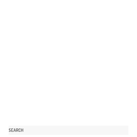
SEARCH