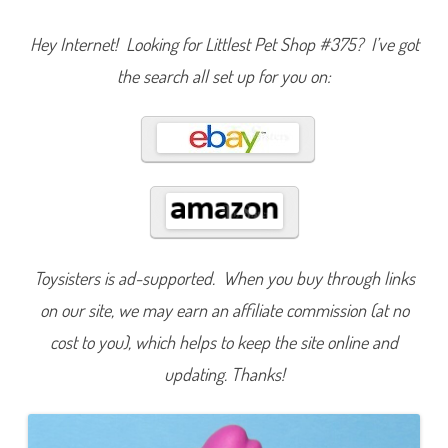
s
i
c
Hey Internet! Looking for Littlest Pet Shop #375? I’ve got
F
u
the search all set up for you on:
n
(
R
e
t
r
o
G
2
)
#
3
7
5
Toysisters is ad-supported. When you buy through links
on our site, we may earn an affiliate commission (at no
cost to you), which helps to keep the site online and
updating. Thanks!