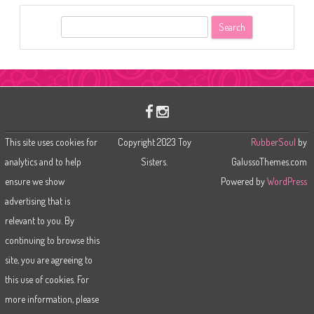
S
e
a
r
c
h
This site uses cookies for
Copyright 2023 Toy
RubberSoul
by
analytics and to help
Sisters.
GalussoThemes.com
ensure we show
Powered by
WordPress
advertising that is
relevant to you. By
continuing to browse this
site, you are agreeing to
this use of cookies. For
more information, please