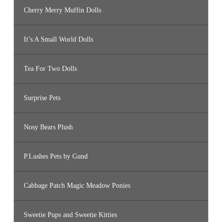
Cherry Merry Muffin Dolls
It’s A Small World Dolls
Tea For Two Dolls
Surprise Pets
Nosy Bears Plush
P.Lushes Pets by Gund
Cabbage Patch Magic Meadow Ponies
Sweetie Pups and Sweetie Kitties