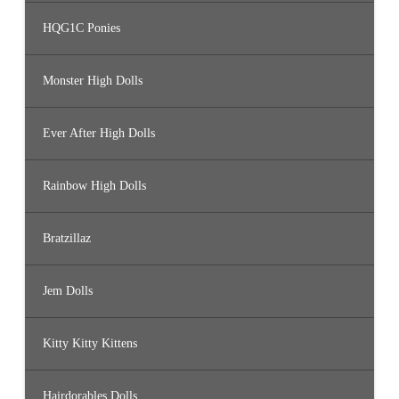
HQG1C Ponies
Monster High Dolls
Ever After High Dolls
Rainbow High Dolls
Bratzillaz
Jem Dolls
Kitty Kitty Kittens
Hairdorables Dolls