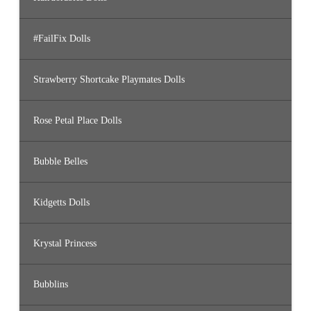
#FailFix Dolls
Strawberry Shortcake Playmates Dolls
Rose Petal Place Dolls
Bubble Belles
Kidgetts Dolls
Krystal Princess
Bubblins