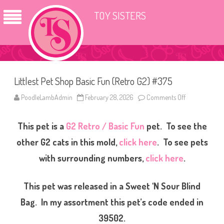
TOY SISTERS
Littlest Pet Shop Basic Fun (Retro G2) #375
PoodleLambAdmin
February 28, 2026
Comments Off
o
n
L
i
This pet is a
G2 Retro / Basic Fun
pet. To see the
t
t
l
other G2 cats in this mold,
click here
. To see pets
e
s
with surrounding numbers,
click here
.
t
P
e
t
This pet was released in a Sweet ‘N Sour Blind
S
h
Bag. In my assortment this pet’s code ended in
o
p
B
39502.
a