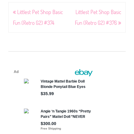
Post
Littlest Pet Shop Basic
Littlest Pet Shop Basic
navigation
Fun (Retro G2) #374
Fun (Retro G2) #376