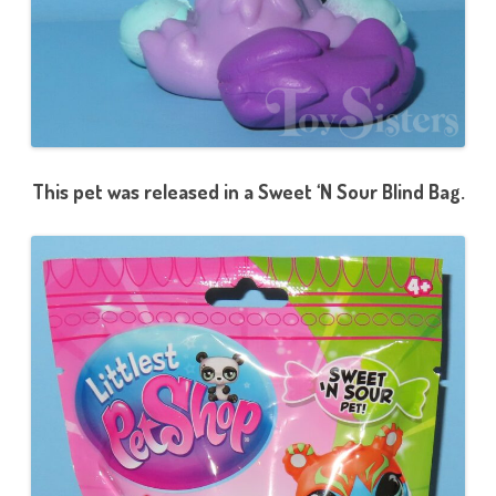
This pet was released in a Sweet ‘N Sour Blind Bag.