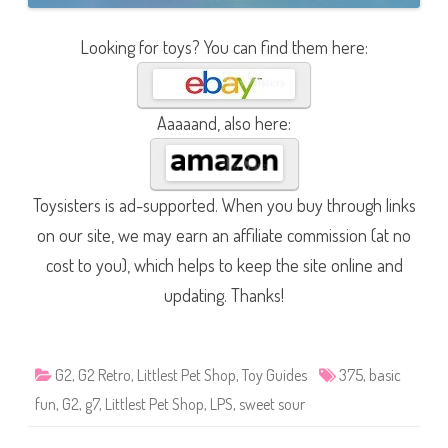
Looking for toys? You can find them here:
Aaaaand, also here:
Toysisters is ad-supported. When you buy through links
on our site, we may earn an affiliate commission (at no
cost to you), which helps to keep the site online and
updating. Thanks!
G2
,
G2 Retro
,
Littlest Pet Shop
,
Toy Guides
375
,
basic
fun
,
G2
,
g7
,
Littlest Pet Shop
,
LPS
,
sweet sour