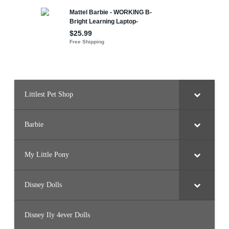
Littlest Pet Shop
Barbie
My Little Pony
Disney Dolls
Disney Ily 4ever Dolls