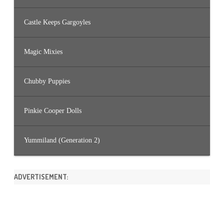
Castle Keeps Gargoyles
Magic Mixies
Chubby Puppies
Pinkie Cooper Dolls
Yummiland (Generation 2)
ADVERTISEMENT: