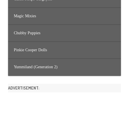
Magic Mixies
Chubby Puppies
Pinkie Cooper Dolls
Yummiland (Generation 2)
ADVERTISEMENT: