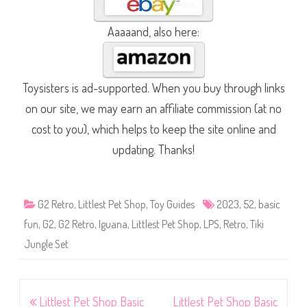
Aaaaand, also here:
Toysisters is ad-supported. When you buy through links
on our site, we may earn an affiliate commission (at no
cost to you), which helps to keep the site online and
updating. Thanks!
G2 Retro
,
Littlest Pet Shop
,
Toy Guides
2023
,
52
,
basic
fun
,
G2
,
G2 Retro
,
Iguana
,
Littlest Pet Shop
,
LPS
,
Retro
,
Tiki
Jungle Set
Post
Littlest Pet Shop Basic
Littlest Pet Shop Basic