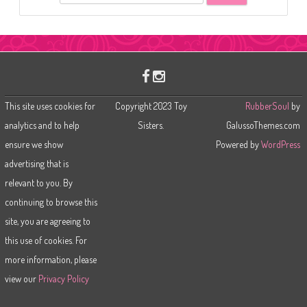
e
a
r
c
h
This site uses cookies for
Copyright 2023 Toy
RubberSoul
by
analytics and to help
Sisters.
GalussoThemes.com
ensure we show
Powered by
WordPress
advertising that is
relevant to you. By
continuing to browse this
site, you are agreeing to
this use of cookies. For
more information, please
view our
Privacy Policy