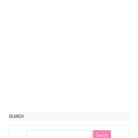
SEARCH
S