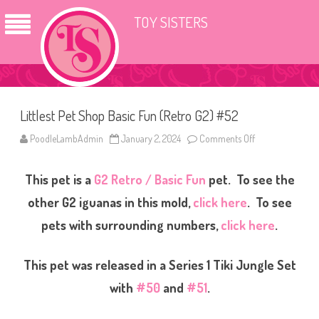
TOY SISTERS
Littlest Pet Shop Basic Fun (Retro G2) #52
PoodleLambAdmin
January 2, 2024
Comments Off
o
n
L
i
This pet is a
G2 Retro / Basic Fun
pet. To see the
t
t
l
other G2 iguanas in this mold,
click here
. To see
e
s
pets with surrounding numbers,
click here
.
t
P
e
t
This pet was released in a Series 1 Tiki Jungle Set
S
h
with
#50
and
#51
.
o
p
B
a