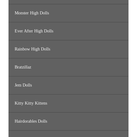
Monster High Dolls
Ever After High Dolls
Rainbow High Dolls
Bratzillaz
Jem Dolls
Kitty Kitty Kittens
Hairdorables Dolls