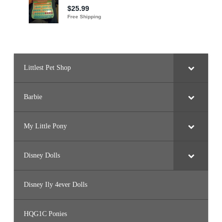
Littlest Pet Shop
Barbie
My Little Pony
Disney Dolls
Disney Ily 4ever Dolls
HQG1C Ponies