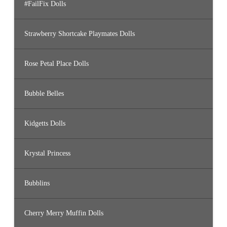
#FailFix Dolls
Strawberry Shortcake Playmates Dolls
Rose Petal Place Dolls
Bubble Belles
Kidgetts Dolls
Krystal Princess
Bubblins
Cherry Merry Muffin Dolls