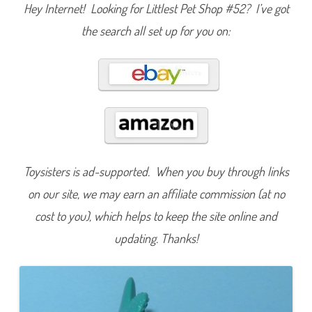
Hey Internet! Looking for Littlest Pet Shop #52? I’ve got
s
i
c
the search all set up for you on:
F
u
n
(
R
e
t
r
o
G
2
)
#
5
Toysisters is ad-supported. When you buy through links
2
on our site, we may earn an affiliate commission (at no
cost to you), which helps to keep the site online and
updating. Thanks!