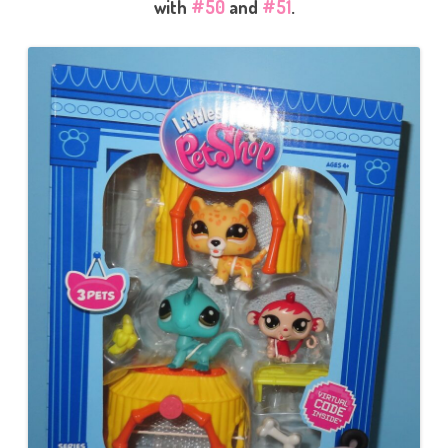
with
#50
and
#51
.