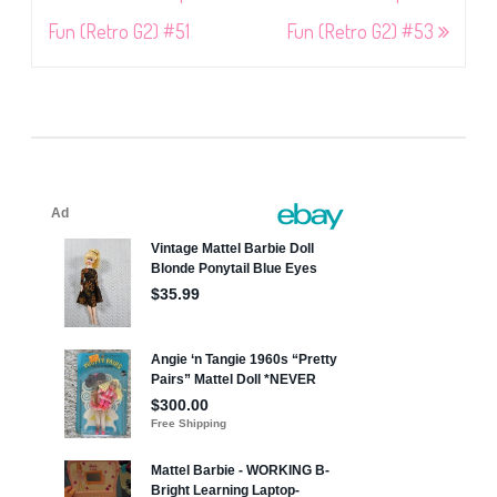
navigation
Fun (Retro G2) #51
Fun (Retro G2) #53