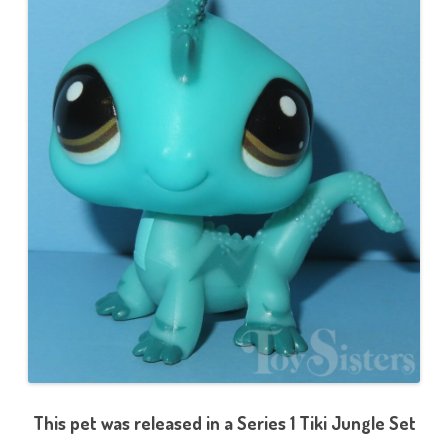
This pet was released in a Series 1 Tiki Jungle Set