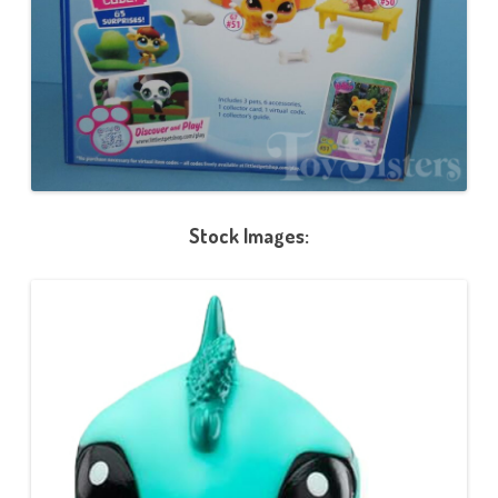
Stock Images: