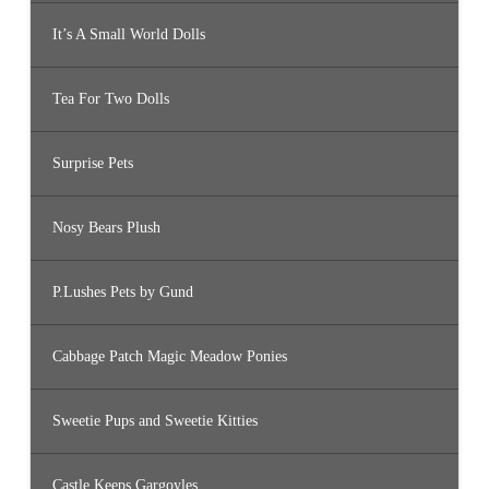
It’s A Small World Dolls
Tea For Two Dolls
Surprise Pets
Nosy Bears Plush
P.Lushes Pets by Gund
Cabbage Patch Magic Meadow Ponies
Sweetie Pups and Sweetie Kitties
Castle Keeps Gargoyles