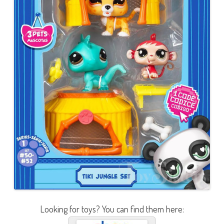
Looking for toys? You can find them here: