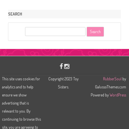
SEARCH
S
e
a
r
c
h
This site uses cookies for
Copyright 2023 Toy
RubberSoul
by
analytics and to help
Sisters.
GalussoThemes.com
ensure we show
Powered by
WordPress
advertising that is
relevant to you. By
continuing to browse this
site, you are agreeing to