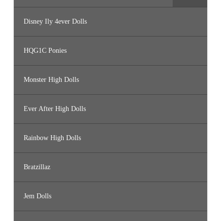
Disney Ily 4ever Dolls
HQG1C Ponies
Monster High Dolls
Ever After High Dolls
Rainbow High Dolls
Bratzillaz
Jem Dolls