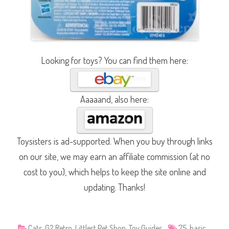
Looking for toys? You can find them here:
Aaaaand, also here:
Toysisters is ad-supported. When you buy through links
on our site, we may earn an affiliate commission (at no
cost to you), which helps to keep the site online and
updating. Thanks!
Cats
,
G2 Retro
,
Littlest Pet Shop
,
Toy Guides
75
,
basic