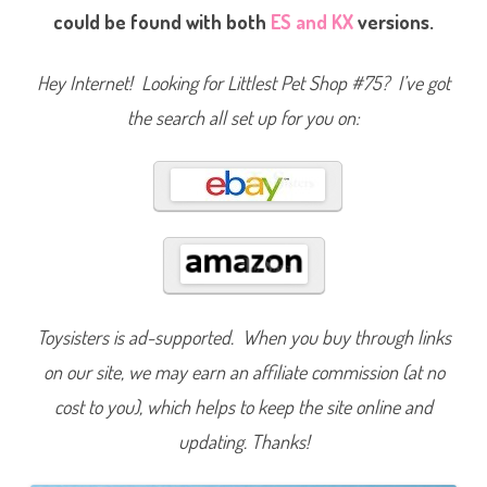
s
could be found with both
ES and KX
versions.
i
c
F
u
Hey Internet! Looking for Littlest Pet Shop #75? I’ve got
n
(
the search all set up for you on:
R
e
t
r
o
G
2
)
#
7
5
Toysisters is ad-supported. When you buy through links
on our site, we may earn an affiliate commission (at no
cost to you), which helps to keep the site online and
updating. Thanks!