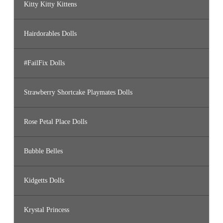
Kitty Kitty Kittens
Hairdorables Dolls
#FailFix Dolls
Strawberry Shortcake Playmates Dolls
Rose Petal Place Dolls
Bubble Belles
Kidgetts Dolls
Krystal Princess