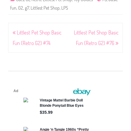
fun
,
G2
,
g7
,
Littlest Pet Shop
,
LPS
Post
Littlest Pet Shop Basic
Littlest Pet Shop Basic
navigation
Fun (Retro G2) #74
Fun (Retro G2) #76