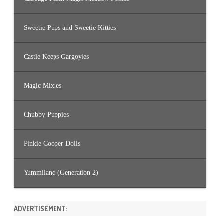
Sweetie Pups and Sweetie Kitties
Castle Keeps Gargoyles
Magic Mixies
Chubby Puppies
Pinkie Cooper Dolls
Yummiland (Generation 2)
ADVERTISEMENT: