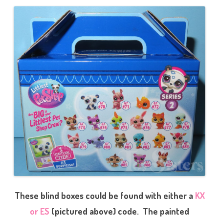
These blind boxes could be found with either a
KX
or ES
(pictured above) code. The painted