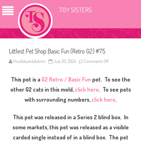
TOY SISTERS
Littlest Pet Shop Basic Fun (Retro G2) #75
PoodleLambAdmin
July 20, 2024
Comments Off
o
n
L
i
This pet is a
G2 Retro / Basic Fun
pet. To see the
t
t
l
other G2 cats in this mold,
click here
. To see pets
e
s
with surrounding numbers,
click here
.
t
P
e
t
This pet was released in a Series 2 blind box. In
S
h
some markets, this pet was released as a visible
o
p
B
carded single instead of in a blind box. The pet
a