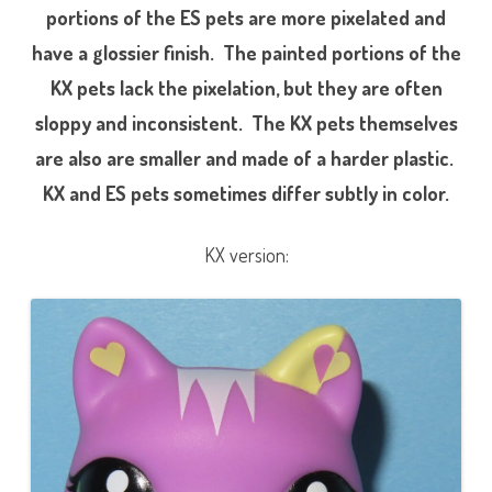
portions of the ES pets are more pixelated and
have a glossier finish. The painted portions of the
KX pets lack the pixelation, but they are often
sloppy and inconsistent. The KX pets themselves
are also are smaller and made of a harder plastic.
KX and ES pets sometimes differ subtly in color.
KX version: