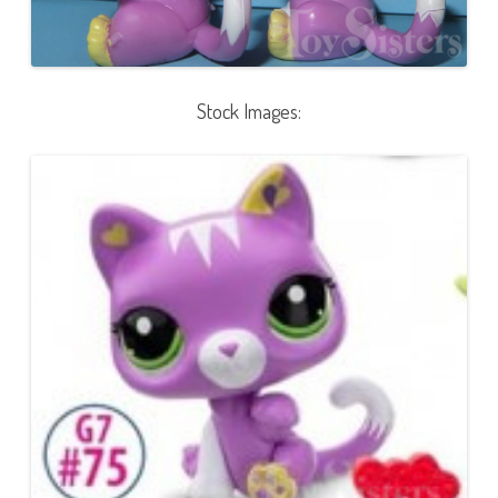
Stock Images: