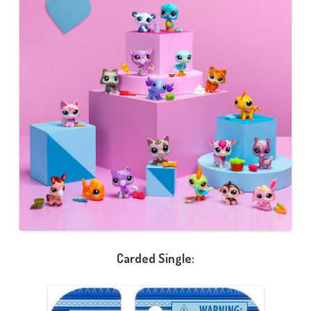
Carded Single: