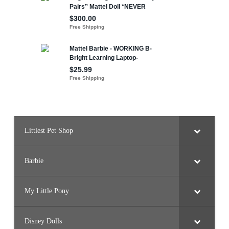
Littlest Pet Shop
Barbie
My Little Pony
Disney Dolls