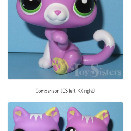
Comparison (ES left, KX right):