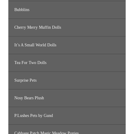
Bubblins
Cherry Merry Muffin Dolls
It’s A Small World Dolls
Tea For Two Dolls
Surprise Pets
Nosy Bears Plush
P.Lushes Pets by Gund
Cabbage Patch Magic Meadow Ponies