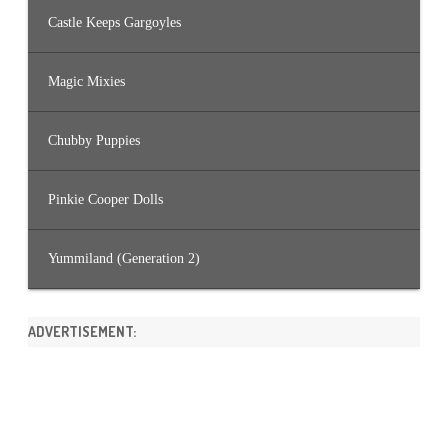
Castle Keeps Gargoyles
Magic Mixies
Chubby Puppies
Pinkie Cooper Dolls
Yummiland (Generation 2)
ADVERTISEMENT: