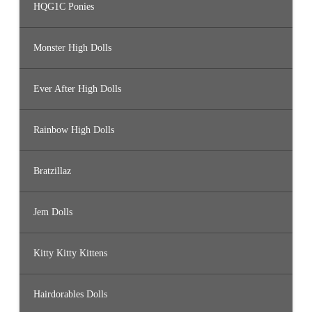
HQG1C Ponies
Monster High Dolls
Ever After High Dolls
Rainbow High Dolls
Bratzillaz
Jem Dolls
Kitty Kitty Kittens
Hairdorables Dolls