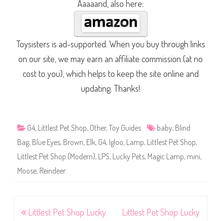
Aaaaand, also here:
Toysisters is ad-supported. When you buy through links
on our site, we may earn an affiliate commission (at no
cost to you), which helps to keep the site online and
updating. Thanks!
G4
,
Littlest Pet Shop
,
Other
,
Toy Guides
baby
,
Blind
Bag
,
Blue Eyes
,
Brown
,
Elk
,
G4
,
Igloo
,
Lamp
,
Littlest Pet Shop
,
Littlest Pet Shop (Modern)
,
LPS
,
Lucky Pets
,
Magic Lamp
,
mini
,
Moose
,
Reindeer
Post
Littlest Pet Shop Lucky
Littlest Pet Shop Lucky