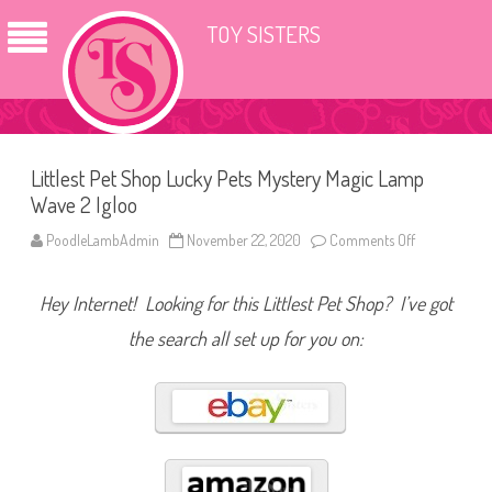
TOY SISTERS
Littlest Pet Shop Lucky Pets Mystery Magic Lamp
Wave 2 Igloo
PoodleLambAdmin
November 22, 2020
Comments Off
o
n
L
i
Hey Internet! Looking for this Littlest Pet Shop? I’ve got
t
t
l
the search all set up for you on:
e
s
t
P
e
t
S
h
o
p