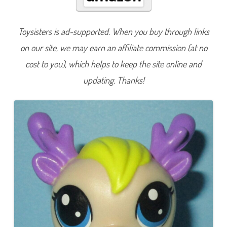
L
u
c
k
Toysisters is ad-supported. When you buy through links
y
P
on our site, we may earn an affiliate commission (at no
e
t
s
cost to you), which helps to keep the site online and
M
y
updating. Thanks!
s
t
e
r
y
M
a
g
i
c
L
a
m
p
W
a
v
e
2
I
g