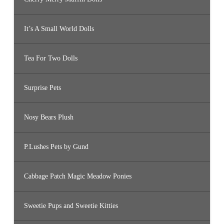
It’s A Small World Dolls
Tea For Two Dolls
Surprise Pets
Nosy Bears Plush
P.Lushes Pets by Gund
Cabbage Patch Magic Meadow Ponies
Sweetie Pups and Sweetie Kitties