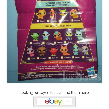
Looking for toys? You can find them here: