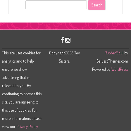
S
e
a
r
c
h
This site uses cookies for
Copyright 2023 Toy
RubberSoul
by
analytics and to help
Sisters.
GalussoThemes.com
ensure we show
Powered by
WordPress
advertising that is
relevant to you. By
continuing to browse this
site, you are agreeing to
this use of cookies. For
more information, please
view our
Privacy Policy