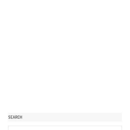
SEARCH