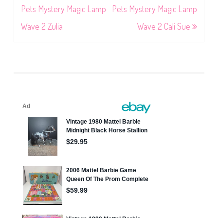
navigation
Pets Mystery Magic Lamp
Pets Mystery Magic Lamp
Wave 2 Zulia
Wave 2 Cali Sue