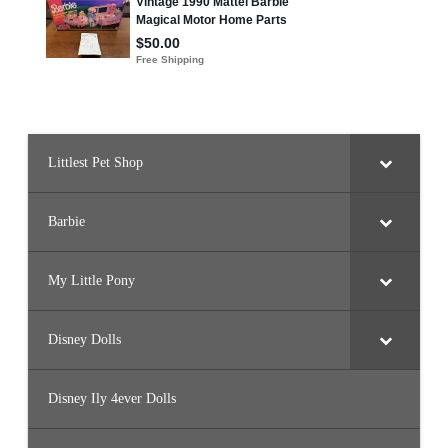
Littlest Pet Shop
Barbie
My Little Pony
Disney Dolls
Disney Ily 4ever Dolls