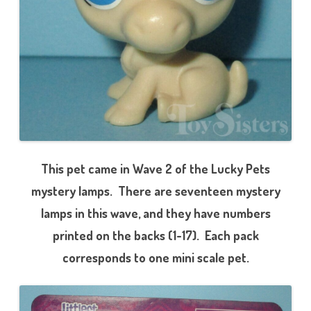
l
o
o
This pet came in Wave 2 of the Lucky Pets
mystery lamps. There are seventeen mystery
lamps in this wave, and they have numbers
printed on the backs (1-17). Each pack
corresponds to one mini scale pet.