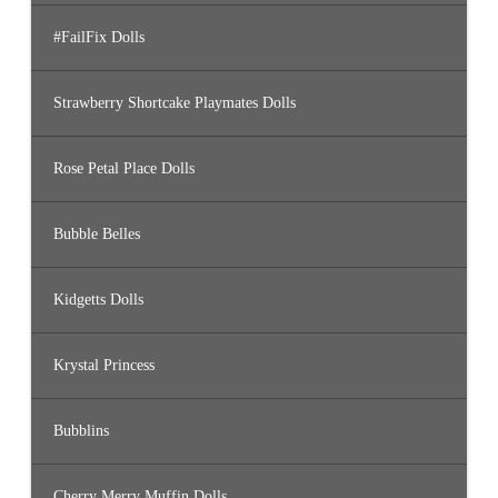
#FailFix Dolls
Strawberry Shortcake Playmates Dolls
Rose Petal Place Dolls
Bubble Belles
Kidgetts Dolls
Krystal Princess
Bubblins
Cherry Merry Muffin Dolls