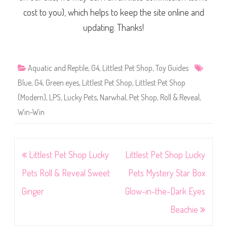
cost to you), which helps to keep the site online and
updating. Thanks!
Aquatic and Reptile
,
G4
,
Littlest Pet Shop
,
Toy Guides
Blue
,
G4
,
Green eyes
,
Littlest Pet Shop
,
Littlest Pet Shop
(Modern)
,
LPS
,
Lucky Pets
,
Narwhal
,
Pet Shop
,
Roll & Reveal
,
Win-Win
Post
Littlest Pet Shop Lucky
Littlest Pet Shop Lucky
navigation
Pets Roll & Reveal Sweet
Pets Mystery Star Box
Ginger
Glow-in-the-Dark Eyes
Beachie