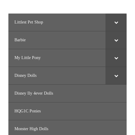
Littlest Pet Shop
Barbie
My Little Pony
Disney Dolls
Disney Ily 4ever Dolls
HQG1C Ponies
Monster High Dolls