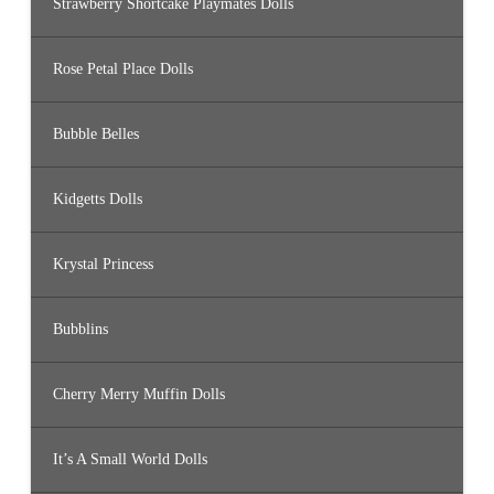
Strawberry Shortcake Playmates Dolls
Rose Petal Place Dolls
Bubble Belles
Kidgetts Dolls
Krystal Princess
Bubblins
Cherry Merry Muffin Dolls
It’s A Small World Dolls