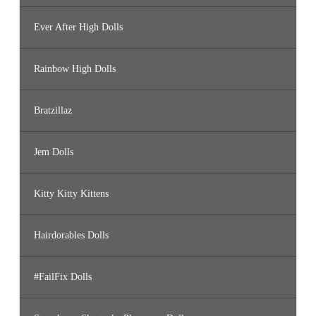
Ever After High Dolls
Rainbow High Dolls
Bratzillaz
Jem Dolls
Kitty Kitty Kittens
Hairdorables Dolls
#FailFix Dolls