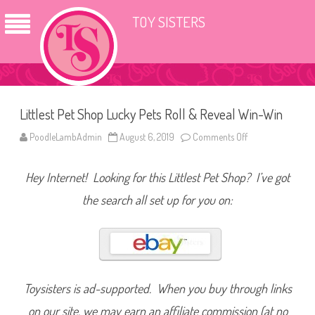
TOY SISTERS
Littlest Pet Shop Lucky Pets Roll & Reveal Win-Win
PoodleLambAdmin
August 6, 2019
Comments Off
o
n
L
i
Hey Internet! Looking for this Littlest Pet Shop? I’ve got
t
t
l
the search all set up for you on:
e
s
t
P
e
t
S
h
o
Toysisters is ad-supported. When you buy through links
p
L
on our site, we may earn an affiliate commission (at no
u