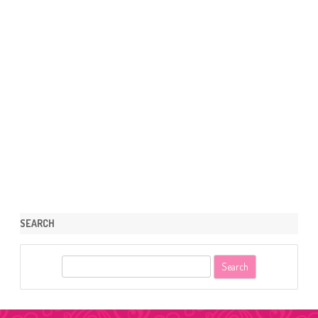
SEARCH
S
e
a
r