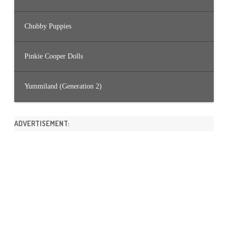
Chubby Puppies
Pinkie Cooper Dolls
Yummiland (Generation 2)
ADVERTISEMENT: