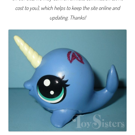
c
cost to you), which helps to keep the site online and
k
y
P
updating. Thanks!
e
t
s
R
o
l
l
&
R
e
v
e
a
l
W
i
n
-
W
i
n