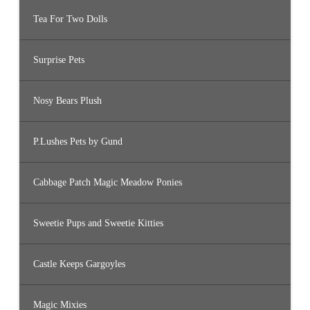
Tea For Two Dolls
Surprise Pets
Nosy Bears Plush
P.Lushes Pets by Gund
Cabbage Patch Magic Meadow Ponies
Sweetie Pups and Sweetie Kitties
Castle Keeps Gargoyles
Magic Mixies