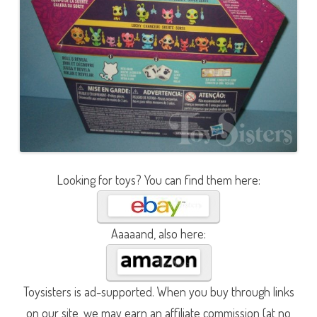
Looking for toys? You can find them here:
Aaaaand, also here:
Toysisters is ad-supported. When you buy through links
on our site, we may earn an affiliate commission (at no