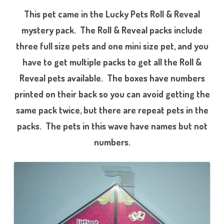
This pet came in the Lucky Pets Roll & Reveal
mystery pack. The Roll & Reveal packs include
three full size pets and one mini size pet, and you
have to get multiple packs to get all the Roll &
Reveal pets available. The boxes have numbers
printed on their back so you can avoid getting the
same pack twice, but there are repeat pets in the
packs. The pets in this wave have names but not
numbers.