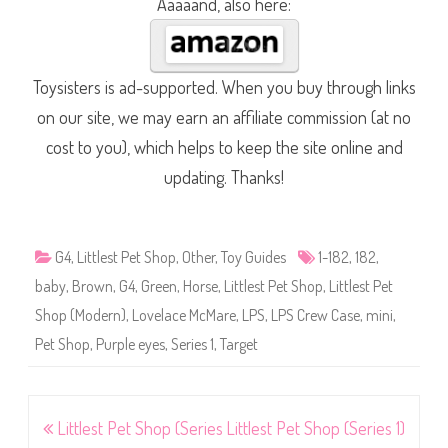
Aaaaand, also here:
Toysisters is ad-supported. When you buy through links
on our site, we may earn an affiliate commission (at no
cost to you), which helps to keep the site online and
updating. Thanks!
G4
,
Littlest Pet Shop
,
Other
,
Toy Guides
1-182
,
182
,
baby
,
Brown
,
G4
,
Green
,
Horse
,
Littlest Pet Shop
,
Littlest Pet
Shop (Modern)
,
Lovelace McMare
,
LPS
,
LPS Crew Case
,
mini
,
Pet Shop
,
Purple eyes
,
Series 1
,
Target
Post
Littlest Pet Shop (Series
Littlest Pet Shop (Series 1)