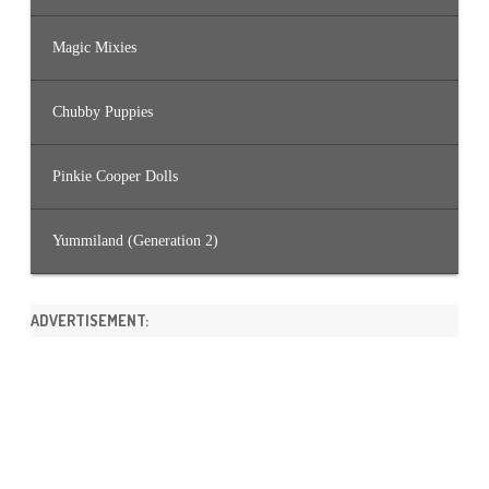
Magic Mixies
Chubby Puppies
Pinkie Cooper Dolls
Yummiland (Generation 2)
ADVERTISEMENT: