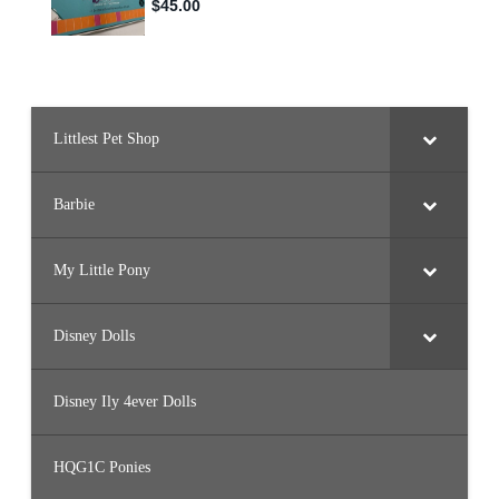
Littlest Pet Shop
Barbie
My Little Pony
Disney Dolls
Disney Ily 4ever Dolls
HQG1C Ponies