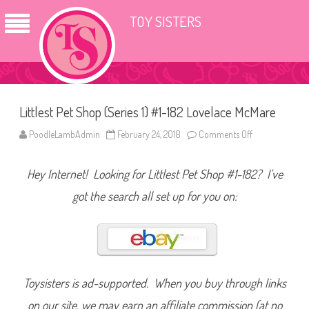
TOY SISTERS
Littlest Pet Shop (Series 1) #1-182 Lovelace McMare
PoodleLambAdmin
February 24, 2018
Comments Off
o
n
L
i
Hey Internet! Looking for Littlest Pet Shop #1-182? I’ve
t
t
l
got the search all set up for you on:
e
s
t
P
e
t
S
h
o
Toysisters is ad-supported. When you buy through links
p
(
on our site, we may earn an affiliate commission (at no
S