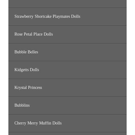
Strawberry Shortcake Playmates Dolls
Rose Petal Place Dolls
Bubble Belles
Kidgetts Dolls
Krystal Princess
Bubblins
Cherry Merry Muffin Dolls