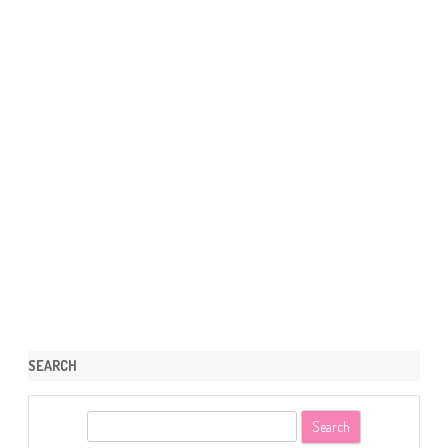
SEARCH
S
e