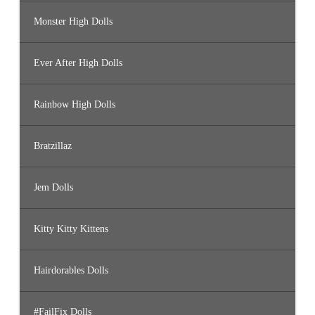
Monster High Dolls
Ever After High Dolls
Rainbow High Dolls
Bratzillaz
Jem Dolls
Kitty Kitty Kittens
Hairdorables Dolls
#FailFix Dolls