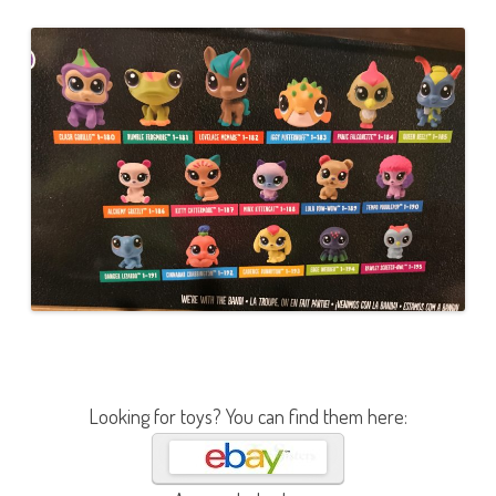
Looking for toys? You can find them here: