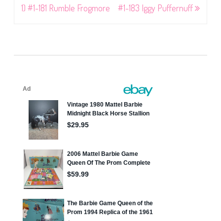
navigation
1) #1-181 Rumble Frogmore
#1-183 Iggy Puffernuff