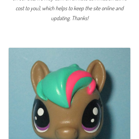
e
cost to you), which helps to keep the site online and
r
i
e
updating. Thanks!
s
1
)
#
1
-
1
8
2
L
o
v
e
l
a
c
e
M
c
M
a
r
e