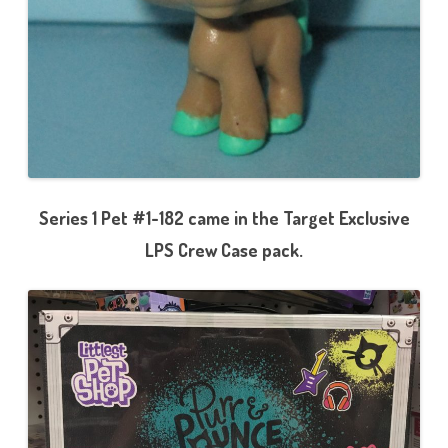
Series 1 Pet #1-182 came in the Target Exclusive
LPS Crew Case pack.