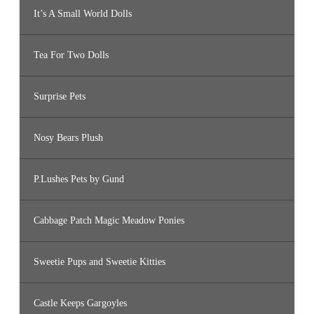
It’s A Small World Dolls
Tea For Two Dolls
Surprise Pets
Nosy Bears Plush
P.Lushes Pets by Gund
Cabbage Patch Magic Meadow Ponies
Sweetie Pups and Sweetie Kitties
Castle Keeps Gargoyles