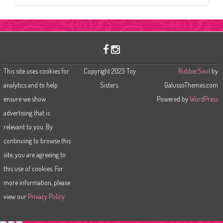
a
r
c
h
This site uses cookies for
Copyright 2023 Toy
RubberSoul
by
analytics and to help
Sisters.
GalussoThemes.com
ensure we show
Powered by
WordPress
advertising that is
relevant to you. By
continuing to browse this
site, you are agreeing to
this use of cookies. For
more information, please
view our
Privacy Policy