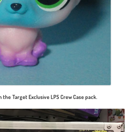
in the Target Exclusive LPS Crew Case pack.