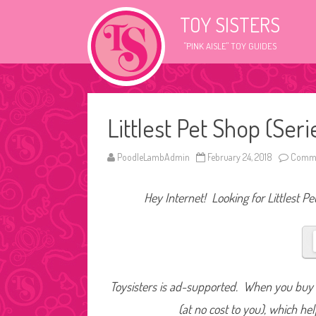
TOY SISTERS
"PINK AISLE" TOY GUIDES
Littlest Pet Shop (Seri
PoodleLambAdmin
February 24, 2018
Comme
Hey Internet! Looking for Littlest Pe
Toysisters is ad-supported. When you buy t
(at no cost to you), which he