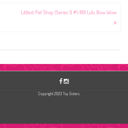
Littlest Pet Shop (Series 1) #1-189 Lulu Bow-Wow
Copyright 2023 Toy Sisters.