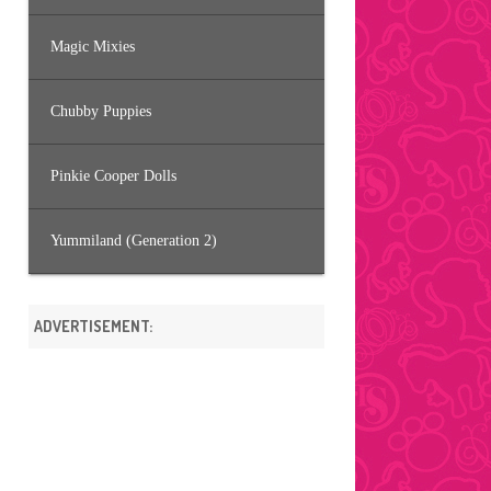
Magic Mixies
Chubby Puppies
Pinkie Cooper Dolls
Yummiland (Generation 2)
ADVERTISEMENT: