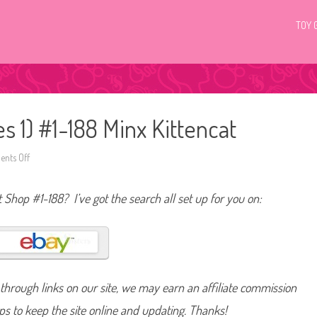
TOY 
es 1) #1-188 Minx Kittencat
nts Off
o
n
L
i
t Shop #1-188? I’ve got the search all set up for you on:
t
t
l
e
s
t
P
e
t
hrough links on our site, we may earn an affiliate commission
S
h
o
lps to keep the site online and updating. Thanks!
p