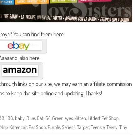
 toys? You can find them here:
Aaaaand, also here:
hrough links on our site, we may earn an affiliate commission
lps to keep the site online and updating. Thanks!
188
,
188
,
baby
,
Blue
,
Cat
,
G4
,
Green eyes
,
Kitten
,
Littlest Pet Shop
,
Minx Kittencat
,
Pet Shop
,
Purple
,
Series 1
,
Target
,
Teensie
,
Teeny
,
Tiny