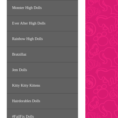
Monster High Dolls
Ever After High Dolls
Rainbow High Dolls
Bratzillaz
Jem Dolls
Kitty Kitty Kittens
Hairdorables Dolls
#FailFix Dolls