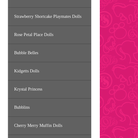
Strawberry Shortcake Playmates Dolls
Rose Petal Place Dolls
Bubble Belles
Kidgetts Dolls
Krystal Princess
Bubblins
Cherry Merry Muffin Dolls