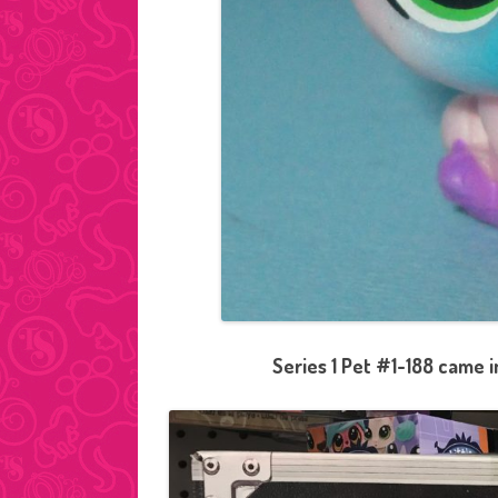
Series 1 Pet #1-188 came 