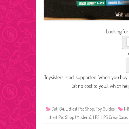
Looking for
Toysisters is ad-supported. When you buy t
(at no cost to you), which he
Cat
,
G4
,
Littlest Pet Shop
,
Toy Guides
1-
Littlest Pet Shop (Modern)
,
LPS
,
LPS Crew Case
,