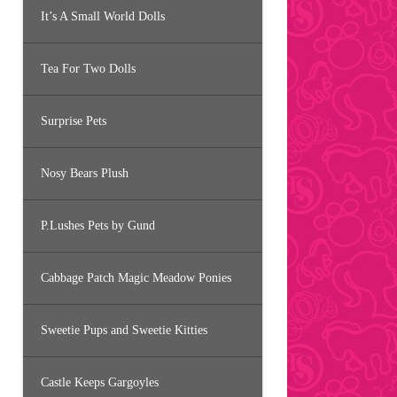
It’s A Small World Dolls
Tea For Two Dolls
Surprise Pets
Nosy Bears Plush
P.Lushes Pets by Gund
Cabbage Patch Magic Meadow Ponies
Sweetie Pups and Sweetie Kitties
Castle Keeps Gargoyles