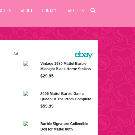
GUIDES
ABOUT
CONTACT
ARTICLES