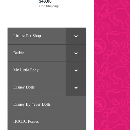
Littlest Pet Shop
Barbie
My Little Pony
Disney Dolls
Disney Ily 4ever Dolls
HQG1C Ponies