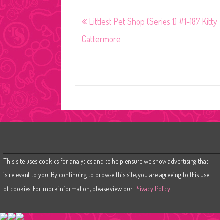
Post
Littlest Pet Shop (Series 1) #1-187 Kitty
navigation
Cattermore
This site uses cookies for analytics and to help ensure we show advertising that
is relevant to you. By continuing to browse this site, you are agreeing to this use
of cookies. For more information, please view our
Privacy Policy