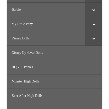
Barbie
My Little Pony
Disney Dolls
Disney Ily 4ever Dolls
HQG1C Ponies
Monster High Dolls
Ever After High Dolls