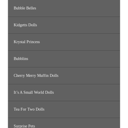
Bubble Belles
Kidgetts Dolls
Krystal Princess
Bubblins
Cherry Merry Muffin Dolls
It’s A Small World Dolls
Tea For Two Dolls
Surprise Pets