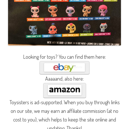
Looking for toys? You can find them here:
Aaaaand, also here:
Toysisters is ad-supported. When you buy through links
on our site, we may earn an affiliate commission (at no
cost to you), which helps to keep the site online and
updating. Thanks!