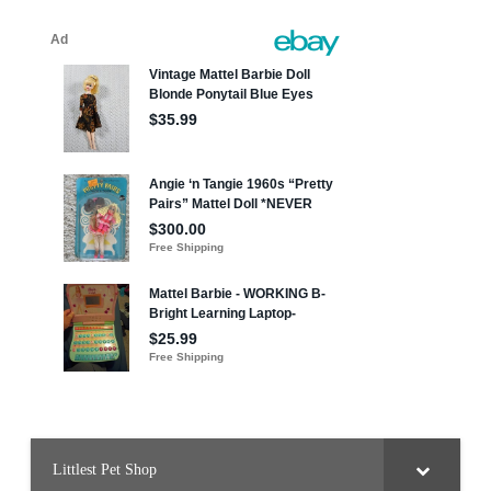
Littlest Pet Shop