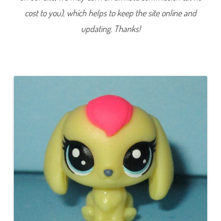
e
cost to you), which helps to keep the site online and
r
i
e
updating. Thanks!
s
1
)
#
1
-
1
9
3
C
a
d
e
n
c
e
B
u
n
n
y
t
o
n