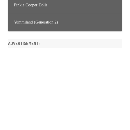
Pinkie Cooper Dolls
Yummiland (Generation 2)
ADVERTISEMENT: