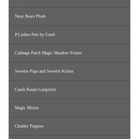
Nosy Bears Plush
P.Lushes Pets by Gund
Cabbage Patch Magic Meadow Ponies
Sweetie Pups and Sweetie Kitties
Castle Keeps Gargoyles
Magic Mixies
Chubby Puppies