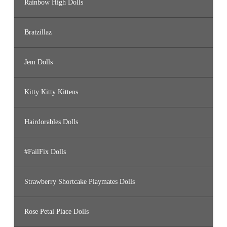
Rainbow High Dolls
Bratzillaz
Jem Dolls
Kitty Kitty Kittens
Hairdorables Dolls
#FailFix Dolls
Strawberry Shortcake Playmates Dolls
Rose Petal Place Dolls