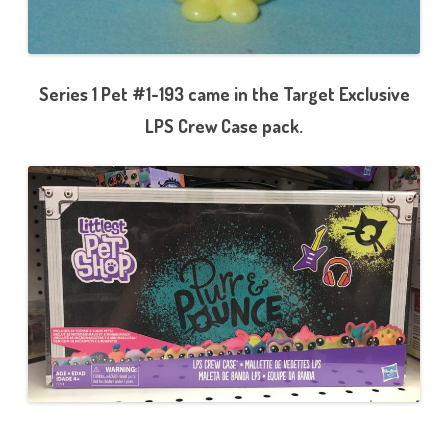
Series 1 Pet #1-193 came in the Target Exclusive
LPS Crew Case pack.