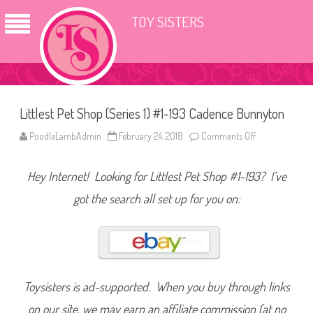
TOY SISTERS
Littlest Pet Shop (Series 1) #1-193 Cadence Bunnyton
PoodleLambAdmin
February 24, 2018
Comments Off
o
n
L
i
Hey Internet! Looking for Littlest Pet Shop #1-193? I’ve
t
t
l
got the search all set up for you on:
e
s
t
P
e
t
S
h
o
Toysisters is ad-supported. When you buy through links
p
(
on our site, we may earn an affiliate commission (at no
S