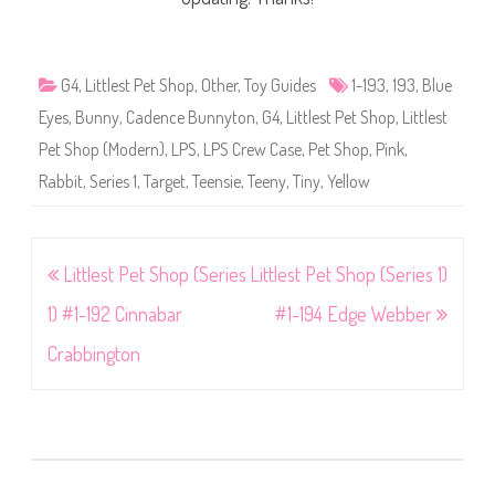
G4
,
Littlest Pet Shop
,
Other
,
Toy Guides
1-193
,
193
,
Blue
Eyes
,
Bunny
,
Cadence Bunnyton
,
G4
,
Littlest Pet Shop
,
Littlest
Pet Shop (Modern)
,
LPS
,
LPS Crew Case
,
Pet Shop
,
Pink
,
Rabbit
,
Series 1
,
Target
,
Teensie
,
Teeny
,
Tiny
,
Yellow
Post
Littlest Pet Shop (Series
Littlest Pet Shop (Series 1)
navigation
1) #1-192 Cinnabar
#1-194 Edge Webber
Crabbington