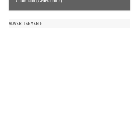
Yummiland (Generation 2)
ADVERTISEMENT: