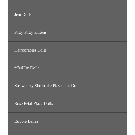
Jem Dolls
Kitty Kitty Kittens
Hairdorables Dolls
#FailFix Dolls
Strawberry Shortcake Playmates Dolls
Rose Petal Place Dolls
Bubble Belles