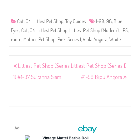
Cat
,
G4
,
Littlest Pet Shop
,
Toy Guides
1-98
,
98
,
Blue
Eyes
,
Cat
,
G4
,
Littlest Pet Shop
,
Littlest Pet Shop (Modern)
,
LPS
,
mom
,
Mother
,
Pet Shop
,
Pink
,
Series 1
,
Viola Angora
,
White
Post
Littlest Pet Shop (Series
Littlest Pet Shop (Series 1)
navigation
1) #1-97 Sultanna Siam
#1-99 Bijou Angora