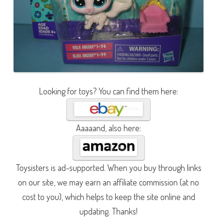
Looking for toys? You can find them here:
Aaaaand, also here:
Toysisters is ad-supported. When you buy through links
on our site, we may earn an affiliate commission (at no
cost to you), which helps to keep the site online and
updating. Thanks!