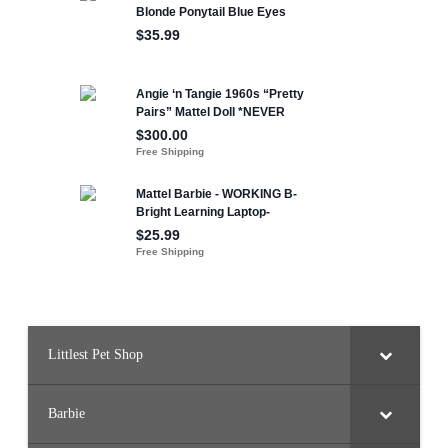
Littlest Pet Shop
Barbie