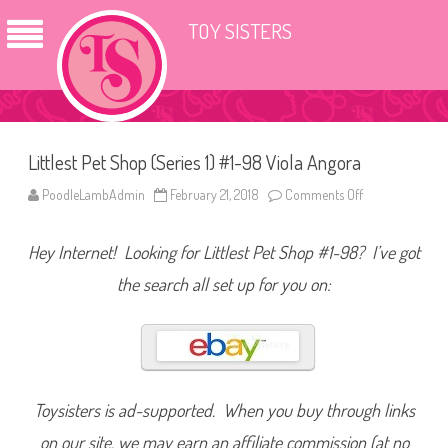
TOY SISTERS
Littlest Pet Shop (Series 1) #1-98 Viola Angora
PoodleLambAdmin
February 21, 2018
Comments Off
o
n
L
i
Hey Internet! Looking for Littlest Pet Shop #1-98? I’ve got
t
t
l
the search all set up for you on:
e
s
t
P
e
t
S
h
o
Toysisters is ad-supported. When you buy through links
p
(
on our site, we may earn an affiliate commission (at no
S