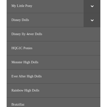
My Little Pony
Disney Dolls
Disney Ily 4ever Dolls
HQG1C Ponies
Monster High Dolls
Ever After High Dolls
Rainbow High Dolls
Bratzillaz