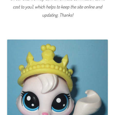
e
cost to you), which helps to keep the site online and
r
i
e
updating. Thanks!
s
1
)
#
1
-
9
8
V
i
o
l
a
A
n
g
o
r
a