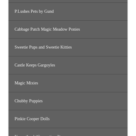
P.Lushes Pets by Gund
Cabbage Patch Magic Meadow Ponies
Sweetie Pups and Sweetie Kitties
Castle Keeps Gargoyles
Magic Mixies
Chubby Puppies
Pinkie Cooper Dolls