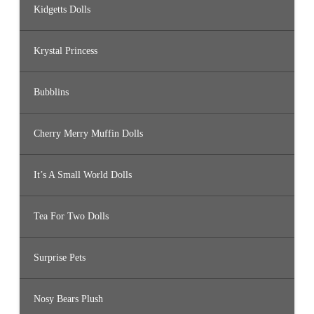
Kidgetts Dolls
Krystal Princess
Bubblins
Cherry Merry Muffin Dolls
It’s A Small World Dolls
Tea For Two Dolls
Surprise Pets
Nosy Bears Plush