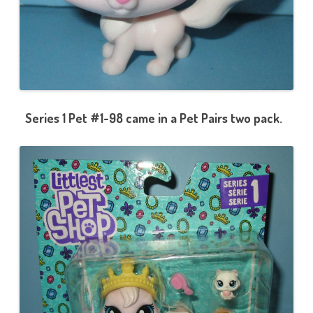
Series 1 Pet #1-98 came in a Pet Pairs two pack.