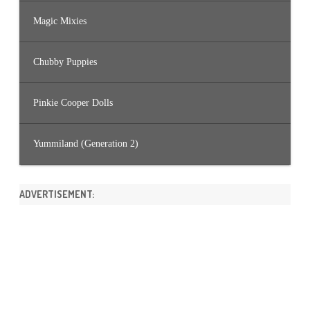
Magic Mixies
Chubby Puppies
Pinkie Cooper Dolls
Yummiland (Generation 2)
ADVERTISEMENT: