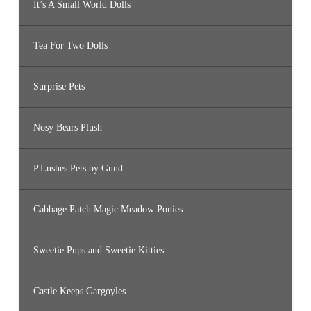
It’s A Small World Dolls
Tea For Two Dolls
Surprise Pets
Nosy Bears Plush
P.Lushes Pets by Gund
Cabbage Patch Magic Meadow Ponies
Sweetie Pups and Sweetie Kitties
Castle Keeps Gargoyles