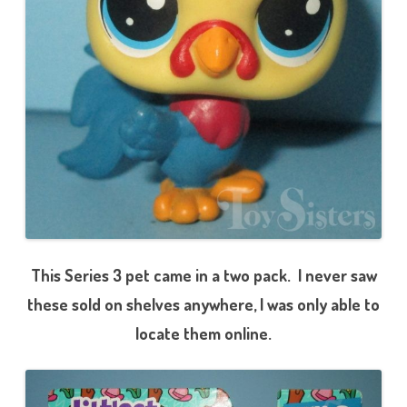
e
r
i
e
s
3
)
3
-
5
6
C
o
l
t
R
o
o
s
t
h
This Series 3 pet came in a two pack. I never saw
a
m
these sold on shelves anywhere, I was only able to
s
locate them online.