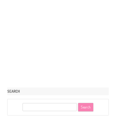
SEARCH
S
e