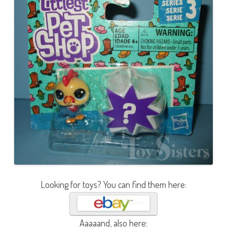
Looking for toys? You can find them here:
Aaaaand, also here: