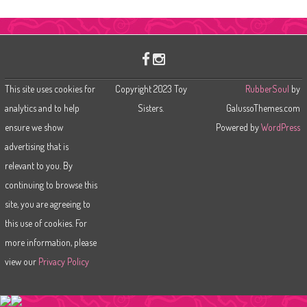
a
r
c
h
This site uses cookies for
Copyright 2023 Toy
RubberSoul
by
analytics and to help
Sisters.
GalussoThemes.com
ensure we show
Powered by
WordPress
advertising that is
relevant to you. By
continuing to browse this
site, you are agreeing to
this use of cookies. For
more information, please
view our
Privacy Policy