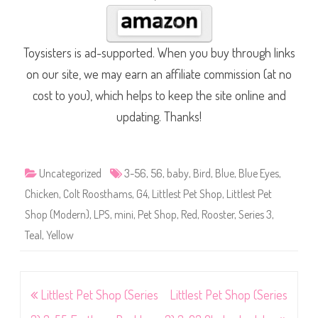
Toysisters is ad-supported. When you buy through links
on our site, we may earn an affiliate commission (at no
cost to you), which helps to keep the site online and
updating. Thanks!
Uncategorized
3-56
,
56
,
baby
,
Bird
,
Blue
,
Blue Eyes
,
Chicken
,
Colt Roosthams
,
G4
,
Littlest Pet Shop
,
Littlest Pet
Shop (Modern)
,
LPS
,
mini
,
Pet Shop
,
Red
,
Rooster
,
Series 3
,
Teal
,
Yellow
Post
Littlest Pet Shop (Series
Littlest Pet Shop (Series