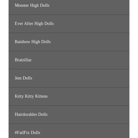
Monster High Dolls
Ever After High Dolls
Rainbow High Dolls
Bratzillaz
Jem Dolls
Kitty Kitty Kittens
Hairdorables Dolls
#FailFix Dolls