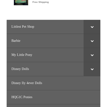
Littlest Pet Shop
Barbie
My Little Pony
Disney Dolls
Disney Ily 4ever Dolls
HQG1C Ponies