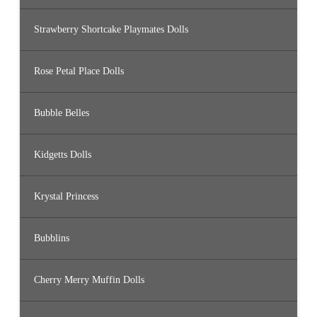
Strawberry Shortcake Playmates Dolls
Rose Petal Place Dolls
Bubble Belles
Kidgetts Dolls
Krystal Princess
Bubblins
Cherry Merry Muffin Dolls