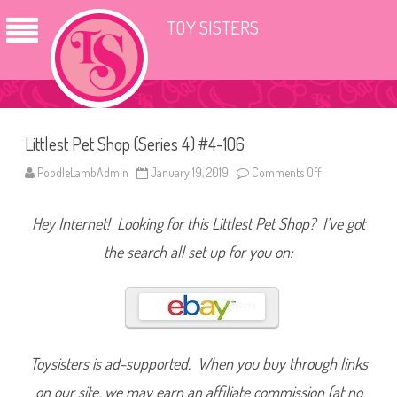
TOY SISTERS
Littlest Pet Shop (Series 4) #4-106
PoodleLambAdmin
January 19, 2019
Comments Off
o
n
L
i
Hey Internet! Looking for this Littlest Pet Shop? I’ve got
t
t
l
the search all set up for you on:
e
s
t
P
e
t
S
h
o
Toysisters is ad-supported. When you buy through links
p
(
on our site, we may earn an affiliate commission (at no
S