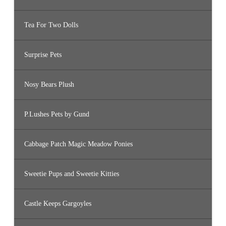
Tea For Two Dolls
Surprise Pets
Nosy Bears Plush
P.Lushes Pets by Gund
Cabbage Patch Magic Meadow Ponies
Sweetie Pups and Sweetie Kitties
Castle Keeps Gargoyles