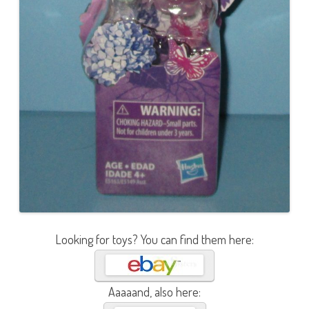
Looking for toys? You can find them here:
Aaaaand, also here: