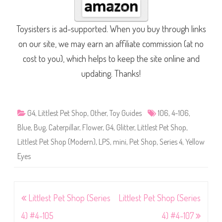
Toysisters is ad-supported. When you buy through links
on our site, we may earn an affiliate commission (at no
cost to you), which helps to keep the site online and
updating. Thanks!
G4
,
Littlest Pet Shop
,
Other
,
Toy Guides
106
,
4-106
,
Blue
,
Bug
,
Caterpillar
,
Flower
,
G4
,
Glitter
,
Littlest Pet Shop
,
Littlest Pet Shop (Modern)
,
LPS
,
mini
,
Pet Shop
,
Series 4
,
Yellow
Eyes
Post
Littlest Pet Shop (Series
Littlest Pet Shop (Series
navigation
4) #4-105
4) #4-107