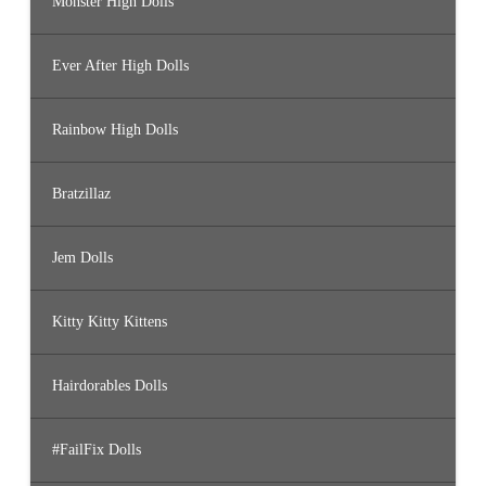
Monster High Dolls
Ever After High Dolls
Rainbow High Dolls
Bratzillaz
Jem Dolls
Kitty Kitty Kittens
Hairdorables Dolls
#FailFix Dolls