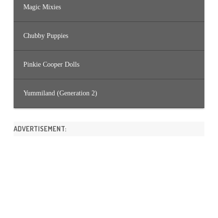
Magic Mixies
Chubby Puppies
Pinkie Cooper Dolls
Yummiland (Generation 2)
ADVERTISEMENT: