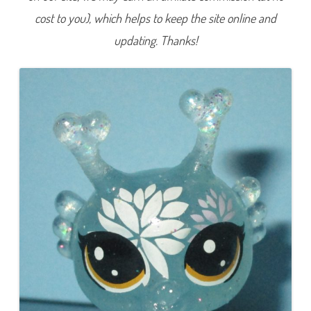
e
cost to you), which helps to keep the site online and
r
i
e
updating. Thanks!
s
4
)
#
4
-
1
0
6