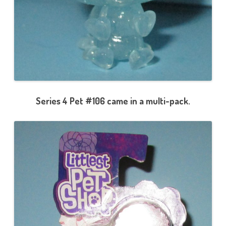
Series 4 Pet #106 came in a multi-pack.