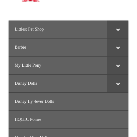
Littlest Pet Shop
Barbie
My Little Pony
Disney Dolls
Disney Ily 4ever Dolls
HQG1C Ponies