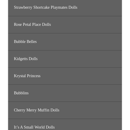
Strawberry Shortcake Playmates Dolls
Rose Petal Place Dolls
Bubble Belles
Kidgetts Dolls
Krystal Princess
Bubblins
Cherry Merry Muffin Dolls
It’s A Small World Dolls