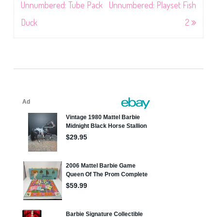
navigation
Unnumbered: Tube Pack
Unnumbered: Playset Fish
Duck
2