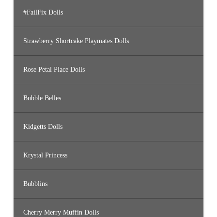
#FailFix Dolls
Strawberry Shortcake Playmates Dolls
Rose Petal Place Dolls
Bubble Belles
Kidgetts Dolls
Krystal Princess
Bubblins
Cherry Merry Muffin Dolls