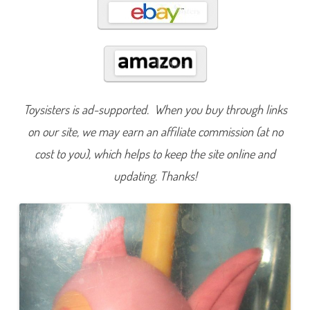
n
u
m
b
e
r
e
d
:
P
l
Toysisters is ad-supported. When you buy through links
a
y
on our site, we may earn an affiliate commission (at no
s
e
cost to you), which helps to keep the site online and
t
F
i
updating. Thanks!
s
h
1