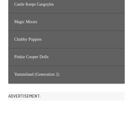
Castle Keeps Gargoyles
Magic Mixies
Chubby Puppies
Pinkie Cooper Dolls
Yummiland (Generation 2)
ADVERTISEMENT: