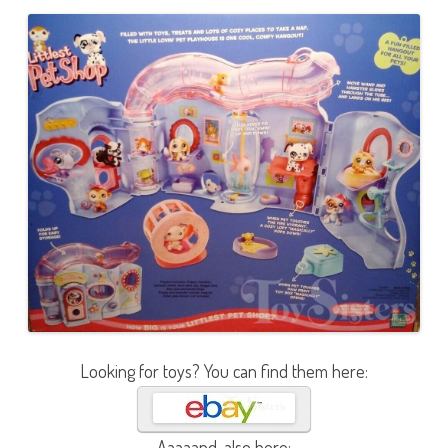
Looking for toys? You can find them here:
Aaaaand, also here: