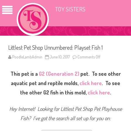
TOY SISTERS
Littlest Pet Shop Unnumbered: Playset Fish 1
PoodleLambAdmin
June 10, 2017
Comments Off
o
n
L
i
This pet is a
G2 (Generation 2)
pet. To see other
t
t
l
aquatic pet and reptile molds,
click here
. To see
e
s
the other G2 fish in this mold,
click here
.
t
P
e
t
Hey Internet! Looking for Littlest Pet Shop Pet Playhouse
S
h
Fish? I’ve got the search all set up for you on:
o
p
U
n