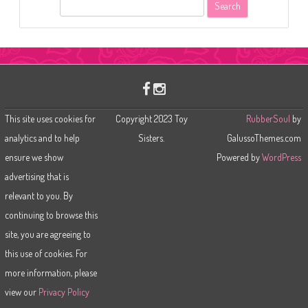
S
e
a
r
c
h
This site uses cookies for
Copyright 2023 Toy
RubberSoul
by
analytics and to help
Sisters.
GalussoThemes.com
ensure we show
Powered by
WordPress
advertising that is
relevant to you. By
continuing to browse this
site, you are agreeing to
this use of cookies. For
more information, please
view our
Privacy Policy