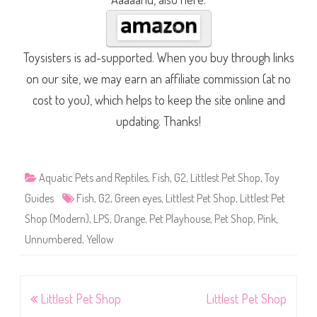
Toysisters is ad-supported. When you buy through links
on our site, we may earn an affiliate commission (at no
cost to you), which helps to keep the site online and
updating. Thanks!
Aquatic Pets and Reptiles
,
Fish
,
G2
,
Littlest Pet Shop
,
Toy
Guides
Fish
,
G2
,
Green eyes
,
Littlest Pet Shop
,
Littlest Pet
Shop (Modern)
,
LPS
,
Orange
,
Pet Playhouse
,
Pet Shop
,
Pink
,
Unnumbered
,
Yellow
Post
Littlest Pet Shop
Littlest Pet Shop