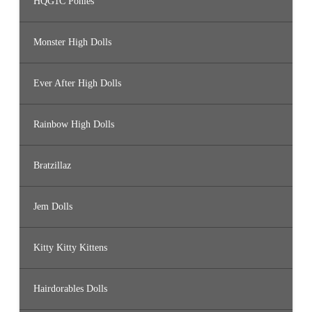
HQG1C Ponies
Monster High Dolls
Ever After High Dolls
Rainbow High Dolls
Bratzillaz
Jem Dolls
Kitty Kitty Kittens
Hairdorables Dolls