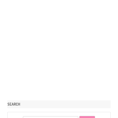
SEARCH