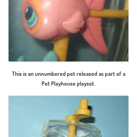
This is an unnumbered pet released as part of a
Pet Playhouse playset.