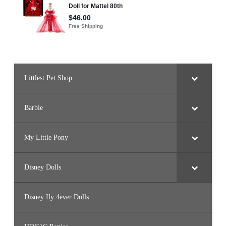
Littlest Pet Shop
Barbie
My Little Pony
Disney Dolls
Disney Ily 4ever Dolls