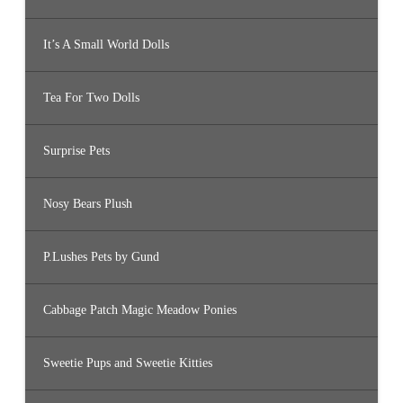
It’s A Small World Dolls
Tea For Two Dolls
Surprise Pets
Nosy Bears Plush
P.Lushes Pets by Gund
Cabbage Patch Magic Meadow Ponies
Sweetie Pups and Sweetie Kitties