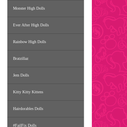
Monster High Dolls
Ever After High Dolls
Rainbow High Dolls
Bratzillaz
Jem Dolls
Kitty Kitty Kittens
Hairdorables Dolls
#FailFix Dolls