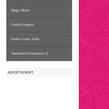
Magic Mixies
Chubby Puppies
Pinkie Cooper Dolls
Yummiland (Generation 2)
ADVERTISEMENT: