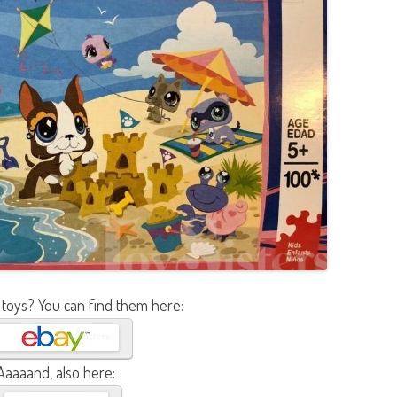
 toys? You can find them here:
Aaaaand, also here: