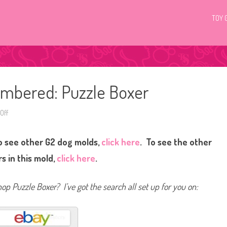
TOY 
umbered: Puzzle Boxer
Off
o
n
L
i
o see other G2 dog molds,
click here
. To see the other
t
t
l
s in this mold,
click here
.
e
s
t
P
hop Puzzle Boxer? I’ve got the search all set up for you on:
e
t
S
h
o
p