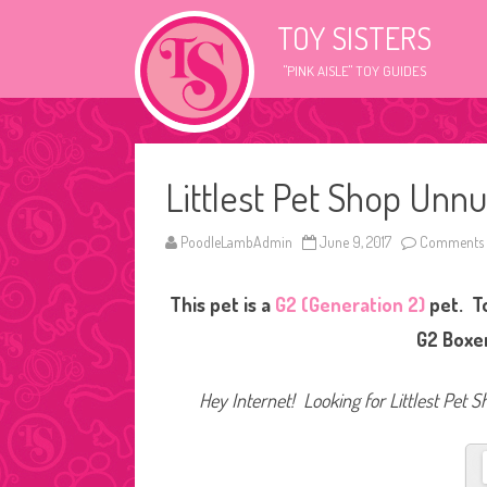
TOY SISTERS
"PINK AISLE" TOY GUIDES
Littlest Pet Shop Unn
PoodleLambAdmin
June 9, 2017
Comments 
This pet is a
G2 (Generation 2)
pet. T
G2 Boxer
Hey Internet! Looking for Littlest Pet S