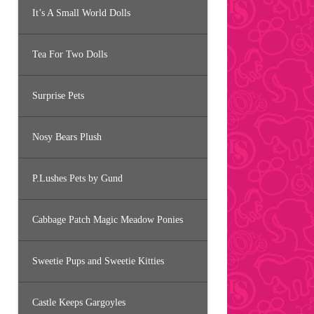
It’s A Small World Dolls
Tea For Two Dolls
Surprise Pets
Nosy Bears Plush
P.Lushes Pets by Gund
Cabbage Patch Magic Meadow Ponies
Sweetie Pups and Sweetie Kitties
Castle Keeps Gargoyles