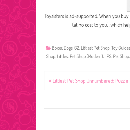
Toysisters is ad-supported. When you buy t
(at no cost to you), which he
Boxer
,
Dogs
,
G2
,
Littlest Pet Shop
,
Toy Guide
Shop
,
Littlest Pet Shop (Modern)
,
LPS
,
Pet Shop
Post
Littlest Pet Shop Unnumbered: Puzzle 
navigation