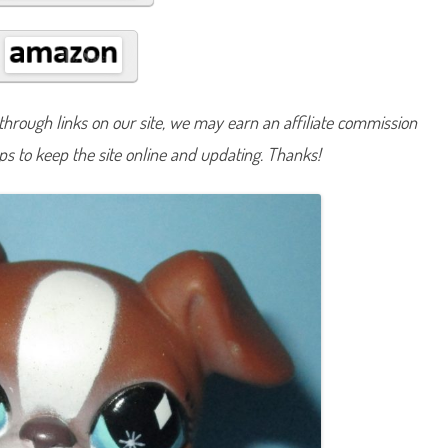
U
n
n
u
m
b
e
r
hrough links on our site, we may earn an affiliate commission
e
d
lps to keep the site online and updating. Thanks!
:
P
u
z
z
l
e
B
o
x
e
r