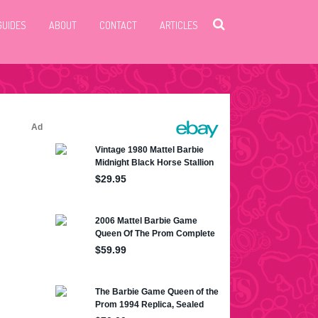
GUIDES
ABOUT
CONTACT
ARTICLES