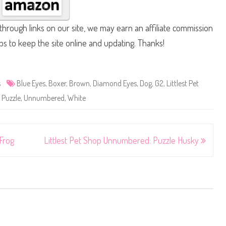
hrough links on our site, we may earn an affiliate commission
lps to keep the site online and updating. Thanks!
s
Blue Eyes
,
Boxer
,
Brown
,
Diamond Eyes
,
Dog
,
G2
,
Littlest Pet
,
Puzzle
,
Unnumbered
,
White
Frog
Littlest Pet Shop Unnumbered: Puzzle Husky