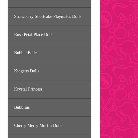
Strawberry Shortcake Playmates Dolls
Rose Petal Place Dolls
Bubble Belles
Kidgetts Dolls
Krystal Princess
Bubblins
Cherry Merry Muffin Dolls