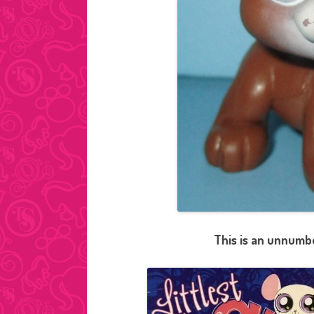
This is an unnumbe