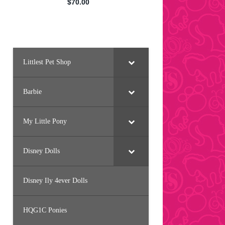
Littlest Pet Shop
Barbie
My Little Pony
Disney Dolls
Disney Ily 4ever Dolls
HQG1C Ponies