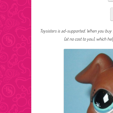
Toysisters is ad-supported. When you buy t
(at no cost to you), which he