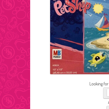
Looking for