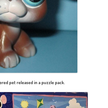
red pet released in a puzzle pack.