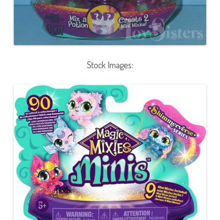
Stock Images: