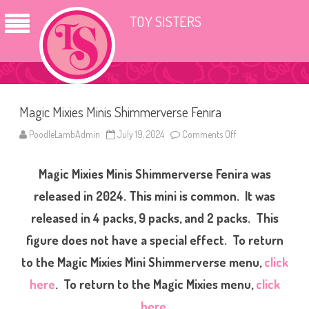
TOY SISTERS
Magic Mixies Minis Shimmerverse Fenira
PoodleLambAdmin
July 19, 2024
Comments Off
o
n
M
a
Magic Mixies Minis Shimmerverse Fenira was
g
i
c
released in 2024. This mini is common. It was
M
i
released in 4 packs, 9 packs, and 2 packs. This
x
i
figure does not have a special effect. To return
e
s
M
to the Magic Mixies Mini Shimmerverse menu,
click
i
n
here
. To return to the Magic Mixies menu,
click
i
s
here.
S