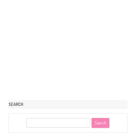
SEARCH
S
e
a