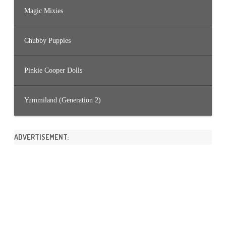
Magic Mixies
Chubby Puppies
Pinkie Cooper Dolls
Yummiland (Generation 2)
ADVERTISEMENT: