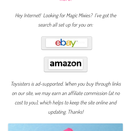
h
i
m
Hey Internet! Looking for Magic Mixies? I’ve got the
m
e
search all set up for you on:
r
v
e
r
s
e
F
e
n
i
r
a
Toysisters is ad-supported. When you buy through links
on our site, we may earn an affiliate commission (at no
cost to you), which helps to keep the site online and
updating. Thanks!