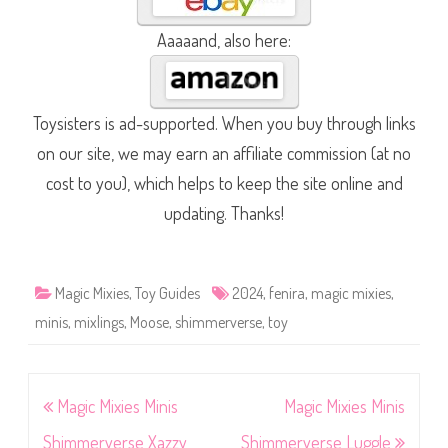
Aaaaand, also here:
Toysisters is ad-supported. When you buy through links
on our site, we may earn an affiliate commission (at no
cost to you), which helps to keep the site online and
updating. Thanks!
Magic Mixies
,
Toy Guides
2024
,
fenira
,
magic mixies
,
minis
,
mixlings
,
Moose
,
shimmerverse
,
toy
Post
Magic Mixies Minis
Magic Mixies Minis
navigation
Shimmerverse Xazzy
Shimmerverse Luggle