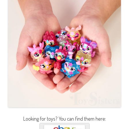
Looking for toys? You can find them here: