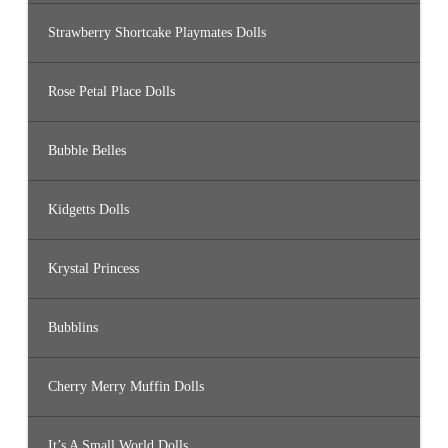
Strawberry Shortcake Playmates Dolls
Rose Petal Place Dolls
Bubble Belles
Kidgetts Dolls
Krystal Princess
Bubblins
Cherry Merry Muffin Dolls
It’s A Small World Dolls