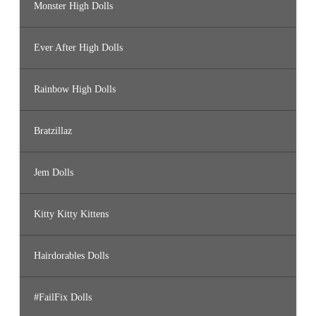
Monster High Dolls
Ever After High Dolls
Rainbow High Dolls
Bratzillaz
Jem Dolls
Kitty Kitty Kittens
Hairdorables Dolls
#FailFix Dolls