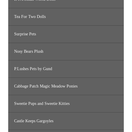
Tea For Two Dolls
Surprise Pets
Nosy Bears Plush
P.Lushes Pets by Gund
Cabbage Patch Magic Meadow Ponies
Sweetie Pups and Sweetie Kitties
Castle Keeps Gargoyles