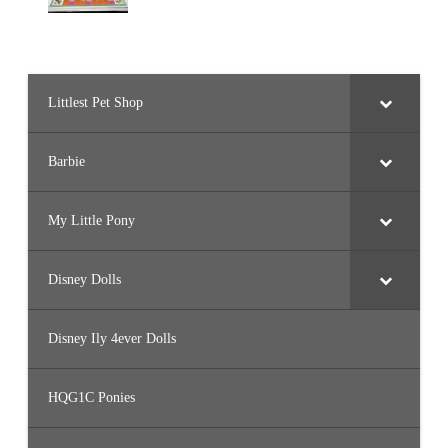
Littlest Pet Shop
Barbie
My Little Pony
Disney Dolls
Disney Ily 4ever Dolls
HQG1C Ponies