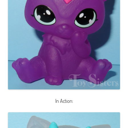
In Action: