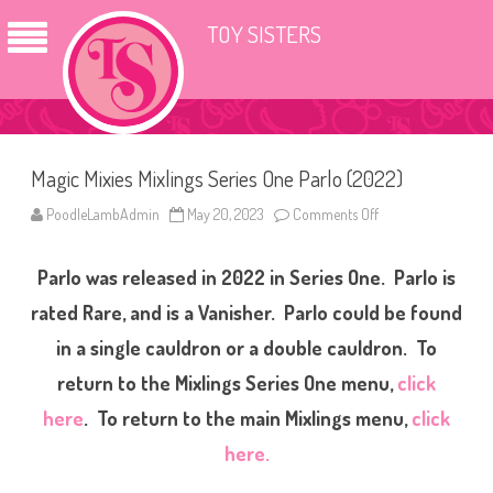
TOY SISTERS
Magic Mixies Mixlings Series One Parlo (2022)
PoodleLambAdmin
May 20, 2023
Comments Off
o
n
M
a
Parlo was released in 2022 in Series One. Parlo is
g
i
c
rated Rare, and is a Vanisher. Parlo could be found
M
i
in a single cauldron or a double cauldron. To
x
i
return to the Mixlings Series One menu,
click
e
s
M
here
. To return to the main Mixlings menu,
click
i
x
here.
l
i
n