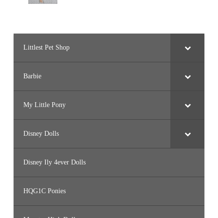
Littlest Pet Shop
Barbie
My Little Pony
Disney Dolls
Disney Ily 4ever Dolls
HQG1C Ponies