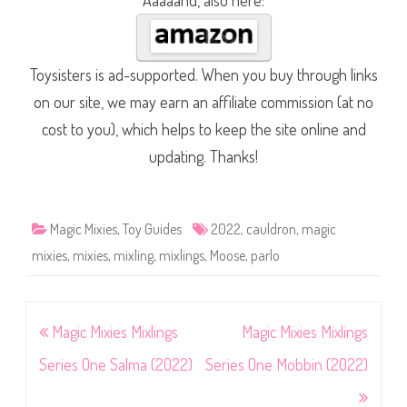
Aaaaand, also here:
Toysisters is ad-supported. When you buy through links
on our site, we may earn an affiliate commission (at no
cost to you), which helps to keep the site online and
updating. Thanks!
Magic Mixies
,
Toy Guides
2022
,
cauldron
,
magic
mixies
,
mixies
,
mixling
,
mixlings
,
Moose
,
parlo
Post
Magic Mixies Mixlings
Magic Mixies Mixlings
navigation
Series One Salma (2022)
Series One Mobbin (2022)