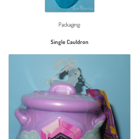
Packaging:
Single Cauldron