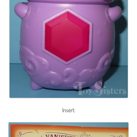
Insert: