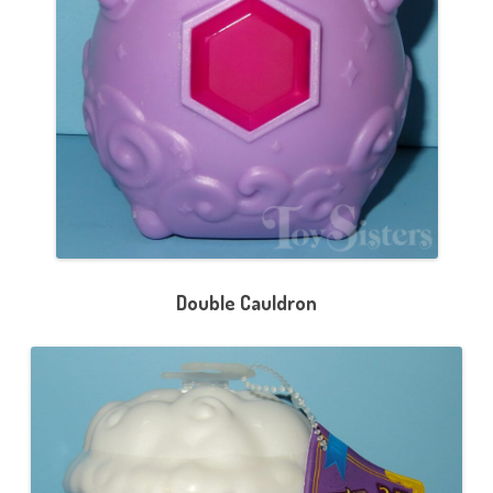
Double Cauldron