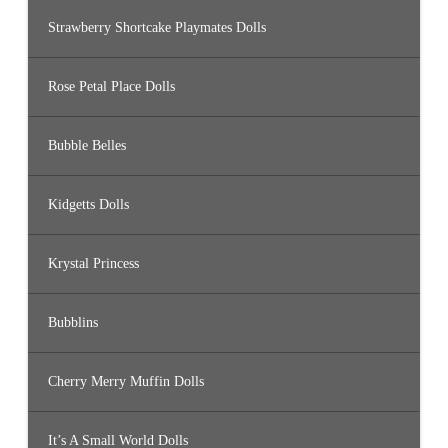
Strawberry Shortcake Playmates Dolls
Rose Petal Place Dolls
Bubble Belles
Kidgetts Dolls
Krystal Princess
Bubblins
Cherry Merry Muffin Dolls
It’s A Small World Dolls