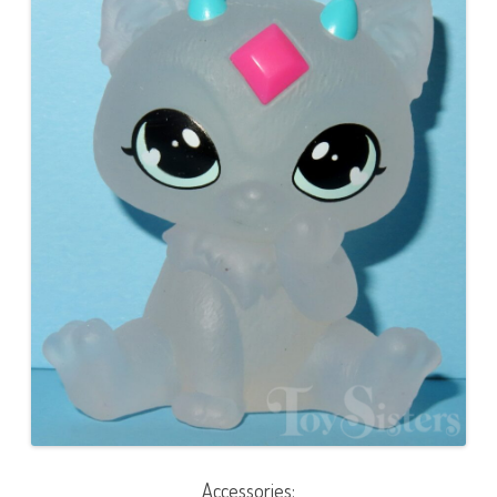
Accessories: