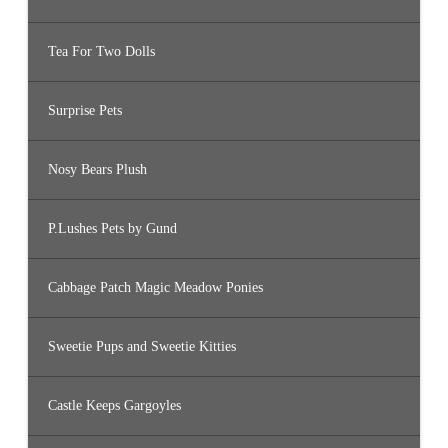
Tea For Two Dolls
Surprise Pets
Nosy Bears Plush
P.Lushes Pets by Gund
Cabbage Patch Magic Meadow Ponies
Sweetie Pups and Sweetie Kitties
Castle Keeps Gargoyles