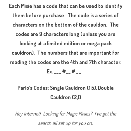
g
Each Mixie has a code that can be used to identify
s
S
them before purchase. The code is a series of
e
r
characters on the bottom of the cauldon. The
i
e
s
codes are 9 characters long (unless you are
O
n
looking at a limited edition or mega pack
e
P
cauldron). The numbers that are important for
a
r
l
reading the codes are the 4th and 7th character.
o
(
Ex. _ _ _ #_ _ # _ _
2
0
2
2
Parlo’s Codes: Single Cauldron (1,5), Double
)
Cauldron (2,1)
Hey Internet! Looking for Magic Mixies? I’ve got the
search all set up for you on: