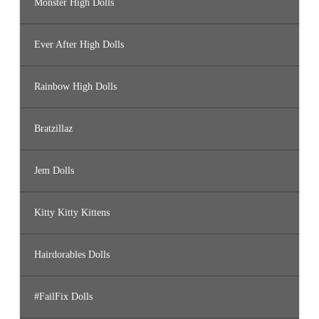
Monster High Dolls
Ever After High Dolls
Rainbow High Dolls
Bratzillaz
Jem Dolls
Kitty Kitty Kittens
Hairdorables Dolls
#FailFix Dolls