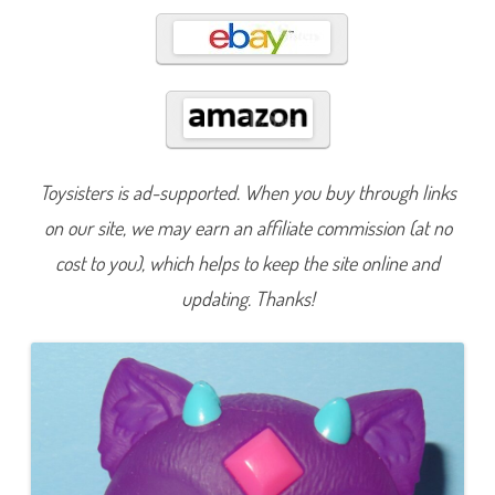
Toysisters is ad-supported. When you buy through links
on our site, we may earn an affiliate commission (at no
cost to you), which helps to keep the site online and
updating. Thanks!