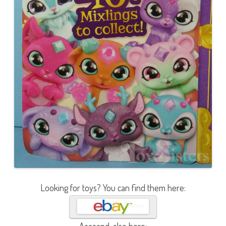
Looking for toys? You can find them here: