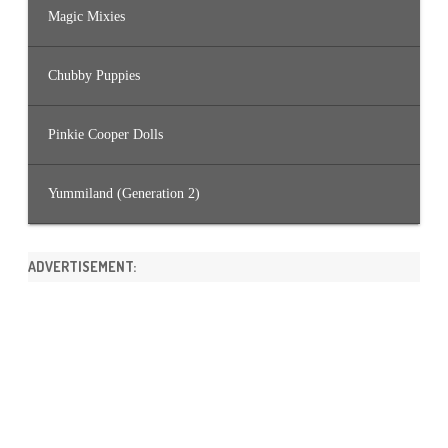
Magic Mixies
Chubby Puppies
Pinkie Cooper Dolls
Yummiland (Generation 2)
ADVERTISEMENT: