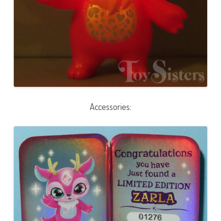
Accessories: