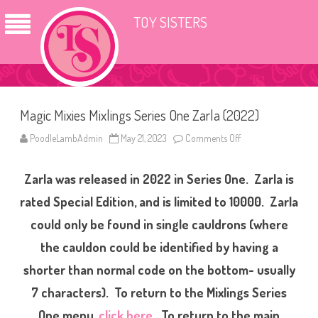
TOY SISTERS
Magic Mixies Mixlings Series One Zarla (2022)
PoodleLambAdmin
May 21, 2023
Comments Off
o
n
M
a
Zarla was released in 2022 in Series One. Zarla is
g
i
c
rated Special Edition, and is limited to 10000. Zarla
M
i
could only be found in single cauldrons (where
x
i
the cauldon could be identified by having a
e
s
M
shorter than normal code on the bottom- usually
i
x
7 characters). To return to the Mixlings Series
l
i
One menu,
click here
. To return to the main
n