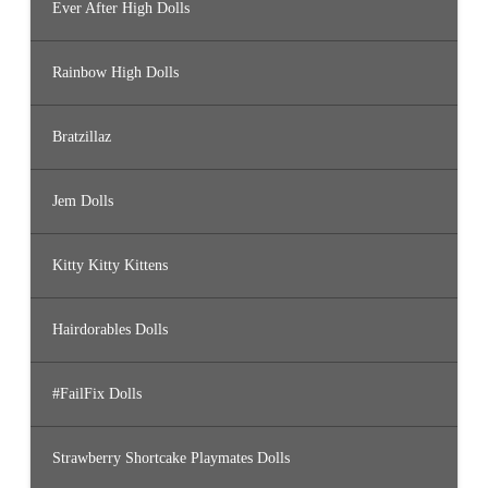
Ever After High Dolls
Rainbow High Dolls
Bratzillaz
Jem Dolls
Kitty Kitty Kittens
Hairdorables Dolls
#FailFix Dolls
Strawberry Shortcake Playmates Dolls