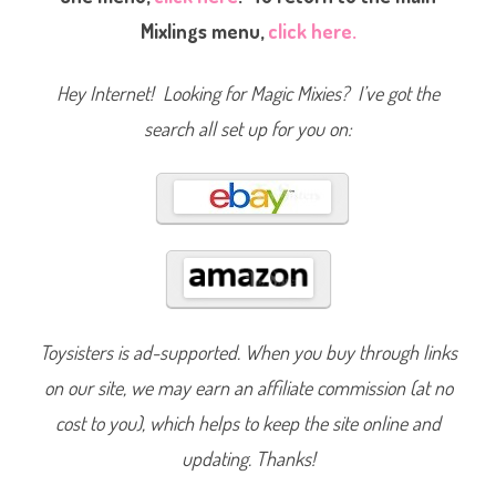
g
Mixlings menu,
click here.
s
S
e
r
Hey Internet! Looking for Magic Mixies? I’ve got the
i
e
s
search all set up for you on:
O
n
e
Z
a
r
l
a
(
2
0
2
2
)
Toysisters is ad-supported. When you buy through links
on our site, we may earn an affiliate commission (at no
cost to you), which helps to keep the site online and
updating. Thanks!