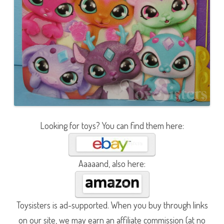
Looking for toys? You can find them here:
Aaaaand, also here:
Toysisters is ad-supported. When you buy through links
on our site, we may earn an affiliate commission (at no