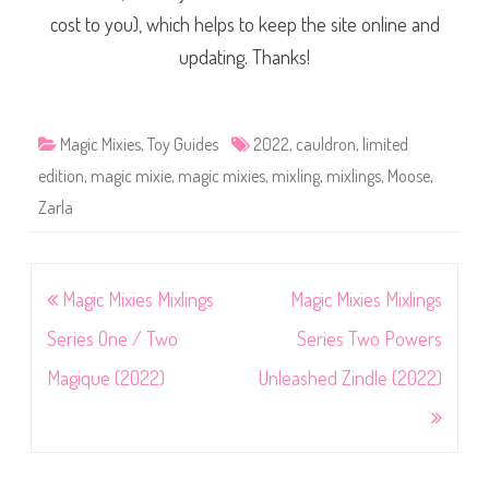
cost to you), which helps to keep the site online and
updating. Thanks!
Magic Mixies
,
Toy Guides
2022
,
cauldron
,
limited
edition
,
magic mixie
,
magic mixies
,
mixling
,
mixlings
,
Moose
,
Zarla
Post
Magic Mixies Mixlings
Magic Mixies Mixlings
navigation
Series One / Two
Series Two Powers
Magique (2022)
Unleashed Zindle (2022)