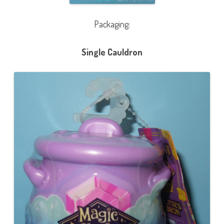
Packaging:
Single Cauldron