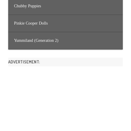
Chubby Puppies
Pinkie Cooper Dolls
Yummiland (Generation 2)
ADVERTISEMENT: