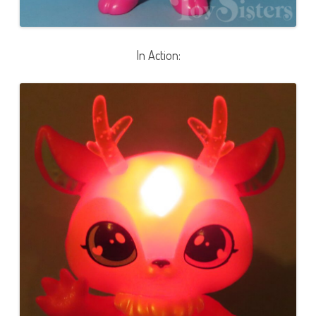
In Action: