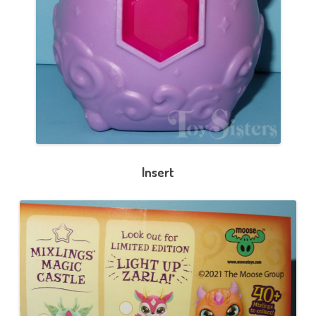
Insert