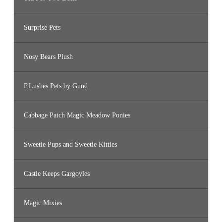
Surprise Pets
Nosy Bears Plush
P.Lushes Pets by Gund
Cabbage Patch Magic Meadow Ponies
Sweetie Pups and Sweetie Kitties
Castle Keeps Gargoyles
Magic Mixies