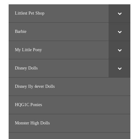
Littlest Pet Shop
Barbie
My Little Pony
Disney Dolls
Disney Ily 4ever Dolls
HQG1C Ponies
Monster High Dolls