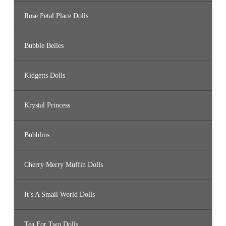
Rose Petal Place Dolls
Bubble Belles
Kidgetts Dolls
Krystal Princess
Bubblins
Cherry Merry Muffin Dolls
It’s A Small World Dolls
Tea For Two Dolls