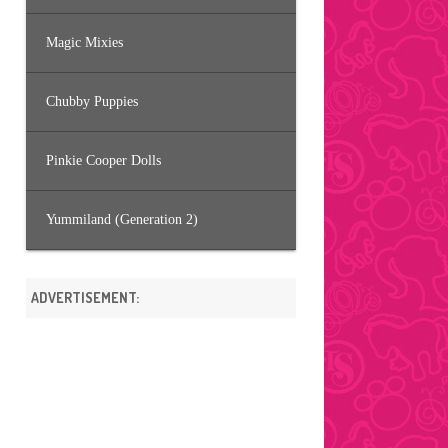
Magic Mixies
Chubby Puppies
Pinkie Cooper Dolls
Yummiland (Generation 2)
ADVERTISEMENT: