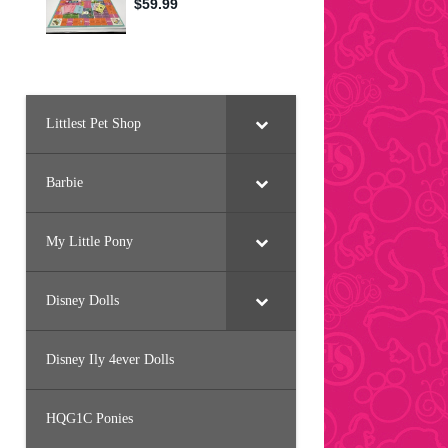
Littlest Pet Shop
Barbie
My Little Pony
Disney Dolls
Disney Ily 4ever Dolls
HQG1C Ponies