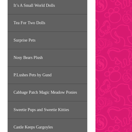
It’s A Small World Dolls
Tea For Two Dolls
Surprise Pets
Nosy Bears Plush
P.Lushes Pets by Gund
Cabbage Patch Magic Meadow Ponies
Sweetie Pups and Sweetie Kitties
Castle Keeps Gargoyles