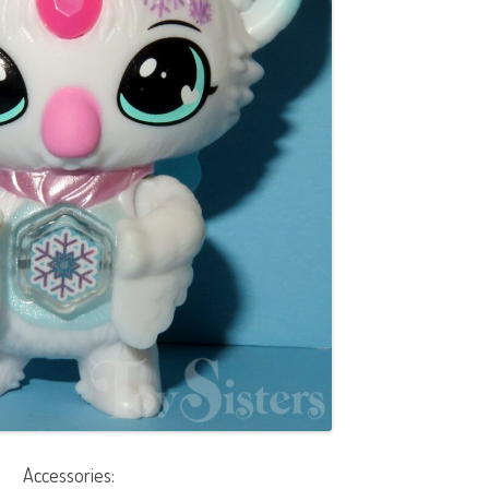
Accessories: