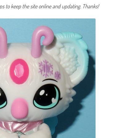
e
lps to keep the site online and updating. Thanks!
s
t
a
(
2
0
2
2
)