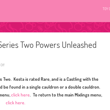
TOY 
 Series Two Powers Unleashed
Off
o
n
M
a
 Two. Kesta is rated Rare, and is a Castling with the
g
i
c
 be found in a single cauldron or a double cauldron.
M
i
 menu,
click here
. To return to the main Mixlings menu,
x
i
click here.
e
s
M