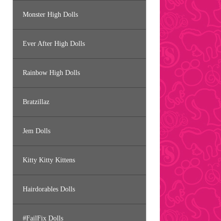
Monster High Dolls
Ever After High Dolls
Rainbow High Dolls
Bratzillaz
Jem Dolls
Kitty Kitty Kittens
Hairdorables Dolls
#FailFix Dolls