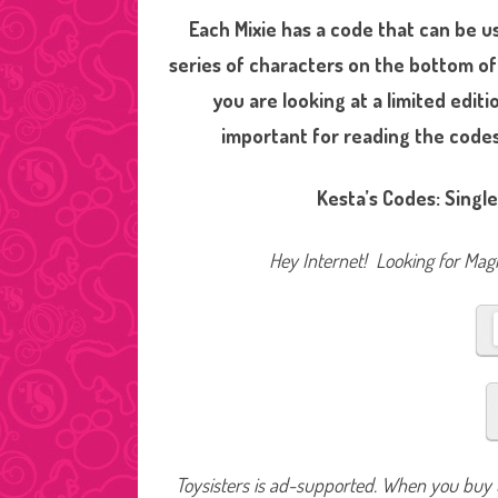
Each Mixie has a code that can be u
series of characters on the bottom of
you are looking at a limited edi
important for reading the codes a
Kesta’s Codes: Single
Hey Internet! Looking for Magic
Toysisters is ad-supported. When you buy t