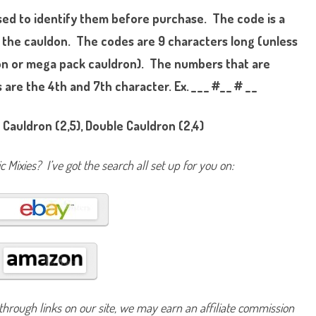
i
sed to identify them before purchase. The code is a
x
l
i
 the cauldon. The codes are 9 characters long (unless
n
g
tion or mega pack cauldron). The numbers that are
s
S
re the 4th and 7th character. Ex. _ _ _ #_ _ # _ _
e
r
i
e
 Cauldron (2,5), Double Cauldron (2,4)
s
T
w
o
 Mixies? I’ve got the search all set up for you on:
P
o
w
e
r
s
U
n
l
e
a
s
h
e
d
hrough links on our site, we may earn an affiliate commission
K