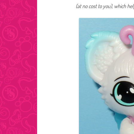
(at no cost to you), which he