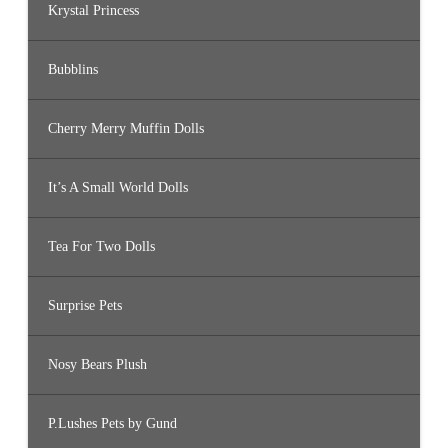
Krystal Princess
Bubblins
Cherry Merry Muffin Dolls
It’s A Small World Dolls
Tea For Two Dolls
Surprise Pets
Nosy Bears Plush
P.Lushes Pets by Gund