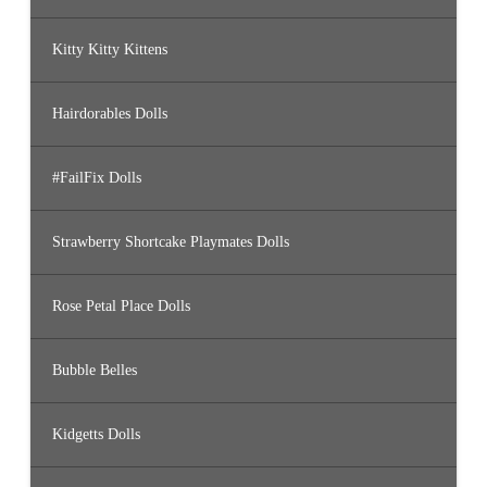
Kitty Kitty Kittens
Hairdorables Dolls
#FailFix Dolls
Strawberry Shortcake Playmates Dolls
Rose Petal Place Dolls
Bubble Belles
Kidgetts Dolls