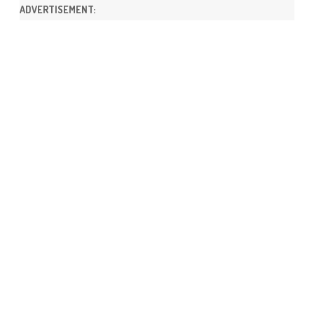
ADVERTISEMENT: