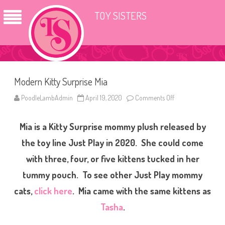
TOY SISTERS
Modern Kitty Surprise Mia
PoodleLambAdmin
April 19, 2020
Comments Off
o
n
M
o
Mia is a Kitty Surprise mommy plush released by
d
e
r
the toy line Just Play in 2020. She could come
n
K
with three, four, or five kittens tucked in her
i
t
tummy pouch. To see other Just Play mommy
t
y
S
cats,
click here
. Mia came with the same kittens as
u
r
Tasha
.
p
r
i