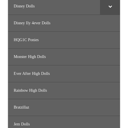
Disney Dolls
Disney Ily 4ever Dolls
HQG1C Ponies
Monster High Dolls
Ever After High Dolls
Rainbow High Dolls
Bratzillaz
Jem Dolls