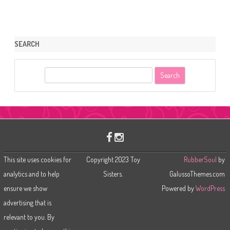
SEARCH
S
e
a
r
c
h
This site uses cookies for
Copyright 2023 Toy
RubberSoul
by
analytics and to help
Sisters.
GalussoThemes.com
ensure we show
Powered by
WordPress
advertising that is
relevant to you. By