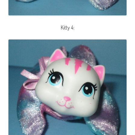
Kitty 4: