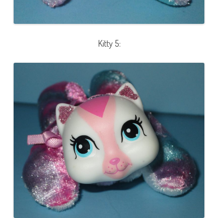
Kitty 5: