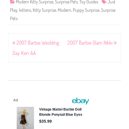
Modern Kitty Surprise
,
Surprise Pets
,
Toy Guides
Just
Play
,
kittens
,
Kitty Surprise
,
Modern
,
Puppy Surprise
,
Surprise
Pets
Post
2007 Barbie Wedding
2007 Barbie Glam Nikki
navigation
Day Ken AA