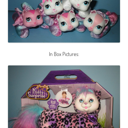
In Box Pictures: