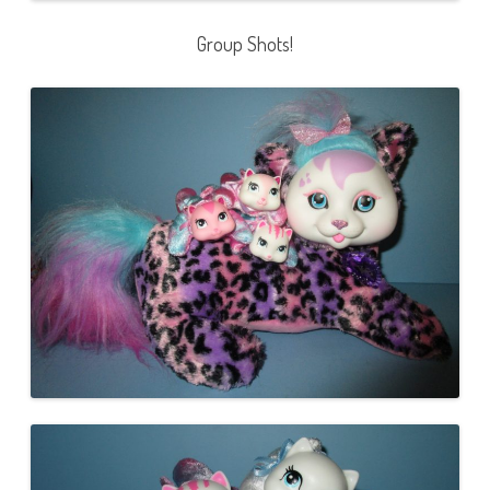
Group Shots!