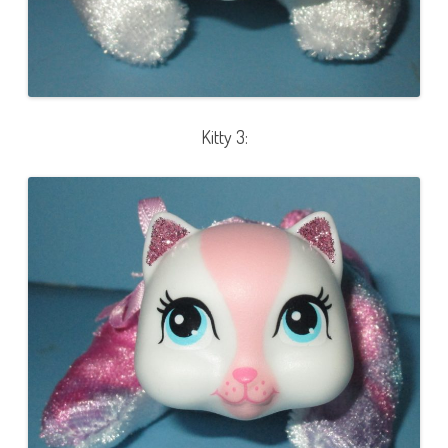
Kitty 3: