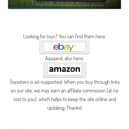
Looking for toys? You can find them here:
Aaaaand, also here:
Toysisters is ad-supported. When you buy through links
on our site, we may earn an affiliate commission (at no
cost to you), which helps to keep the site online and
updating. Thanks!