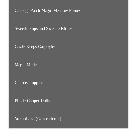
Cabbage Patch Magic Meadow Ponies
Sweetie Pups and Sweetie Kitties
Castle Keeps Gargoyles
Magic Mixies
Chubby Puppies
Pinkie Cooper Dolls
Yummiland (Generation 2)