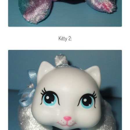
Kitty 2: