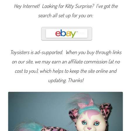
s
Hey Internet! Looking for Kitty Surprise? I’ve got the
e
M
search all set up for you on:
i
a
Toysisters is ad-supported. When you buy through links
on our site, we may earn an affiliate commission (at no
cost to you), which helps to keep the site online and
updating. Thanks!