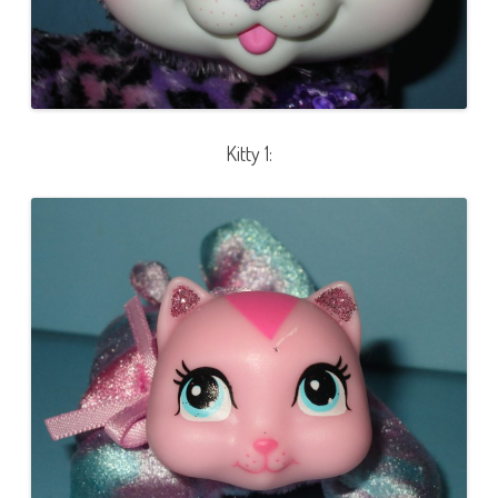
Kitty 1: