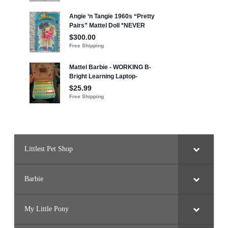
Littlest Pet Shop
Barbie
My Little Pony