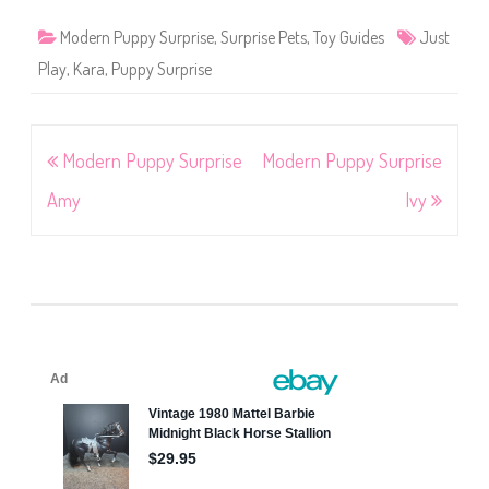
Modern Puppy Surprise
,
Surprise Pets
,
Toy Guides
Just
Play
,
Kara
,
Puppy Surprise
Post
Modern Puppy Surprise
Modern Puppy Surprise
navigation
Amy
Ivy