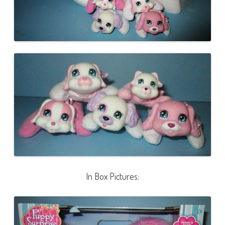
In Box Pictures: