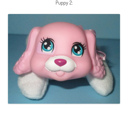
Puppy 2: