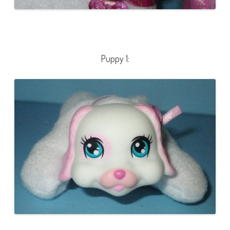
Puppy 1: