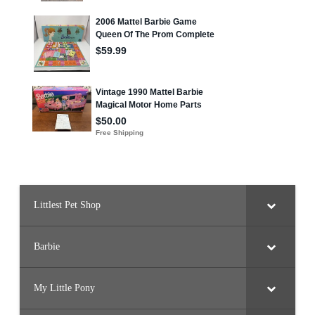
Littlest Pet Shop
Barbie
My Little Pony