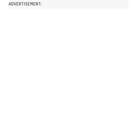
ADVERTISEMENT: