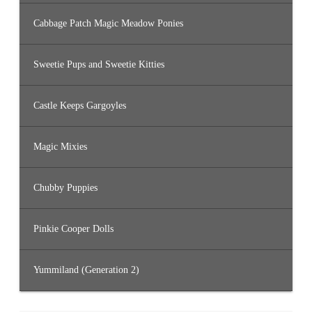
Cabbage Patch Magic Meadow Ponies
Sweetie Pups and Sweetie Kitties
Castle Keeps Gargoyles
Magic Mixies
Chubby Puppies
Pinkie Cooper Dolls
Yummiland (Generation 2)