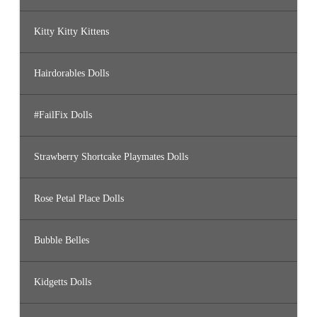
Kitty Kitty Kittens
Hairdorables Dolls
#FailFix Dolls
Strawberry Shortcake Playmates Dolls
Rose Petal Place Dolls
Bubble Belles
Kidgetts Dolls