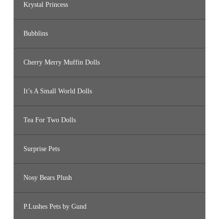
Krystal Princess
Bubblins
Cherry Merry Muffin Dolls
It’s A Small World Dolls
Tea For Two Dolls
Surprise Pets
Nosy Bears Plush
P.Lushes Pets by Gund