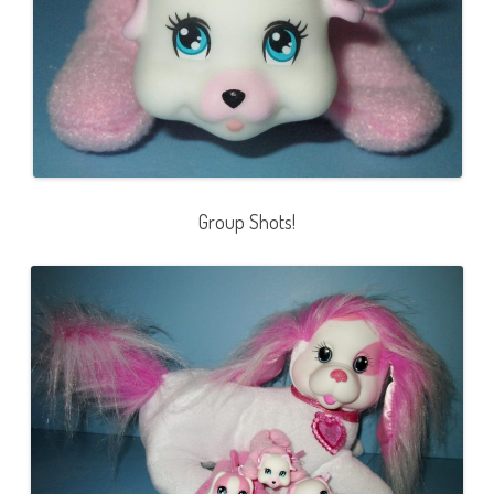
Group Shots!