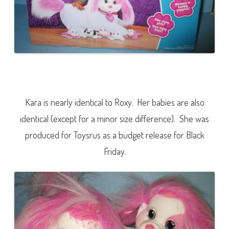
Kara is nearly identical to Roxy. Her babies are also
identical (except for a minor size difference). She was
produced for Toysrus as a budget release for Black
Friday.