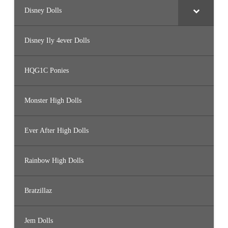
Disney Dolls
Disney Ily 4ever Dolls
HQG1C Ponies
Monster High Dolls
Ever After High Dolls
Rainbow High Dolls
Bratzillaz
Jem Dolls