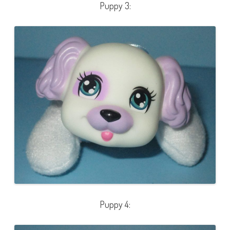
Puppy 3:
Puppy 4: