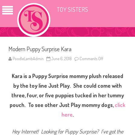
TOY SISTERS
Modern Puppy Surprise Kara
PoodleLambAdmin
June 6, 2018
Comments Off
o
n
M
o
Kara is a Puppy Surprise mommy plush released
d
e
r
by the toy line Just Play. She could come with
n
P
three, four, or five puppies tucked in her tummy
u
p
pouch. To see other Just Play mommy dogs,
click
p
y
S
here
.
u
r
p
r
Hey Internet! Looking for Puppy Surprise? I’ve got the
i