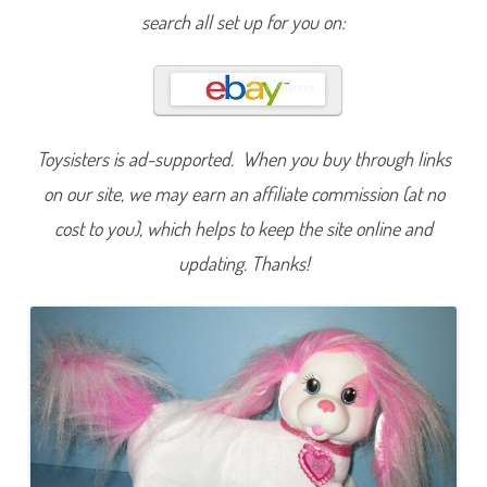
s
search all set up for you on:
e
K
a
r
a
Toysisters is ad-supported. When you buy through links
on our site, we may earn an affiliate commission (at no
cost to you), which helps to keep the site online and
updating. Thanks!