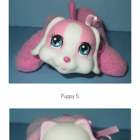
Puppy 5: