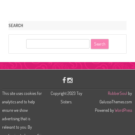
SEARCH
S
e
a
r
c
h
This site uses cookies for
Copyright 2023 Toy
RubberSoul
by
analytics and to help
Sisters.
GalussoThemes.com
ensure we show
Powered by
WordPress
advertising that is
relevant to you. By