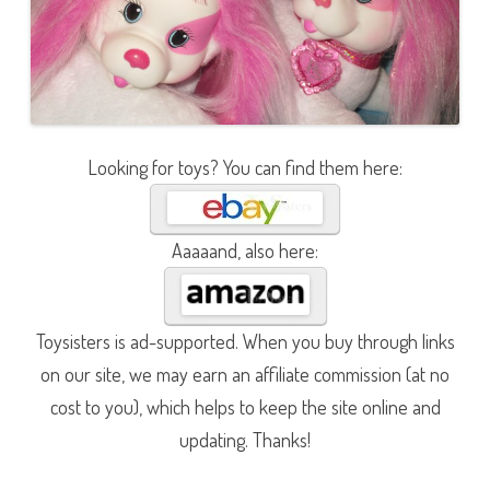
Looking for toys? You can find them here:
Aaaaand, also here:
Toysisters is ad-supported. When you buy through links
on our site, we may earn an affiliate commission (at no
cost to you), which helps to keep the site online and
updating. Thanks!