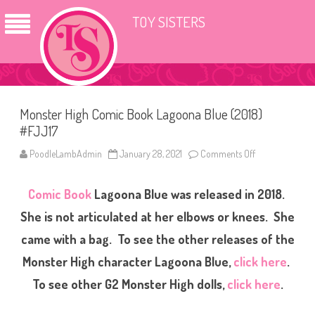
TOY SISTERS
Monster High Comic Book Lagoona Blue (2018)
#FJJ17
PoodleLambAdmin
January 28, 2021
Comments Off
o
n
M
o
Comic Book
Lagoona Blue was released in 2018.
n
s
t
She is not articulated at her elbows or knees. She
e
r
came with a bag. To see the other releases of the
H
i
Monster High character Lagoona Blue,
click here
.
g
h
C
To see other G2 Monster High dolls,
click here
.
o
m
i