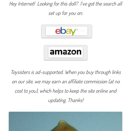
c
Hey Internet! Looking for this doll? I’ve got the search all
B
o
set up for you on:
o
k
L
a
g
o
o
n
a
B
l
u
e
(
Toysisters is ad-supported. When you buy through links
2
0
1
on our site, we may earn an affiliate commission (at no
8
)
cost to you), which helps to keep the site online and
#
F
updating. Thanks!
J
J
1
7