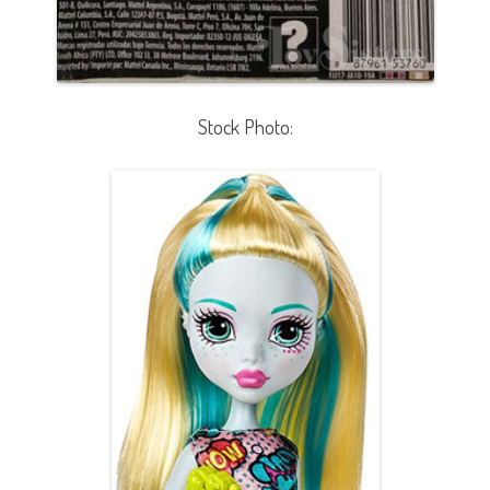
Stock Photo: