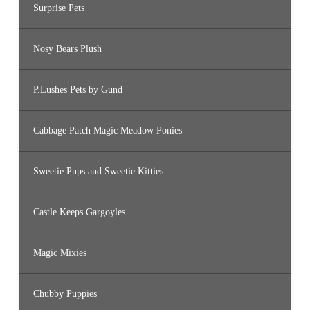
Surprise Pets
Nosy Bears Plush
P.Lushes Pets by Gund
Cabbage Patch Magic Meadow Ponies
Sweetie Pups and Sweetie Kitties
Castle Keeps Gargoyles
Magic Mixies
Chubby Puppies