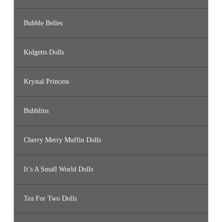
Bubble Belles
Kidgetts Dolls
Krystal Princess
Bubblins
Cherry Merry Muffin Dolls
It’s A Small World Dolls
Tea For Two Dolls