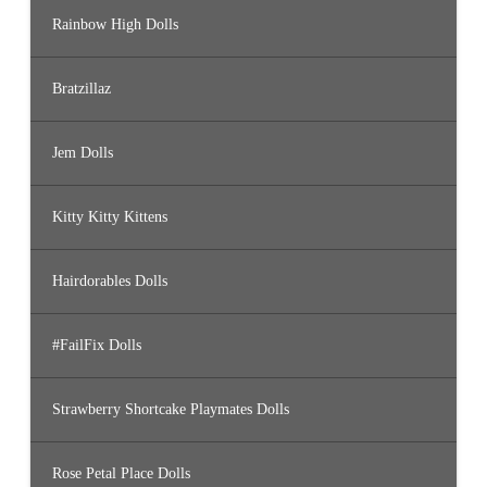
Rainbow High Dolls
Bratzillaz
Jem Dolls
Kitty Kitty Kittens
Hairdorables Dolls
#FailFix Dolls
Strawberry Shortcake Playmates Dolls
Rose Petal Place Dolls