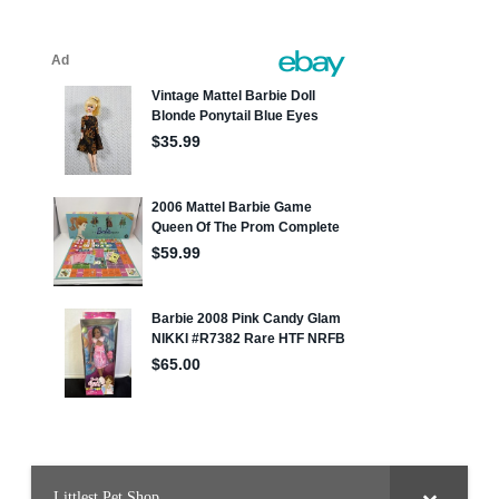
Littlest Pet Shop