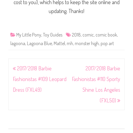
cost to you), which helps to keep the site online and
updating. Thanks!
My Little Pony
,
Toy Guides
2018
,
comic
,
comic book
,
lagoona
,
Lagoona Blue
,
Mattel
,
mh
,
monster high
,
pop art
Post
2017/2018 Barbie
2017/2018 Barbie
navigation
Fashionistas #109 Leopard
Fashionistas #110 Sporty
Dress (FXL49)
Shine Los Angeles
(FXL50)