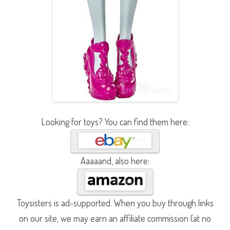
Looking for toys? You can find them here:
Aaaaand, also here:
Toysisters is ad-supported. When you buy through links
on our site, we may earn an affiliate commission (at no