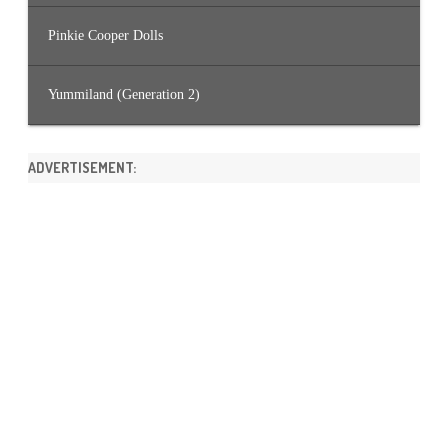
Pinkie Cooper Dolls
Yummiland (Generation 2)
ADVERTISEMENT: