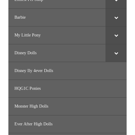
Barbie
My Little Pony
Disney Dolls
Disney Ily 4ever Dolls
HQG1C Ponies
Monster High Dolls
Ever After High Dolls