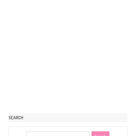
SEARCH
S