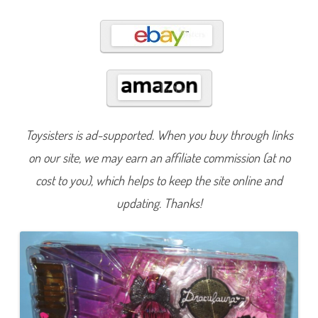
r
B
a
l
l
D
r
a
c
u
l
a
u
Toysisters is ad-supported. When you buy through links
r
a
on our site, we may earn an affiliate commission (at no
(
2
0
cost to you), which helps to keep the site online and
2
3
updating. Thanks!
)