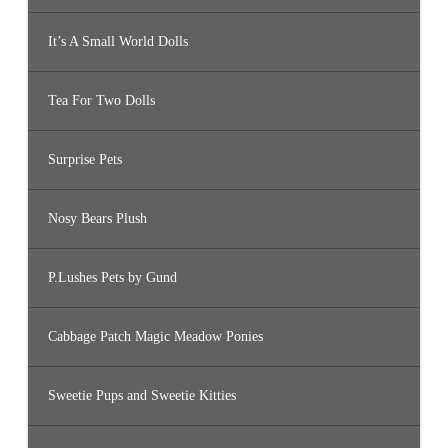
It’s A Small World Dolls
Tea For Two Dolls
Surprise Pets
Nosy Bears Plush
P.Lushes Pets by Gund
Cabbage Patch Magic Meadow Ponies
Sweetie Pups and Sweetie Kitties