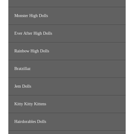
Monster High Dolls
Ever After High Dolls
Rainbow High Dolls
Bratzillaz
Jem Dolls
Kitty Kitty Kittens
Hairdorables Dolls