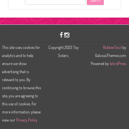
e
a
r
c
h
This site uses cookies for
Copyright 2023 Toy
RubberSoul
by
analytics and to help
Sisters.
GalussoThemes.com
ensure we show
Powered by
WordPress
advertising that is
relevant to you. By
continuing to browse this
site, you are agreeing to
this use of cookies. For
more information, please
view our
Privacy Policy