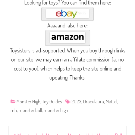
Looking for toys? You can find them here:
Aaaaand, also here:
Toysisters is ad-supported. When you buy through links
on our site, we may earn an affiliate commission (at no
cost to you), which helps to keep the site online and
updating. Thanks!
Monster High
,
Toy Guides
2023
,
Draculaura
,
Mattel
,
mh
,
monster ball
,
monster high