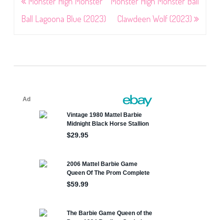
Post
Monster High Monster
Monster High Monster Ball
navigation
Ball Lagoona Blue (2023)
Clawdeen Wolf (2023)