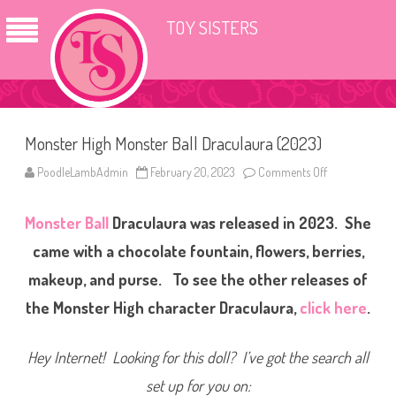
TOY SISTERS
Monster High Monster Ball Draculaura (2023)
PoodleLambAdmin
February 20, 2023
Comments Off
o
n
M
o
Monster Ball
Draculaura was released in 2023. She
n
s
t
came with a chocolate fountain, flowers, berries,
e
r
makeup, and purse. To see the other releases of
H
i
the Monster High character Draculaura,
click here
.
g
h
M
o
Hey Internet! Looking for this doll? I’ve got the search all
n
s
t
set up for you on:
e