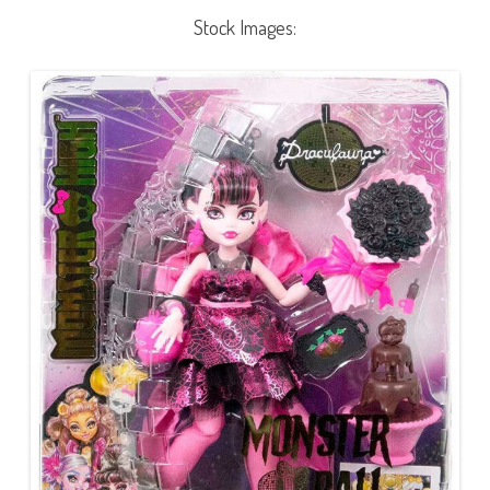
Stock Images: