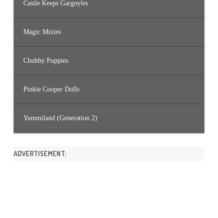
Castle Keeps Gargoyles
Magic Mixies
Chubby Puppies
Pinkie Cooper Dolls
Yummiland (Generation 2)
ADVERTISEMENT: