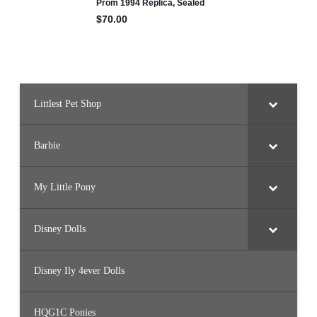
Littlest Pet Shop
Barbie
My Little Pony
Disney Dolls
Disney Ily 4ever Dolls
HQG1C Ponies