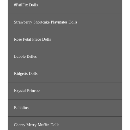
#FailFix Dolls
Strawberry Shortcake Playmates Dolls
Rose Petal Place Dolls
Bubble Belles
Kidgetts Dolls
Krystal Princess
Bubblins
Cherry Merry Muffin Dolls