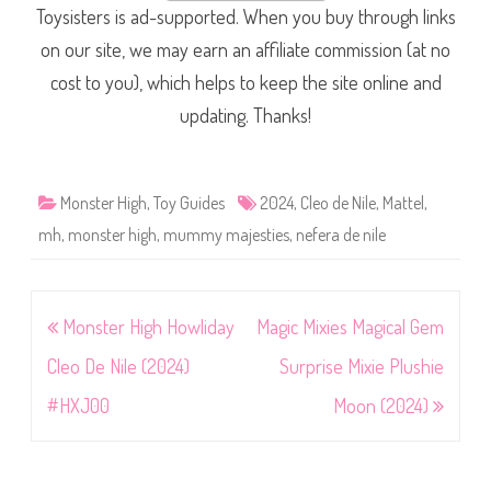
Toysisters is ad-supported. When you buy through links
on our site, we may earn an affiliate commission (at no
cost to you), which helps to keep the site online and
updating. Thanks!
Monster High
,
Toy Guides
2024
,
Cleo de Nile
,
Mattel
,
mh
,
monster high
,
mummy majesties
,
nefera de nile
Post
Monster High Howliday
Magic Mixies Magical Gem
navigation
Cleo De Nile (2024)
Surprise Mixie Plushie
#HXJ00
Moon (2024)