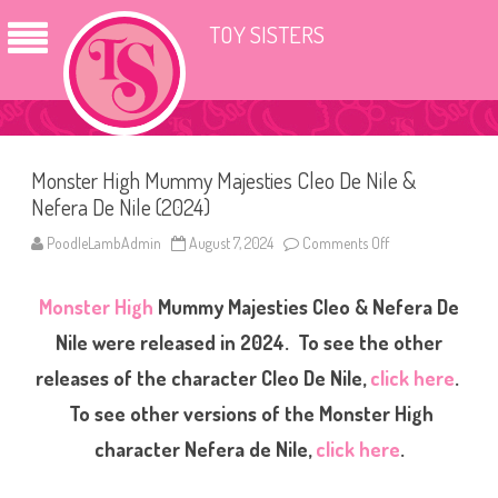
TOY SISTERS
Monster High Mummy Majesties Cleo De Nile &
Nefera De Nile (2024)
PoodleLambAdmin
August 7, 2024
Comments Off
o
n
M
o
Monster High
Mummy Majesties Cleo & Nefera De
n
s
t
Nile were released in 2024. To see the other
e
r
releases of the character Cleo De Nile,
click here
.
H
i
To see other versions of the Monster High
g
h
M
character Nefera de Nile,
click here
.
u
m
m