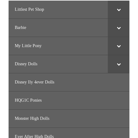
Littlest Pet Shop
Barbie
My Little Pony
Disney Dolls
Disney Ily 4ever Dolls
HQG1C Ponies
Monster High Dolls
Ever After High Dolls