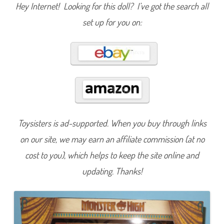
y
Hey Internet! Looking for this doll? I’ve got the search all
M
a
set up for you on:
j
e
s
t
i
e
s
C
l
e
o
D
e
N
Toysisters is ad-supported. When you buy through links
i
l
e
on our site, we may earn an affiliate commission (at no
&
N
cost to you), which helps to keep the site online and
e
f
updating. Thanks!
e
r
a
D
e
N
i
l