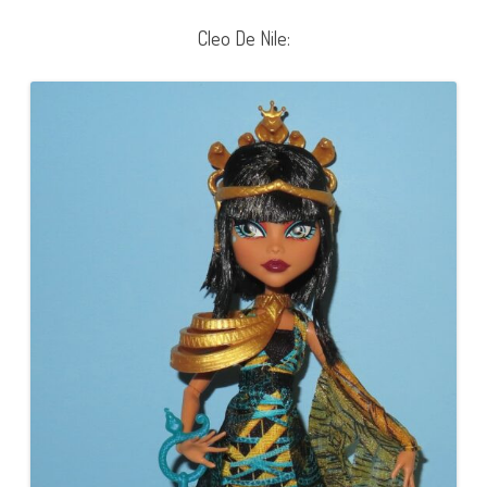
Cleo De Nile: