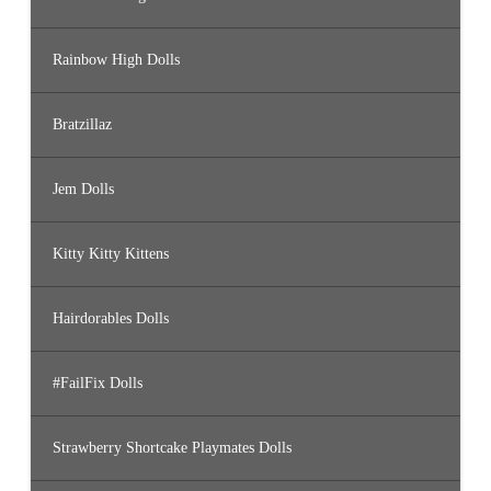
Rainbow High Dolls
Bratzillaz
Jem Dolls
Kitty Kitty Kittens
Hairdorables Dolls
#FailFix Dolls
Strawberry Shortcake Playmates Dolls