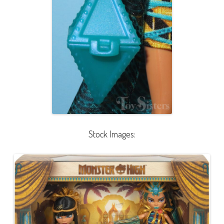
Stock Images: