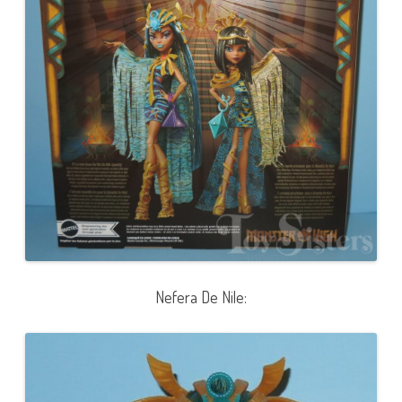
Nefera De Nile: