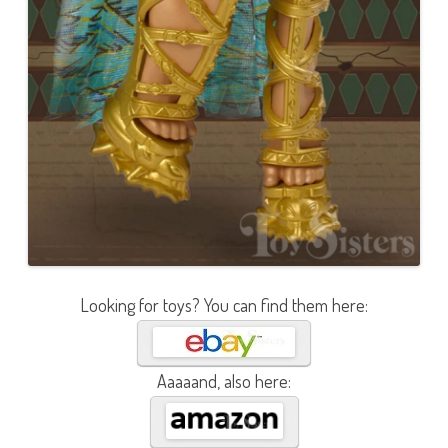
Looking for toys? You can find them here:
Aaaaand, also here: