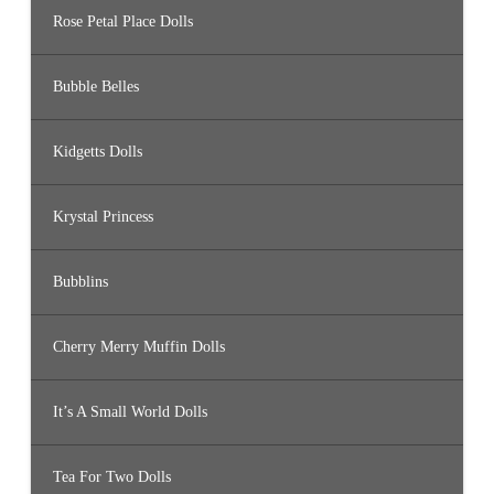
Rose Petal Place Dolls
Bubble Belles
Kidgetts Dolls
Krystal Princess
Bubblins
Cherry Merry Muffin Dolls
It’s A Small World Dolls
Tea For Two Dolls