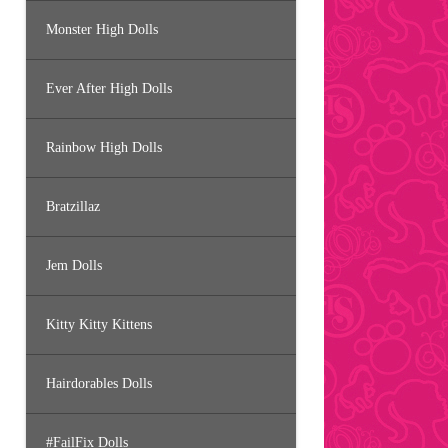
Monster High Dolls
Ever After High Dolls
Rainbow High Dolls
Bratzillaz
Jem Dolls
Kitty Kitty Kittens
Hairdorables Dolls
#FailFix Dolls