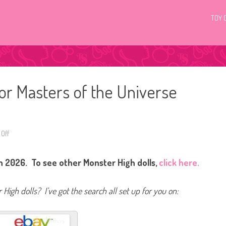
TOY 
or Masters of the Universe
Off
o
n
M
o
n 2026. To see other Monster High dolls,
click here.
n
s
t
e
High dolls? I’ve got the search all set up for you on:
r
H
i
g
h
S