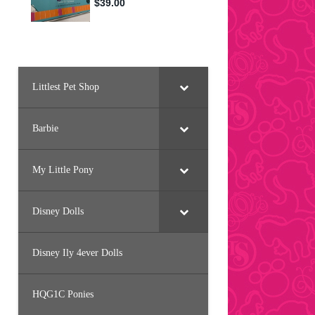
Littlest Pet Shop
Barbie
My Little Pony
Disney Dolls
Disney Ily 4ever Dolls
HQG1C Ponies