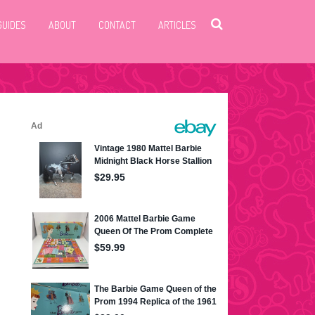
GUIDES
ABOUT
CONTACT
ARTICLES