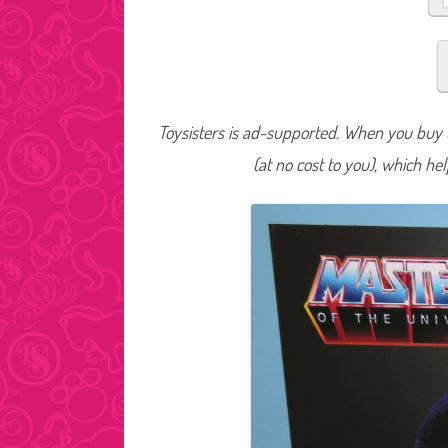
Toysisters is ad-supported. When you buy t
(at no cost to you), which he