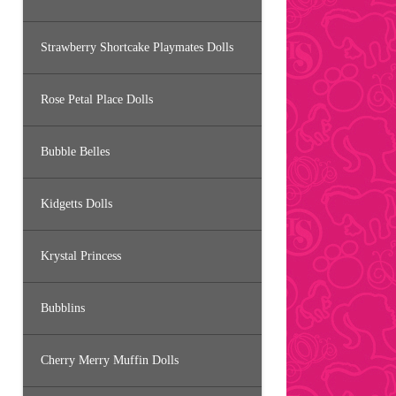
Strawberry Shortcake Playmates Dolls
Rose Petal Place Dolls
Bubble Belles
Kidgetts Dolls
Krystal Princess
Bubblins
Cherry Merry Muffin Dolls