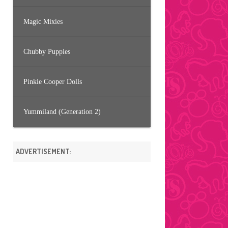
Magic Mixies
Chubby Puppies
Pinkie Cooper Dolls
Yummiland (Generation 2)
ADVERTISEMENT: