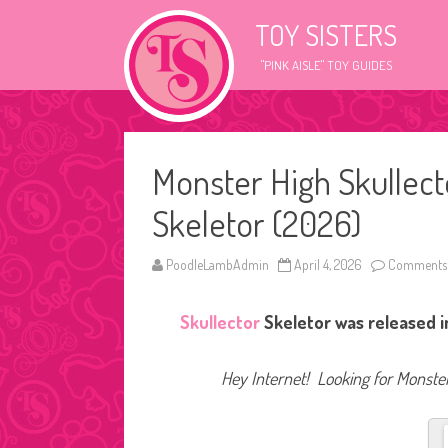
TOY SISTERS
"PINK AISLE" TOY GUIDES
Monster High Skullect
Skeletor (2026)
PoodleLambAdmin
April 4, 2026
Comments 
Skullector
Skeletor was released i
Hey Internet! Looking for Monster 