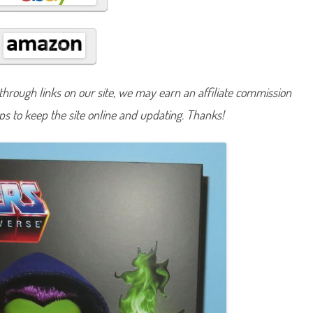
k
u
l
l
e
c
t
o
r
hrough links on our site, we may earn an affiliate commission
M
a
lps to keep the site online and updating. Thanks!
s
t
e
r
s
o
f
t
h
e
U
n
i
v
e
r
s
e
S
k
e