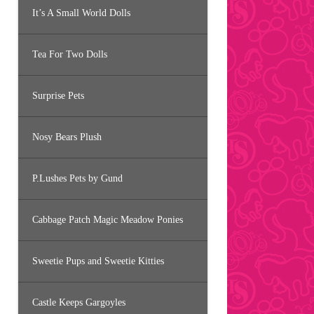
It’s A Small World Dolls
Tea For Two Dolls
Surprise Pets
Nosy Bears Plush
P.Lushes Pets by Gund
Cabbage Patch Magic Meadow Ponies
Sweetie Pups and Sweetie Kitties
Castle Keeps Gargoyles