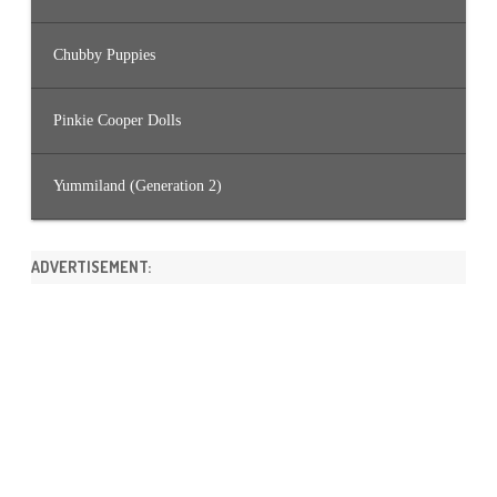
Chubby Puppies
Pinkie Cooper Dolls
Yummiland (Generation 2)
ADVERTISEMENT: