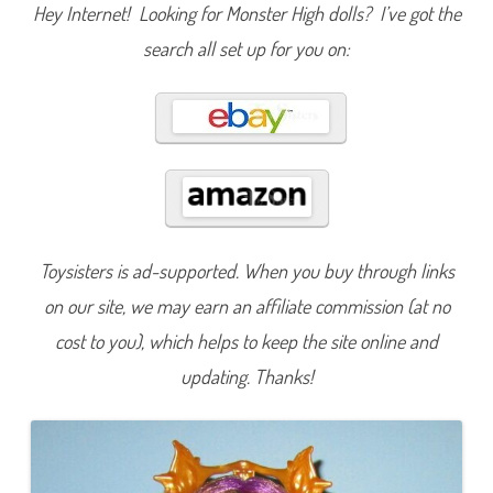
s
Hey Internet! Looking for Monster High dolls? I’ve got the
f
o
search all set up for you on:
r
m
i
n
g
G
h
o
u
l
s
G
h
o
Toysisters is ad-supported. When you buy through links
u
l
t
on our site, we may earn an affiliate commission (at no
o
W
cost to you), which helps to keep the site online and
o
l
updating. Thanks!
f
C
l
a
w
d
e
e