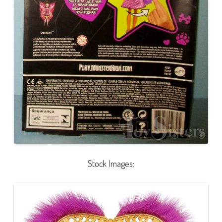
Stock Images: