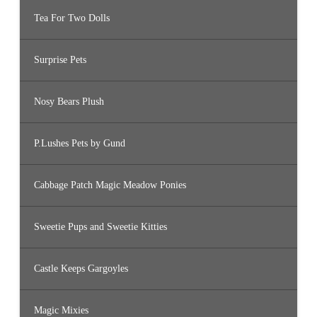
Tea For Two Dolls
Surprise Pets
Nosy Bears Plush
P.Lushes Pets by Gund
Cabbage Patch Magic Meadow Ponies
Sweetie Pups and Sweetie Kitties
Castle Keeps Gargoyles
Magic Mixies