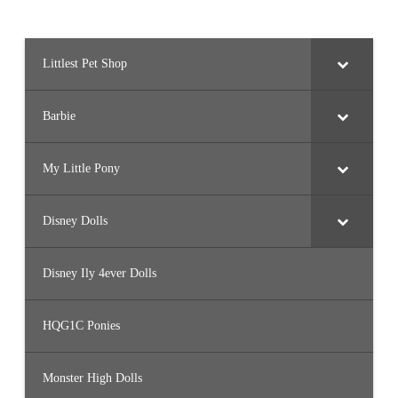
Littlest Pet Shop
Barbie
My Little Pony
Disney Dolls
Disney Ily 4ever Dolls
HQG1C Ponies
Monster High Dolls