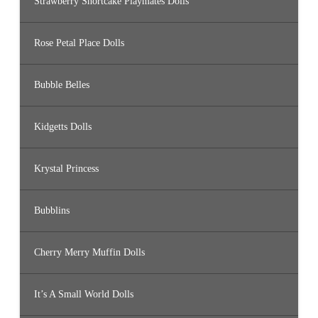
Strawberry Shortcake Playmates Dolls
Rose Petal Place Dolls
Bubble Belles
Kidgetts Dolls
Krystal Princess
Bubblins
Cherry Merry Muffin Dolls
It’s A Small World Dolls