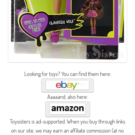
Looking for toys? You can find them here:
Aaaaand, also here:
Toysisters is ad-supported. When you buy through links
on our site, we may earn an affiliate commission (at no