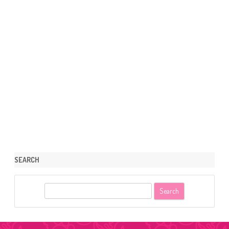
SEARCH
S
e
a
r