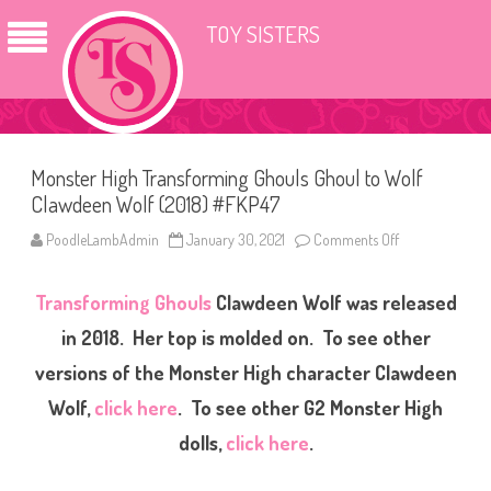
TOY SISTERS
Monster High Transforming Ghouls Ghoul to Wolf
Clawdeen Wolf (2018) #FKP47
PoodleLambAdmin
January 30, 2021
Comments Off
o
n
M
o
Transforming Ghouls
Clawdeen Wolf was released
n
s
t
in 2018. Her top is molded on. To see other
e
r
versions of the Monster High character Clawdeen
H
i
Wolf,
click here
. To see other G2 Monster High
g
h
T
dolls,
click here
.
r
a
n