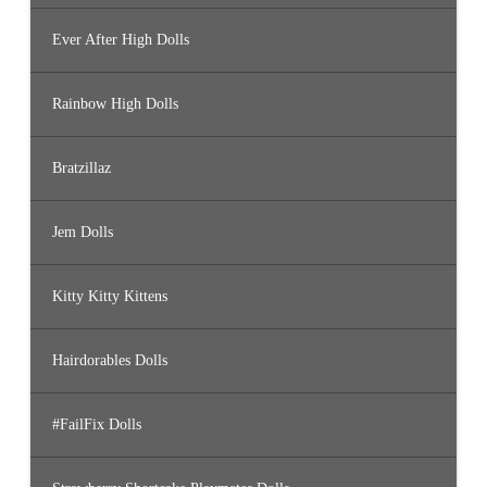
Ever After High Dolls
Rainbow High Dolls
Bratzillaz
Jem Dolls
Kitty Kitty Kittens
Hairdorables Dolls
#FailFix Dolls