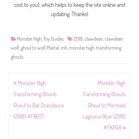
cost to you), which helps to keep the site online and
updating. Thanks!
Monster High
,
Toy Guides
2018
,
clawdeen
,
clawdeen
wolf
,
ghoul to wolf
,
Mattel
,
mh
,
monster high
,
transforming
ghouls
Post
Monster High
Monster High
navigation
Transforming Ghouls
Transforming Ghouls
Ghoul to Bat Draculaura
Ghoul to Mermaid
(2018) #FNC17
Lagoona Blue (2018)
#FKP48