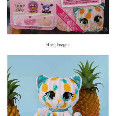
Stock Images: