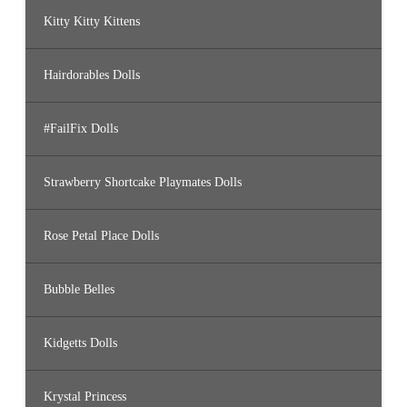
Kitty Kitty Kittens
Hairdorables Dolls
#FailFix Dolls
Strawberry Shortcake Playmates Dolls
Rose Petal Place Dolls
Bubble Belles
Kidgetts Dolls
Krystal Princess