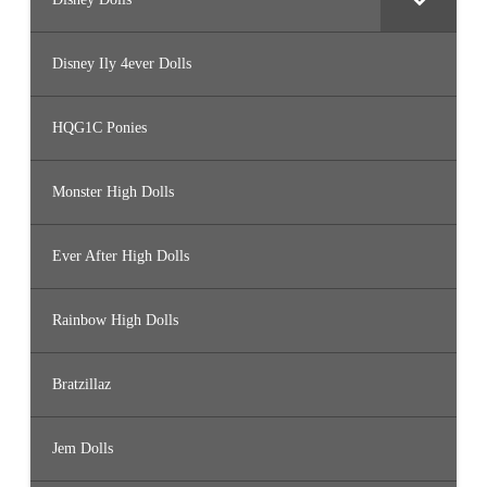
Disney Ily 4ever Dolls
HQG1C Ponies
Monster High Dolls
Ever After High Dolls
Rainbow High Dolls
Bratzillaz
Jem Dolls