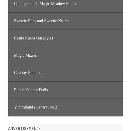
Cabbage Patch Magic Meadow Ponies
Sweetie Pups and Sweetie Kitties
Castle Keeps Gargoyles
Magic Mixies
Chubby Puppies
Pinkie Cooper Dolls
Yummiland (Generation 2)
ADVERTISEMENT: