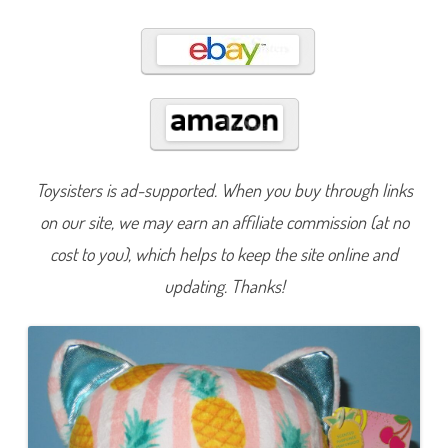
e
l
P
i
n
a
J
u
i
c
y
J
a
Toysisters is ad-supported. When you buy through links
m
(
on our site, we may earn an affiliate commission (at no
2
0
2
cost to you), which helps to keep the site online and
3
)
updating. Thanks!