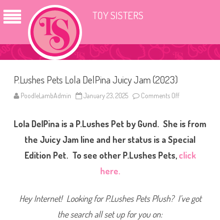
TOY SISTERS
P.Lushes Pets Lola DelPina Juicy Jam (2023)
PoodleLambAdmin
January 23, 2025
Comments Off
o
n
P
.
Lola DelPina is a P.Lushes Pet by Gund. She is from
L
u
s
the Juicy Jam line and her status is a Special
h
e
Edition Pet. To see other P.Lushes Pets,
click
s
P
here.
e
t
s
L
Hey Internet! Looking for P.Lushes Pets Plush? I’ve got
o
l
a
the search all set up for you on:
D