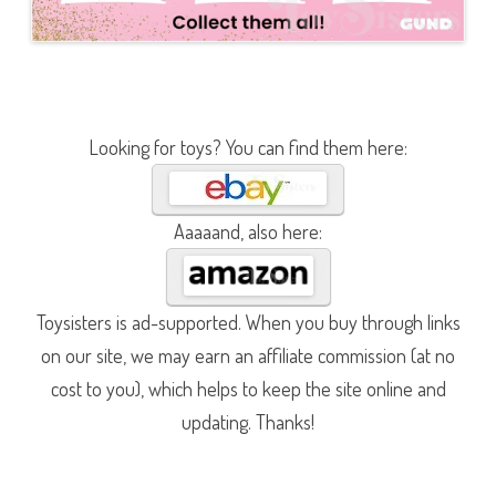
Looking for toys? You can find them here:
Aaaaand, also here:
Toysisters is ad-supported. When you buy through links
on our site, we may earn an affiliate commission (at no
cost to you), which helps to keep the site online and
updating. Thanks!