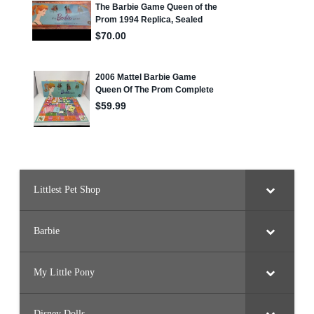
Littlest Pet Shop
Barbie
My Little Pony
Disney Dolls