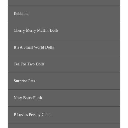
Bubblins
Cherry Merry Muffin Dolls
It’s A Small World Dolls
Tea For Two Dolls
Surprise Pets
Nosy Bears Plush
P.Lushes Pets by Gund