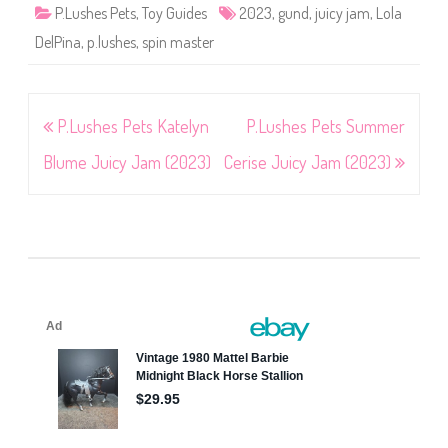
P.Lushes Pets
,
Toy Guides
2023
,
gund
,
juicy jam
,
Lola
DelPina
,
p.lushes
,
spin master
Post
P.Lushes Pets Katelyn
P.Lushes Pets Summer
navigation
Blume Juicy Jam (2023)
Cerise Juicy Jam (2023)