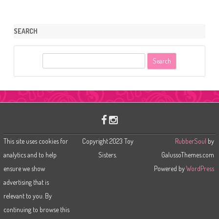
SEARCH
S
e
a
r
c
h
This site uses cookies for
Copyright 2023 Toy
RubberSoul
by
analytics and to help
Sisters.
GalussoThemes.com
ensure we show
Powered by
WordPress
advertising that is
relevant to you. By
continuing to browse this