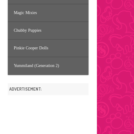
Magic Mixies
Chubby Puppies
Pinkie Cooper Dolls
Yummiland (Generation 2)
ADVERTISEMENT: