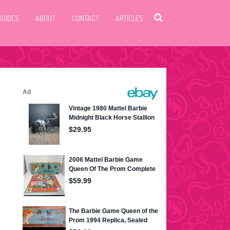
GUIDES
ABOUT
CONTACT
ARTICLES