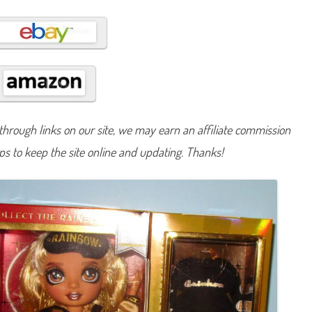
s
a
G
o
l
d
i
n
g
S
l
u
m
hrough links on our site, we may earn an affiliate commission
b
e
lps to keep the site online and updating. Thanks!
r
P
a
r
t
y
D
o
l
l