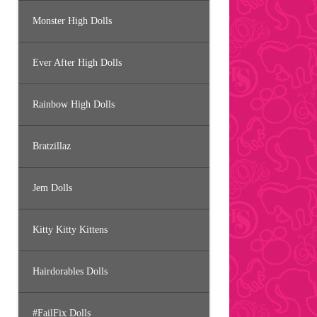
Monster High Dolls
Ever After High Dolls
Rainbow High Dolls
Bratzillaz
Jem Dolls
Kitty Kitty Kittens
Hairdorables Dolls
#FailFix Dolls