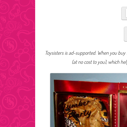
Toysisters is ad-supported. When you buy t
(at no cost to you), which he