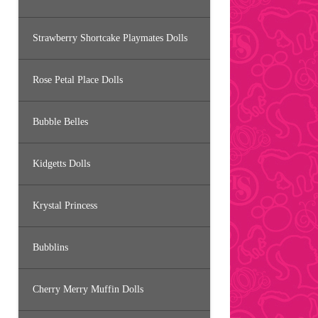
Strawberry Shortcake Playmates Dolls
Rose Petal Place Dolls
Bubble Belles
Kidgetts Dolls
Krystal Princess
Bubblins
Cherry Merry Muffin Dolls