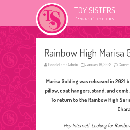
TOY SISTERS
"PINK AISLE" TOY GUIDES
Rainbow High Marisa G
PoodleLambAdmin
January 18, 2022
Commen
Marisa Golding was released in 2021 
pillow, coat hangers, stand, and comb.
To return to the Rainbow High Ser
Char
Hey Internet! Looking for Rainbow 