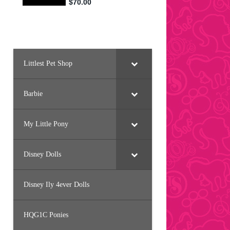
Littlest Pet Shop
Barbie
My Little Pony
Disney Dolls
Disney Ily 4ever Dolls
HQG1C Ponies