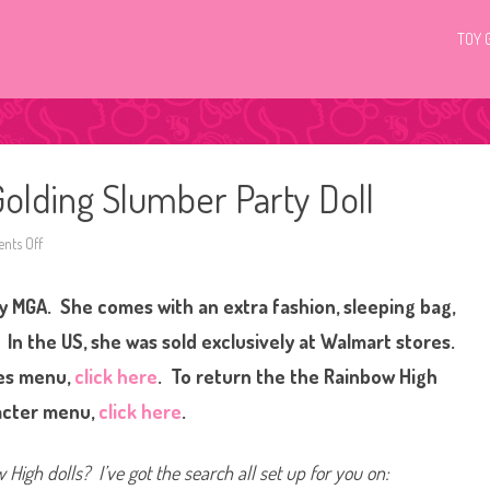
TOY 
olding Slumber Party Doll
ts Off
o
n
R
a
by MGA. She comes with an extra fashion, sleeping bag,
i
n
b
 In the US, she was sold exclusively at Walmart stores.
o
w
ies menu,
click here
. To return the the Rainbow High
H
i
acter menu,
click here
.
g
h
M
a
High dolls? I’ve got the search all set up for you on:
r
i