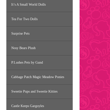
It’s A Small World Dolls
Tea For Two Dolls
Surprise Pets
Nosy Bears Plush
P.Lushes Pets by Gund
Cabbage Patch Magic Meadow Ponies
Sweetie Pups and Sweetie Kitties
Castle Keeps Gargoyles