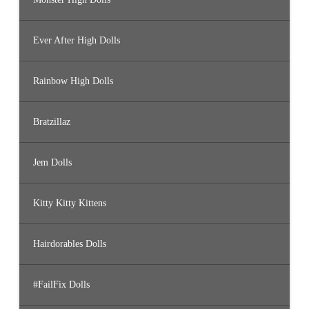
Ever After High Dolls
Rainbow High Dolls
Bratzillaz
Jem Dolls
Kitty Kitty Kittens
Hairdorables Dolls
#FailFix Dolls