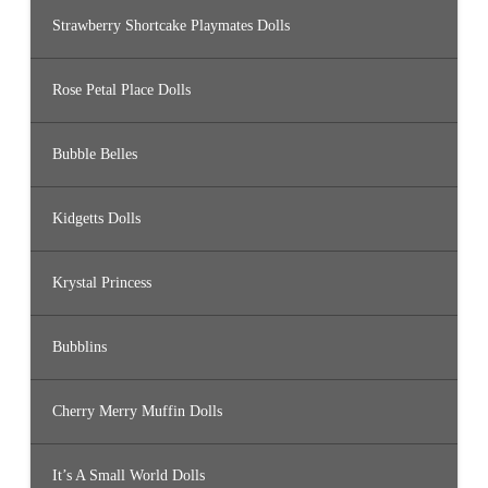
Strawberry Shortcake Playmates Dolls
Rose Petal Place Dolls
Bubble Belles
Kidgetts Dolls
Krystal Princess
Bubblins
Cherry Merry Muffin Dolls
It’s A Small World Dolls