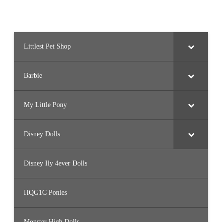
Littlest Pet Shop
Barbie
My Little Pony
Disney Dolls
Disney Ily 4ever Dolls
HQG1C Ponies
Monster High Dolls