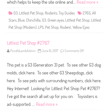
S
which helps to keep the site online and…
Read more »
h
o
p
G3
,
Littlest Pet Shop
,
Rodents
,
Toy Guides
2765
,
All
#
2
Stars
,
Blue
,
Chinchilla
,
G3
,
Green eyes
,
Littlest Pet Shop
,
Littlest
7
6
Pet Shop (Modern)
,
LPS
,
Pet Shop
,
Rodent
,
Yellow Eyes
5
Littlest Pet Shop #2767
PoodleLambAdmin
June 15, 2017
Comments Off
o
n
L
i
This pet is a G3 (Generation 3) pet. To see other G3 dog
t
t
l
molds, click here. To see other G3 Sheepdogs, click
e
s
here. To see pets with surrounding numbers, click here.
t
P
Hey Internet! Looking for Littlest Pet Shop Pet #2767?
e
t
S
I’ve got the search all set up for you on: Toysisters is
h
o
ad-supported. …
Read more »
p
#