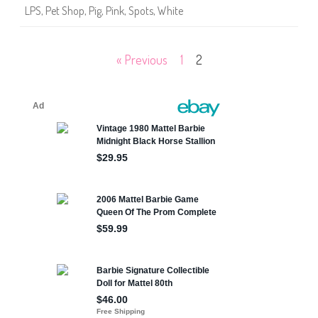
6
LPS
,
Pet Shop
,
Pig
,
Pink
,
Spots
,
White
6
Posts
« Previous
1
2
pagination