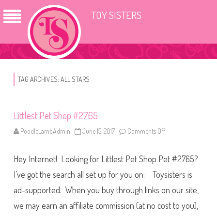
TOY SISTERS
TAG ARCHIVES:
ALL STARS
Littlest Pet Shop #2765
PoodleLambAdmin
June 15, 2017
Comments Off
o
n
L
i
Hey Internet! Looking for Littlest Pet Shop Pet #2765?
t
t
l
I’ve got the search all set up for you on: Toysisters is
e
s
ad-supported. When you buy through links on our site,
t
P
we may earn an affiliate commission (at no cost to you),
e
t