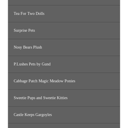
Tea For Two Dolls
Surprise Pets
Nosy Bears Plush
P.Lushes Pets by Gund
Cabbage Patch Magic Meadow Ponies
Sweetie Pups and Sweetie Kitties
Castle Keeps Gargoyles