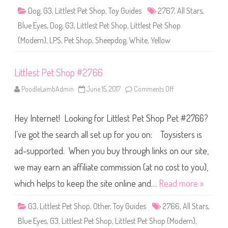
2
Dog
,
G3
,
Littlest Pet Shop
,
Toy Guides
2767
,
All Stars
,
7
6
Blue Eyes
,
Dog
,
G3
,
Littlest Pet Shop
,
Littlest Pet Shop
7
(Modern)
,
LPS
,
Pet Shop
,
Sheepdog
,
White
,
Yellow
Littlest Pet Shop #2766
PoodleLambAdmin
June 15, 2017
Comments Off
o
n
L
i
Hey Internet! Looking for Littlest Pet Shop Pet #2766?
t
t
l
I’ve got the search all set up for you on: Toysisters is
e
s
ad-supported. When you buy through links on our site,
t
P
we may earn an affiliate commission (at no cost to you),
e
t
S
which helps to keep the site online and…
Read more »
h
o
p
G3
,
Littlest Pet Shop
,
Other
,
Toy Guides
2766
,
All Stars
,
#
2
Blue Eyes
,
G3
,
Littlest Pet Shop
,
Littlest Pet Shop (Modern)
,
7