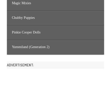
Magic Mixies
Chubby Puppies
Pinkie Cooper Dolls
Yummiland (Generation 2)
ADVERTISEMENT: