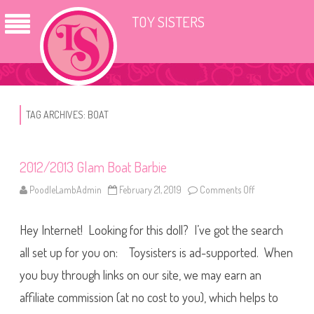
TOY SISTERS
TAG ARCHIVES:
BOAT
2012/2013 Glam Boat Barbie
PoodleLambAdmin
February 21, 2019
Comments Off
o
n
2
0
Hey Internet! Looking for this doll? I’ve got the search
1
2
/
all set up for you on: Toysisters is ad-supported. When
2
0
you buy through links on our site, we may earn an
1
3
affiliate commission (at no cost to you), which helps to
G
l