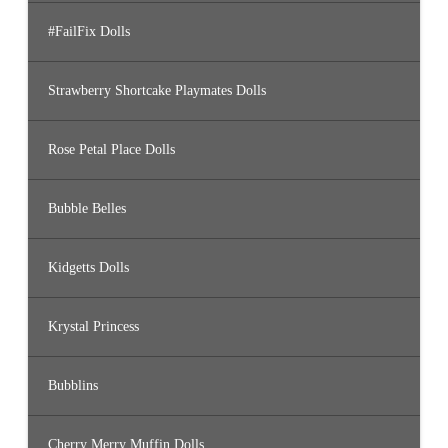
#FailFix Dolls
Strawberry Shortcake Playmates Dolls
Rose Petal Place Dolls
Bubble Belles
Kidgetts Dolls
Krystal Princess
Bubblins
Cherry Merry Muffin Dolls