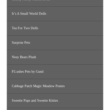
It’s A Small World Dolls
Tea For Two Dolls
Surprise Pets
Nosy Bears Plush
P.Lushes Pets by Gund
Cabbage Patch Magic Meadow Ponies
Sweetie Pups and Sweetie Kitties