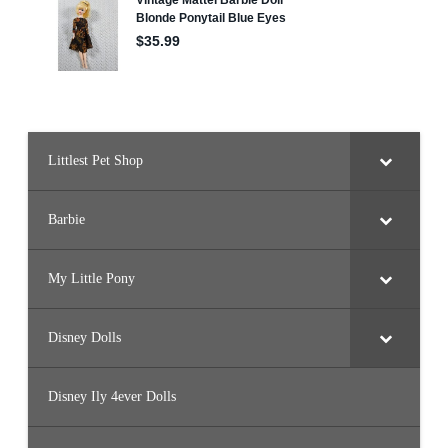
Littlest Pet Shop
Barbie
My Little Pony
Disney Dolls
Disney Ily 4ever Dolls