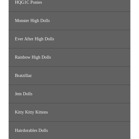
HQG1C Ponies
Monster High Dolls
Ever After High Dolls
Rainbow High Dolls
Bratzillaz
Jem Dolls
Kitty Kitty Kittens
Hairdorables Dolls