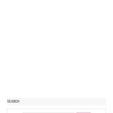
SEARCH