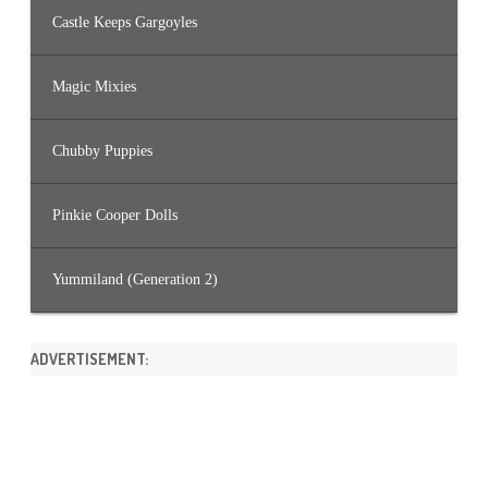
Castle Keeps Gargoyles
Magic Mixies
Chubby Puppies
Pinkie Cooper Dolls
Yummiland (Generation 2)
ADVERTISEMENT: