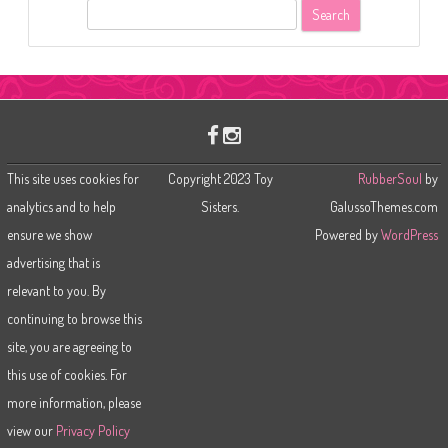
S
e
a
r
c
h
This site uses cookies for
Copyright 2023 Toy
RubberSoul
by
analytics and to help
Sisters.
GalussoThemes.com
ensure we show
Powered by
WordPress
advertising that is
relevant to you. By
continuing to browse this
site, you are agreeing to
this use of cookies. For
more information, please
view our
Privacy Policy