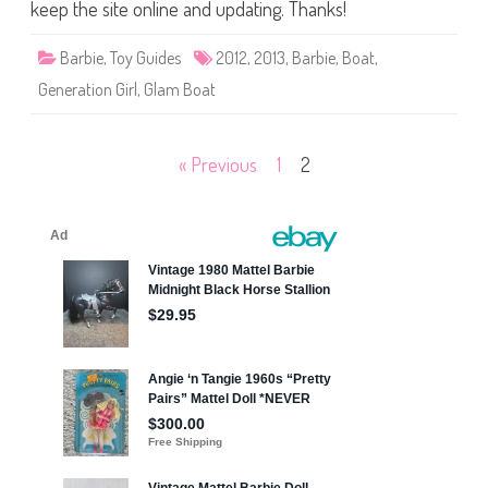
a
keep the site online and updating. Thanks!
m
B
o
Barbie
,
Toy Guides
2012
,
2013
,
Barbie
,
Boat
,
a
t
Generation Girl
,
Glam Boat
B
a
r
b
i
Posts
« Previous
1
2
e
pagination