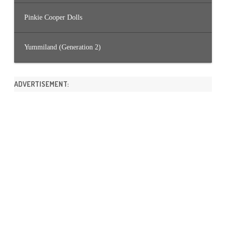
Pinkie Cooper Dolls
Yummiland (Generation 2)
ADVERTISEMENT: