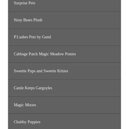
Surprise Pets
Nosy Bears Plush
P.Lushes Pets by Gund
Cabbage Patch Magic Meadow Ponies
Sweetie Pups and Sweetie Kitties
Castle Keeps Gargoyles
Magic Mixies
Chubby Puppies