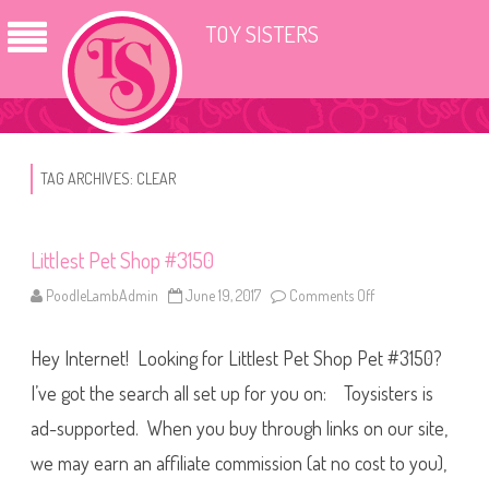
TOY SISTERS
TAG ARCHIVES:
CLEAR
Littlest Pet Shop #3150
PoodleLambAdmin
June 19, 2017
Comments Off
o
n
L
i
Hey Internet! Looking for Littlest Pet Shop Pet #3150?
t
t
l
I’ve got the search all set up for you on: Toysisters is
e
s
ad-supported. When you buy through links on our site,
t
P
we may earn an affiliate commission (at no cost to you),
e
t