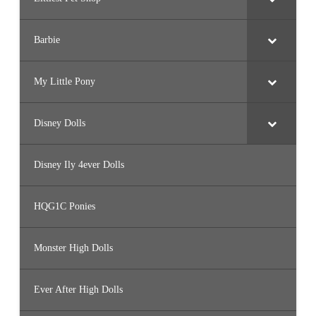
Barbie
My Little Pony
Disney Dolls
Disney Ily 4ever Dolls
HQG1C Ponies
Monster High Dolls
Ever After High Dolls