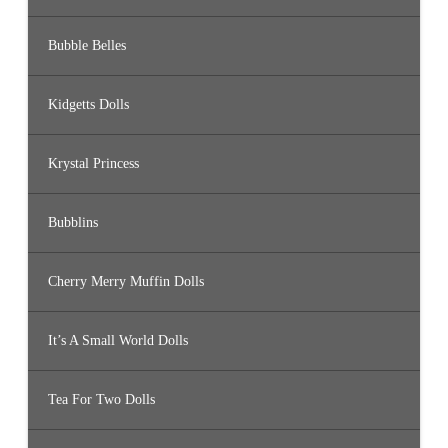
Bubble Belles
Kidgetts Dolls
Krystal Princess
Bubblins
Cherry Merry Muffin Dolls
It’s A Small World Dolls
Tea For Two Dolls