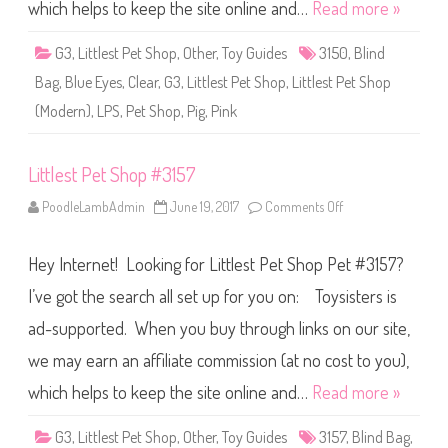
S
which helps to keep the site online and…
Read more »
h
o
p
G3
,
Littlest Pet Shop
,
Other
,
Toy Guides
3150
,
Blind
#
3
Bag
,
Blue Eyes
,
Clear
,
G3
,
Littlest Pet Shop
,
Littlest Pet Shop
1
5
(Modern)
,
LPS
,
Pet Shop
,
Pig
,
Pink
0
Littlest Pet Shop #3157
PoodleLambAdmin
June 19, 2017
Comments Off
o
n
L
i
Hey Internet! Looking for Littlest Pet Shop Pet #3157?
t
t
l
I’ve got the search all set up for you on: Toysisters is
e
s
ad-supported. When you buy through links on our site,
t
P
we may earn an affiliate commission (at no cost to you),
e
t
S
which helps to keep the site online and…
Read more »
h
o
p
G3
,
Littlest Pet Shop
,
Other
,
Toy Guides
3157
,
Blind Bag
,
#