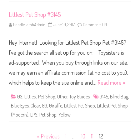
Littlest Pet Shop #3145
PoodleLambAdmin
June 19, 2017
Comments Off
o
n
L
i
Hey Internet! Looking for Littlest Pet Shop Pet #3145?
t
t
l
I’ve got the search all set up for you on: Toysisters is
e
s
ad-supported. When you buy through links on our site,
t
P
we may earn an affiliate commission (at no cost to you),
e
t
S
which helps to keep the site online and…
Read more »
h
o
p
G3
,
Littlest Pet Shop
,
Other
,
Toy Guides
3145
,
Blind Bag
,
#
3
Blue Eyes
,
Clear
,
G3
,
Giraffe
,
Littlest Pet Shop
,
Littlest Pet Shop
1
4
(Modern)
,
LPS
,
Pet Shop
,
Yellow
5
Posts
« Previous
1
…
10
11
12