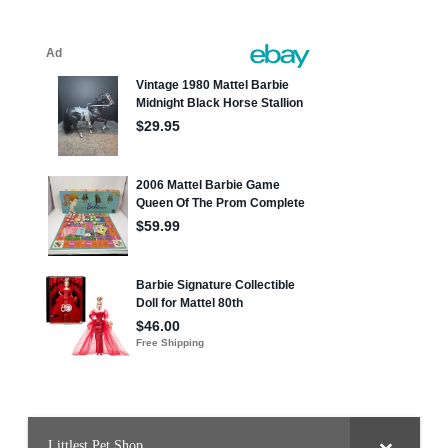
pagination
Littlest Pet Shop