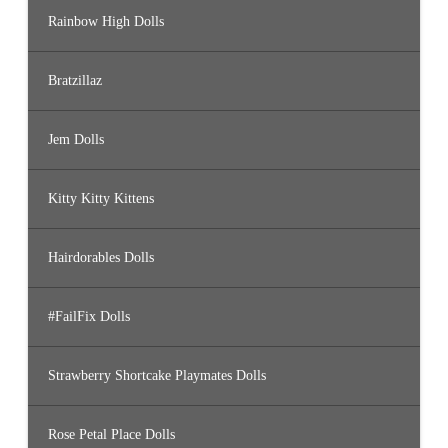
Rainbow High Dolls
Bratzillaz
Jem Dolls
Kitty Kitty Kittens
Hairdorables Dolls
#FailFix Dolls
Strawberry Shortcake Playmates Dolls
Rose Petal Place Dolls