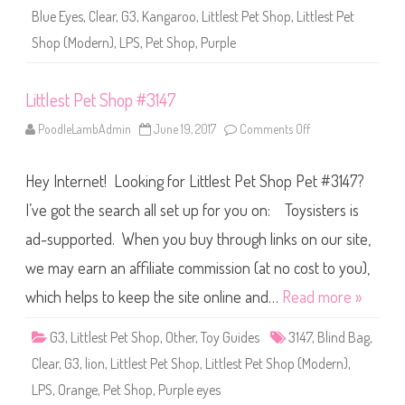
3
Blue Eyes
,
Clear
,
G3
,
Kangaroo
,
Littlest Pet Shop
,
Littlest Pet
1
5
Shop (Modern)
,
LPS
,
Pet Shop
,
Purple
7
Littlest Pet Shop #3147
PoodleLambAdmin
June 19, 2017
Comments Off
o
n
L
i
Hey Internet! Looking for Littlest Pet Shop Pet #3147?
t
t
l
I’ve got the search all set up for you on: Toysisters is
e
s
ad-supported. When you buy through links on our site,
t
P
we may earn an affiliate commission (at no cost to you),
e
t
S
which helps to keep the site online and…
Read more »
h
o
p
G3
,
Littlest Pet Shop
,
Other
,
Toy Guides
3147
,
Blind Bag
,
#
3
Clear
,
G3
,
lion
,
Littlest Pet Shop
,
Littlest Pet Shop (Modern)
,
1
4
LPS
,
Orange
,
Pet Shop
,
Purple eyes
7