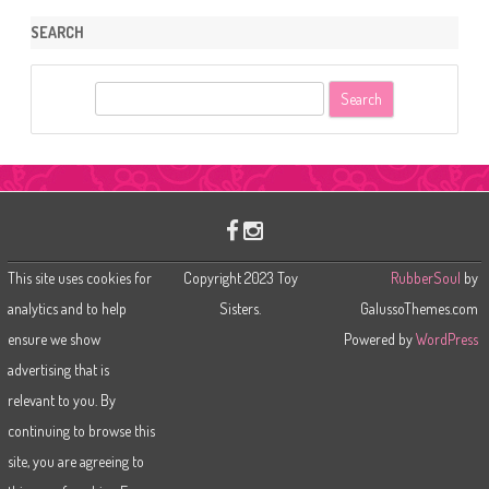
SEARCH
S
e
a
r
c
h
This site uses cookies for
Copyright 2023 Toy
RubberSoul
by
analytics and to help
Sisters.
GalussoThemes.com
ensure we show
Powered by
WordPress
advertising that is
relevant to you. By
continuing to browse this
site, you are agreeing to