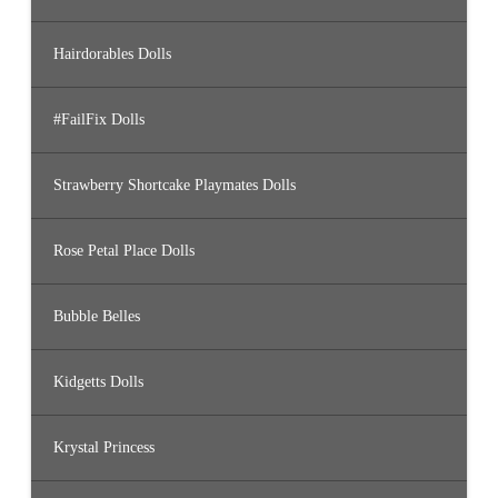
Hairdorables Dolls
#FailFix Dolls
Strawberry Shortcake Playmates Dolls
Rose Petal Place Dolls
Bubble Belles
Kidgetts Dolls
Krystal Princess