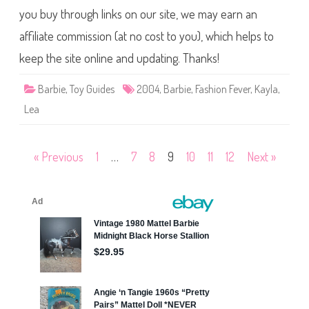
J
r
you buy through links on our site, we may earn an
u
b
m
i
p
affiliate commission (at no cost to you), which helps to
e
e
F
r
a
keep the site online and updating. Thanks!
s
h
i
Barbie
,
Toy Guides
2004
,
Barbie
,
Fashion Fever
,
Kayla
,
o
n
Lea
F
e
v
e
r
Posts
« Previous
1
…
7
8
9
10
11
12
Next »
K
a
pagination
y
l
a
P
u
r
p
l
e
J
a
c
k
e