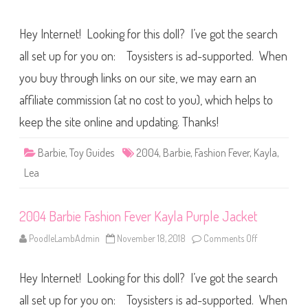
y
n
l
2
a
0
T
Hey Internet! Looking for this doll? I’ve got the search
0
r
4
o
B
all set up for you on: Toysisters is ad-supported. When
p
a
i
r
you buy through links on our site, we may earn an
c
b
a
i
l
affiliate commission (at no cost to you), which helps to
e
O
F
u
a
keep the site online and updating. Thanks!
t
s
f
h
i
i
Barbie
,
Toy Guides
2004
,
Barbie
,
Fashion Fever
,
Kayla
,
t
o
n
Lea
F
e
v
e
2004 Barbie Fashion Fever Kayla Purple Jacket
r
K
a
PoodleLambAdmin
November 18, 2018
Comments Off
o
y
n
l
2
a
0
P
Hey Internet! Looking for this doll? I’ve got the search
0
i
4
n
B
all set up for you on: Toysisters is ad-supported. When
k
a