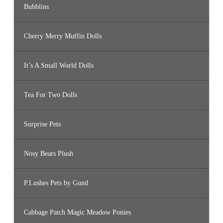
Bubblins
Cherry Merry Muffin Dolls
It’s A Small World Dolls
Tea For Two Dolls
Surprise Pets
Nosy Bears Plush
P.Lushes Pets by Gund
Cabbage Patch Magic Meadow Ponies