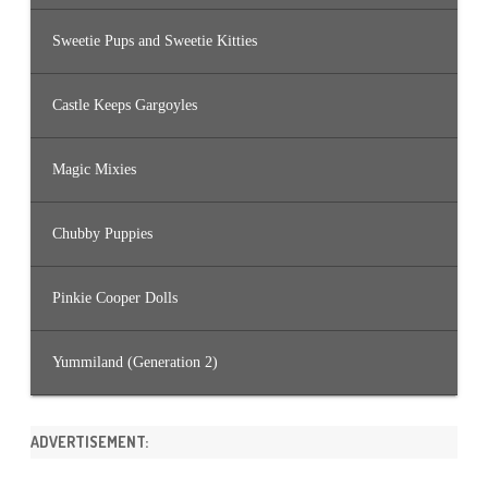
Sweetie Pups and Sweetie Kitties
Castle Keeps Gargoyles
Magic Mixies
Chubby Puppies
Pinkie Cooper Dolls
Yummiland (Generation 2)
ADVERTISEMENT: