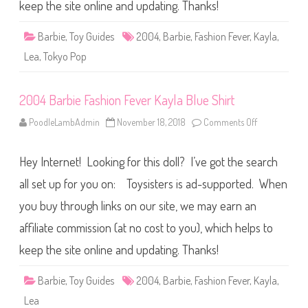
a
keep the site online and updating. Thanks!
s
h
i
Barbie
,
Toy Guides
2004
,
Barbie
,
Fashion Fever
,
Kayla
,
o
n
Lea
,
Tokyo Pop
F
e
v
e
2004 Barbie Fashion Fever Kayla Blue Shirt
r
T
o
PoodleLambAdmin
November 18, 2018
Comments Off
o
k
n
y
2
o
0
P
Hey Internet! Looking for this doll? I’ve got the search
0
o
4
p
B
all set up for you on: Toysisters is ad-supported. When
K
a
a
r
you buy through links on our site, we may earn an
y
b
l
i
a
affiliate commission (at no cost to you), which helps to
e
F
a
keep the site online and updating. Thanks!
s
h
i
Barbie
,
Toy Guides
2004
,
Barbie
,
Fashion Fever
,
Kayla
,
o
n
Lea
F