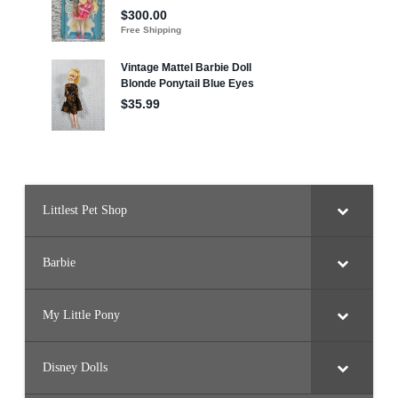
t
Littlest Pet Shop
Barbie
My Little Pony
Disney Dolls