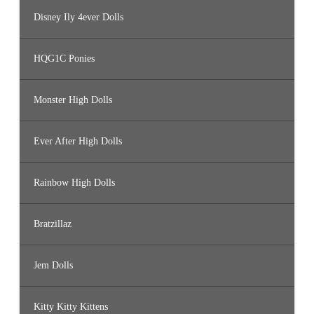
Disney Ily 4ever Dolls
HQG1C Ponies
Monster High Dolls
Ever After High Dolls
Rainbow High Dolls
Bratzillaz
Jem Dolls
Kitty Kitty Kittens