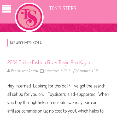
TOY SISTERS
TAG ARCHIVES:
KAYLA
2004 Barbie Fashion Fever Tokyo Pop Kayla
PoodleLambAdmin
November 18, 2018
Comments Off
o
n
2
0
Hey Internet! Looking for this doll? I’ve got the search
0
4
B
all set up for you on: Toysisters is ad-supported. When
a
r
you buy through links on our site, we may earn an
b
i
affiliate commission (at no cost to you), which helps to
e
F