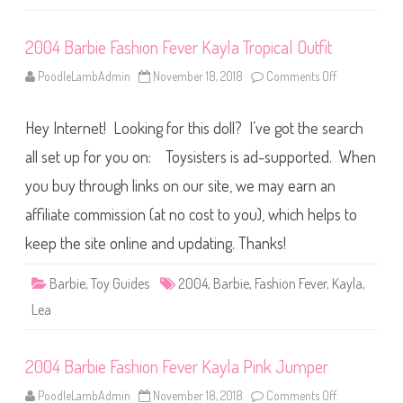
e
v
e
2004 Barbie Fashion Fever Kayla Tropical Outfit
r
K
a
PoodleLambAdmin
November 18, 2018
Comments Off
o
y
n
l
2
a
0
B
Hey Internet! Looking for this doll? I’ve got the search
0
l
4
u
B
all set up for you on: Toysisters is ad-supported. When
e
a
S
r
you buy through links on our site, we may earn an
h
b
i
i
r
affiliate commission (at no cost to you), which helps to
e
t
F
a
keep the site online and updating. Thanks!
s
h
i
Barbie
,
Toy Guides
2004
,
Barbie
,
Fashion Fever
,
Kayla
,
o
n
Lea
F
e
v
e
2004 Barbie Fashion Fever Kayla Pink Jumper
r
K
a
PoodleLambAdmin
November 18, 2018
Comments Off
o