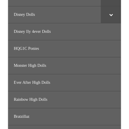
Disney Dolls
Disney Ily 4ever Dolls
HQG1C Ponies
Monster High Dolls
Ever After High Dolls
Rainbow High Dolls
Bratzillaz