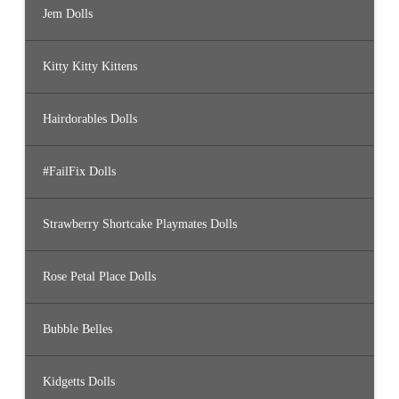
Jem Dolls
Kitty Kitty Kittens
Hairdorables Dolls
#FailFix Dolls
Strawberry Shortcake Playmates Dolls
Rose Petal Place Dolls
Bubble Belles
Kidgetts Dolls