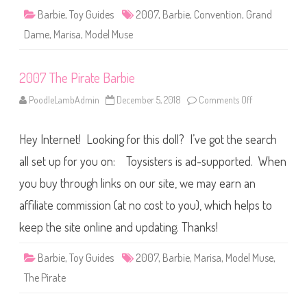
C
o
Barbie
,
Toy Guides
2007
,
Barbie
,
Convention
,
Grand
n
v
Dame
,
Marisa
,
Model Muse
e
n
t
i
2007 The Pirate Barbie
o
n
B
PoodleLambAdmin
December 5, 2018
Comments Off
o
a
n
r
2
b
0
i
Hey Internet! Looking for this doll? I’ve got the search
0
e
7
T
all set up for you on: Toysisters is ad-supported. When
h
e
you buy through links on our site, we may earn an
P
i
affiliate commission (at no cost to you), which helps to
r
a
t
keep the site online and updating. Thanks!
e
B
a
Barbie
,
Toy Guides
2007
,
Barbie
,
Marisa
,
Model Muse
,
r
b
The Pirate
i
e