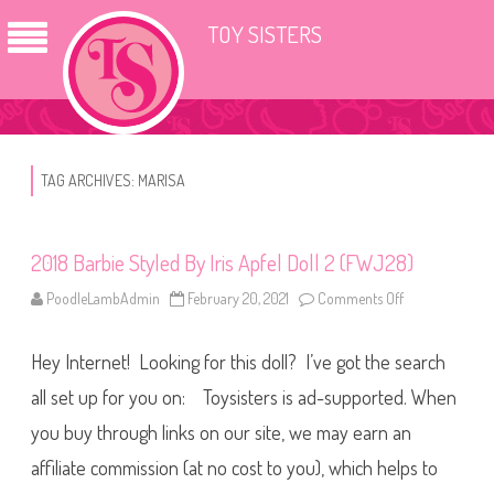
TOY SISTERS
TAG ARCHIVES:
MARISA
2018 Barbie Styled By Iris Apfel Doll 2 (FWJ28)
PoodleLambAdmin
February 20, 2021
Comments Off
o
n
2
0
Hey Internet! Looking for this doll? I’ve got the search
1
8
B
all set up for you on: Toysisters is ad-supported. When
a
r
you buy through links on our site, we may earn an
b
i
affiliate commission (at no cost to you), which helps to
e
S