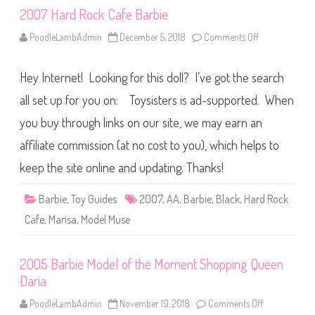
2007 Hard Rock Cafe Barbie
PoodleLambAdmin
December 5, 2018
Comments Off
o
n
2
0
Hey Internet! Looking for this doll? I’ve got the search
0
7
H
all set up for you on: Toysisters is ad-supported. When
a
r
you buy through links on our site, we may earn an
d
R
affiliate commission (at no cost to you), which helps to
o
c
k
keep the site online and updating. Thanks!
C
a
f
Barbie
,
Toy Guides
2007
,
AA
,
Barbie
,
Black
,
Hard Rock
e
B
Cafe
,
Marisa
,
Model Muse
a
r
b
i
2005 Barbie Model of the Moment Shopping Queen
e
Daria
PoodleLambAdmin
November 19, 2018
Comments Off
o
n