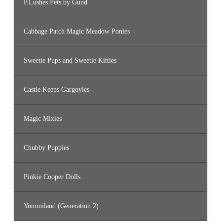
P.Lushes Pets by Gund
Cabbage Patch Magic Meadow Ponies
Sweetie Pups and Sweetie Kitties
Castle Keeps Gargoyles
Magic Mixies
Chubby Puppies
Pinkie Cooper Dolls
Yummiland (Generation 2)