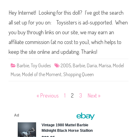
2
0
Hey Internet! Looking for this doll? I’ve got the search
0
5
B
all set up for you on: Toysisters is ad-supported. When
a
r
you buy through links on our site, we may earn an
b
i
affiliate commission (at no cost to you), which helps to
e
M
o
keep the site online and updating. Thanks!
d
e
l
Barbie
,
Toy Guides
2005
,
Barbie
,
Daria
,
Marisa
,
Model
o
f
Muse
,
Model of the Moment
,
Shopping Queen
t
h
e
M
o
Posts
« Previous
1
2
3
Next »
m
e
pagination
n
t
S
h
o
p
p
i