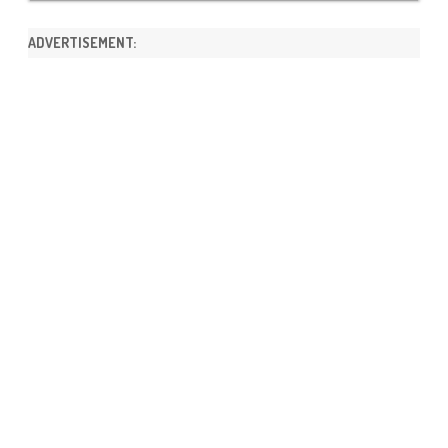
ADVERTISEMENT: