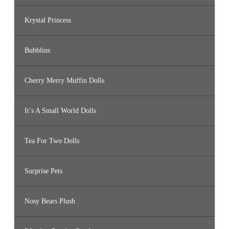
Krystal Princess
Bubblins
Cherry Merry Muffin Dolls
It’s A Small World Dolls
Tea For Two Dolls
Surprise Pets
Nosy Bears Plush