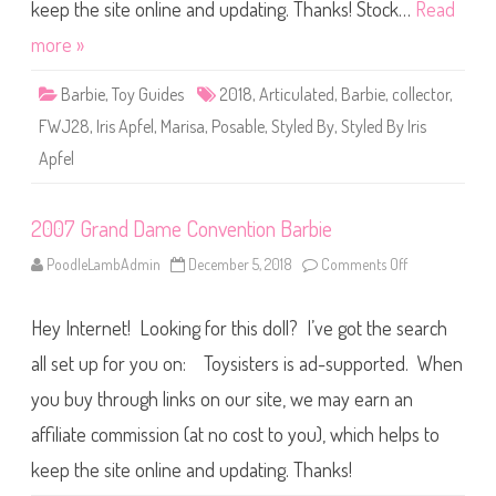
t
keep the site online and updating. Thanks! Stock…
Read
y
l
more »
e
d
B
Barbie
,
Toy Guides
2018
,
Articulated
,
Barbie
,
collector
,
y
I
FWJ28
,
Iris Apfel
,
Marisa
,
Posable
,
Styled By
,
Styled By Iris
r
i
Apfel
s
A
p
f
e
2007 Grand Dame Convention Barbie
l
D
PoodleLambAdmin
December 5, 2018
Comments Off
o
o
n
l
2
l
0
2
Hey Internet! Looking for this doll? I’ve got the search
0
(
7
F
G
all set up for you on: Toysisters is ad-supported. When
W
r
J
a
2
you buy through links on our site, we may earn an
n
8
d
)
affiliate commission (at no cost to you), which helps to
D
a
m
keep the site online and updating. Thanks!
e