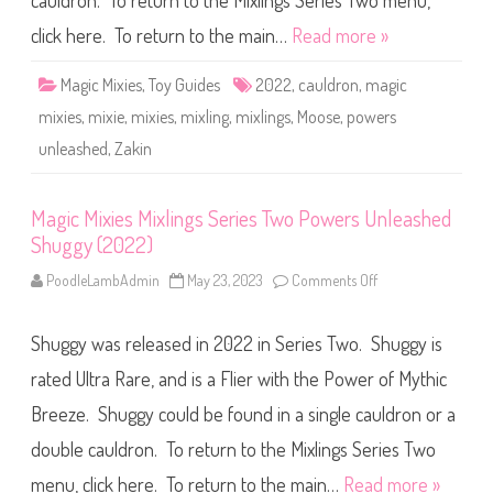
cauldron. To return to the Mixlings Series Two menu,
e
s
M
click here. To return to the main…
Read more »
i
x
l
Magic Mixies
,
Toy Guides
2022
,
cauldron
,
magic
i
n
mixies
,
mixie
,
mixies
,
mixling
,
mixlings
,
Moose
,
powers
g
s
unleashed
,
Zakin
S
e
r
i
Magic Mixies Mixlings Series Two Powers Unleashed
e
s
Shuggy (2022)
T
w
o
PoodleLambAdmin
May 23, 2023
Comments Off
o
P
n
o
M
w
a
e
Shuggy was released in 2022 in Series Two. Shuggy is
g
r
i
s
c
rated Ultra Rare, and is a Flier with the Power of Mythic
U
M
n
i
Breeze. Shuggy could be found in a single cauldron or a
l
x
e
i
double cauldron. To return to the Mixlings Series Two
a
e
s
s
h
M
menu, click here. To return to the main…
Read more »