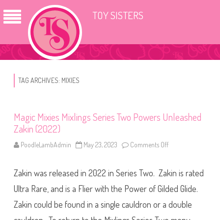
TOY SISTERS
TAG ARCHIVES:
MIXIES
Magic Mixies Mixlings Series Two Powers Unleashed
Zakin (2022)
PoodleLambAdmin
May 23, 2023
Comments Off
o
n
M
a
Zakin was released in 2022 in Series Two. Zakin is rated
g
i
c
Ultra Rare, and is a Flier with the Power of Gilded Glide.
M
i
Zakin could be found in a single cauldron or a double
x
i