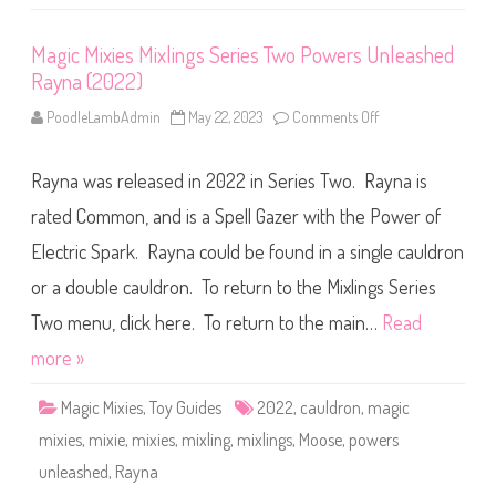
2
e
0
r
2
i
Magic Mixies Mixlings Series Two Powers Unleashed
2
e
)
s
Rayna (2022)
T
w
o
PoodleLambAdmin
May 22, 2023
Comments Off
o
P
n
o
M
w
a
e
Rayna was released in 2022 in Series Two. Rayna is
g
r
i
s
c
rated Common, and is a Spell Gazer with the Power of
U
M
n
i
Electric Spark. Rayna could be found in a single cauldron
l
x
e
i
or a double cauldron. To return to the Mixlings Series
a
e
s
s
h
M
Two menu, click here. To return to the main…
Read
e
i
d
x
more »
C
l
h
i
i
n
Magic Mixies
,
Toy Guides
2022
,
cauldron
,
magic
r
g
i
s
mixies
,
mixie
,
mixies
,
mixling
,
mixlings
,
Moose
,
powers
n
S
(
e
unleashed
,
Rayna
2
r
0
i