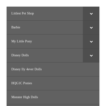
Littlest Pet Shop
Barbie
My Little Pony
Disney Dolls
Disney Ily 4ever Dolls
HQG1C Ponies
Monster High Dolls