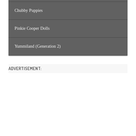
Chubby Puppies
Pinkie Cooper Dolls
Yummiland (Generation 2)
ADVERTISEMENT: