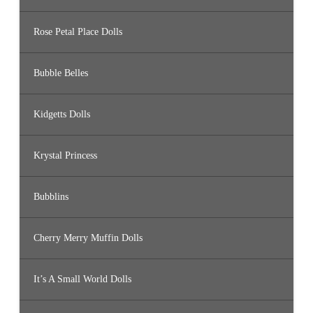
Rose Petal Place Dolls
Bubble Belles
Kidgetts Dolls
Krystal Princess
Bubblins
Cherry Merry Muffin Dolls
It’s A Small World Dolls