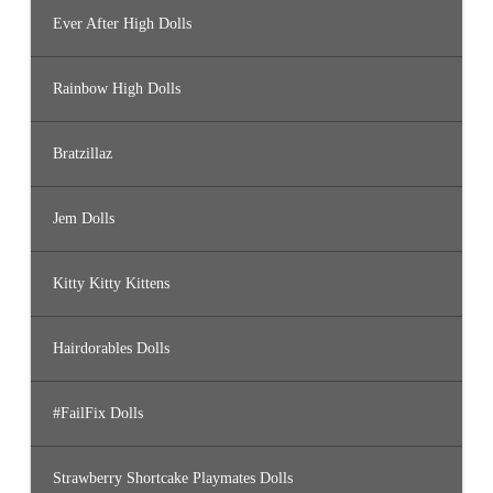
Ever After High Dolls
Rainbow High Dolls
Bratzillaz
Jem Dolls
Kitty Kitty Kittens
Hairdorables Dolls
#FailFix Dolls
Strawberry Shortcake Playmates Dolls