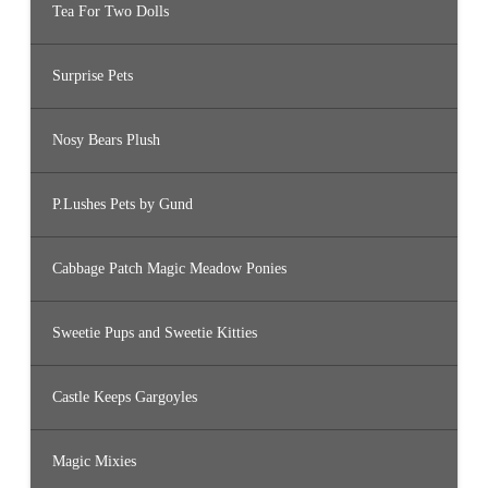
Tea For Two Dolls
Surprise Pets
Nosy Bears Plush
P.Lushes Pets by Gund
Cabbage Patch Magic Meadow Ponies
Sweetie Pups and Sweetie Kitties
Castle Keeps Gargoyles
Magic Mixies