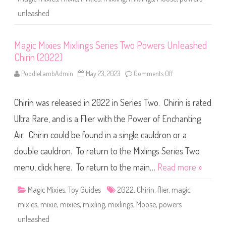
h
g
u
s
unleashed
g
S
g
e
y
r
(
i
Magic Mixies Mixlings Series Two Powers Unleashed
2
e
0
s
Chirin (2022)
2
T
2
w
)
o
PoodleLambAdmin
May 23, 2023
Comments Off
o
P
n
o
M
w
a
e
Chirin was released in 2022 in Series Two. Chirin is rated
g
r
i
s
c
Ultra Rare, and is a Flier with the Power of Enchanting
U
M
n
i
Air. Chirin could be found in a single cauldron or a
l
x
e
i
double cauldron. To return to the Mixlings Series Two
a
e
s
s
h
M
menu, click here. To return to the main…
Read more »
e
i
d
x
D
l
Magic Mixies
,
Toy Guides
2022
,
Chirin
,
flier
,
magic
a
i
n
n
mixies
,
mixie
,
mixies
,
mixling
,
mixlings
,
Moose
,
powers
d
g
o
s
unleashed
(
S