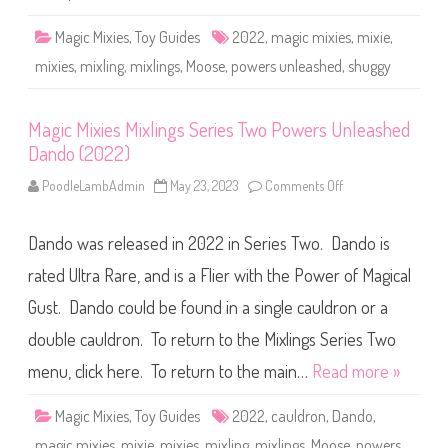
e
i
d
x
Z
l
Magic Mixies
,
Toy Guides
2022
,
magic mixies
,
mixie
,
a
i
k
n
mixies
,
mixling
,
mixlings
,
Moose
,
powers unleashed
,
shuggy
i
g
n
s
(
S
2
e
Magic Mixies Mixlings Series Two Powers Unleashed
0
r
2
i
Dando (2022)
2
e
)
s
T
PoodleLambAdmin
May 23, 2023
Comments Off
o
w
n
o
M
P
a
Dando was released in 2022 in Series Two. Dando is
o
g
w
i
e
c
rated Ultra Rare, and is a Flier with the Power of Magical
r
M
s
i
Gust. Dando could be found in a single cauldron or a
U
x
n
i
double cauldron. To return to the Mixlings Series Two
l
e
e
s
a
M
menu, click here. To return to the main…
Read more »
s
i
h
x
e
l
Magic Mixies
,
Toy Guides
2022
,
cauldron
,
Dando
,
d
i
S
n
magic mixies
,
mixie
,
mixies
,
mixling
,
mixlings
,
Moose
,
powers