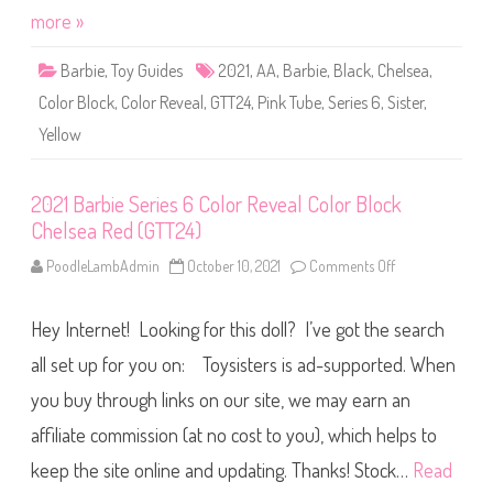
s
i
more »
e
e
a
s
P
6
Barbie
,
Toy Guides
2021
,
AA
,
Barbie
,
Black
,
Chelsea
i
,
C
n
o
k
Color Block
,
Color Reveal
,
GTT24
,
Pink Tube
,
Series 6
,
Sister
,
l
(
o
G
Yellow
r
T
R
T
e
2
v
4
e
2021 Barbie Series 6 Color Reveal Color Block
)
a
Chelsea Red (GTT24)
l
C
o
PoodleLambAdmin
October 10, 2021
Comments Off
o
l
n
o
2
r
0
B
Hey Internet! Looking for this doll? I’ve got the search
2
l
1
o
B
all set up for you on: Toysisters is ad-supported. When
c
a
k
r
you buy through links on our site, we may earn an
C
b
h
i
e
affiliate commission (at no cost to you), which helps to
e
l
S
s
e
keep the site online and updating. Thanks! Stock…
Read
e
r
a