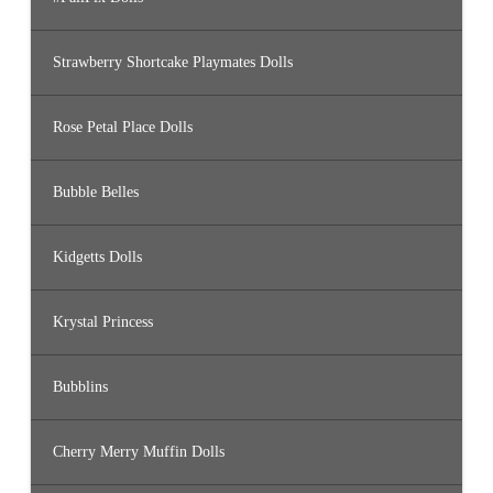
Strawberry Shortcake Playmates Dolls
Rose Petal Place Dolls
Bubble Belles
Kidgetts Dolls
Krystal Princess
Bubblins
Cherry Merry Muffin Dolls