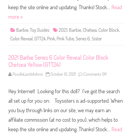
l
S
s
e
keep the site online and updating. Thanks! Stock…
Read
e
r
a
i
more »
T
e
e
s
a
6
l
Barbie
,
Toy Guides
2021
,
Barbie
,
Chelsea
,
Color Block
,
C
(
o
G
Color Reveal
,
GTT24
,
Pink
,
Pink Tube
,
Series 6
,
Sister
l
T
o
T
r
2
R
4
2021 Barbie Series 6 Color Reveal Color Block
e
)
v
Chelsea Yellow (GTT24)
e
a
l
PoodleLambAdmin
October 10, 2021
Comments Off
o
C
n
o
2
l
0
o
Hey Internet! Looking for this doll? I’ve got the search
2
r
1
B
B
all set up for you on: Toysisters is ad-supported. When
l
a
o
r
you buy through links on our site, we may earn an
c
b
k
i
C
affiliate commission (at no cost to you), which helps to
e
h
S
e
e
keep the site online and updating. Thanks! Stock…
Read
l
r