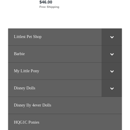
9
4
)
Littlest Pet Shop
Barbie
My Little Pony
Disney Dolls
Disney Ily 4ever Dolls
HQG1C Ponies