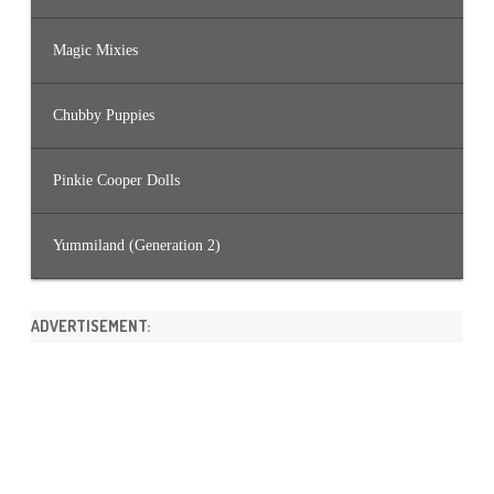
Magic Mixies
Chubby Puppies
Pinkie Cooper Dolls
Yummiland (Generation 2)
ADVERTISEMENT: