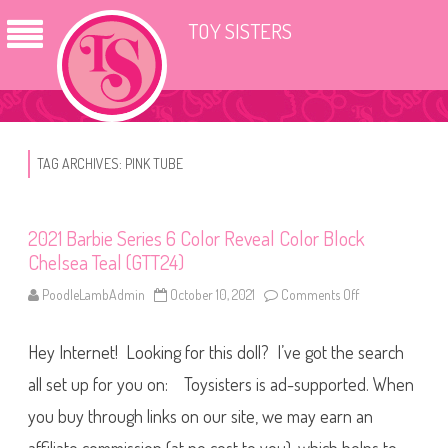
TOY SISTERS
TAG ARCHIVES:
PINK TUBE
2021 Barbie Series 6 Color Reveal Color Block
Chelsea Teal (GTT24)
PoodleLambAdmin
October 10, 2021
Comments Off
o
n
2
0
Hey Internet! Looking for this doll? I’ve got the search
2
1
B
all set up for you on: Toysisters is ad-supported. When
a
r
you buy through links on our site, we may earn an
b
i