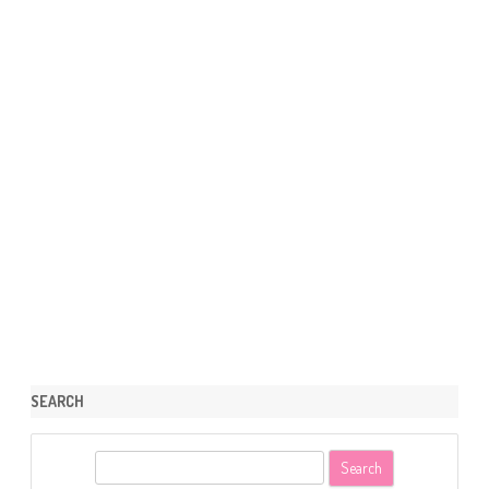
SEARCH
S