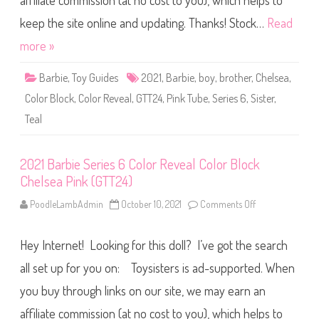
affiliate commission (at no cost to you), which helps to
e
S
e
keep the site online and updating. Thanks! Stock…
Read
r
i
more »
e
s
6
Barbie
,
Toy Guides
2021
,
Barbie
,
boy
,
brother
,
Chelsea
,
C
o
Color Block
,
Color Reveal
,
GTT24
,
Pink Tube
,
Series 6
,
Sister
,
l
o
Teal
r
R
e
v
e
2021 Barbie Series 6 Color Reveal Color Block
a
Chelsea Pink (GTT24)
l
C
o
PoodleLambAdmin
October 10, 2021
Comments Off
o
l
n
o
2
r
0
B
Hey Internet! Looking for this doll? I’ve got the search
2
l
1
o
B
all set up for you on: Toysisters is ad-supported. When
c
a
k
r
you buy through links on our site, we may earn an
C
b
h
i
e
affiliate commission (at no cost to you), which helps to
e