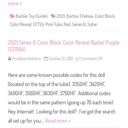
i
more »
Y
e
e
s
l
6
l
Barbie
,
Toy Guides
2021
,
Barbie
,
Chelsea
,
Color Block
,
C
o
o
w
Color Reveal
,
GTT24
,
Pink Tube
,
Red
,
Series 6
,
Sister
l
(
o
G
r
T
R
T
2021 Series 6 Color Block Color Reveal Barbie Purple
e
2
v
4
(GTR94)
e
)
a
l
PoodleLambAdmin
October 10, 2021
Comments Off
o
C
n
o
2
l
0
o
Here are some known possible codes for this doll
2
r
1
B
S
(located on the top of the tube): 3350HF, 3420HF,
l
e
o
r
3490HF, 3560HF, 3630HF, 3700HF. Additional codes
c
i
k
e
C
would be in the same pattern (going up 70 each time).
s
h
6
e
C
Hey Internet! Looking for this doll? I’ve got the search
l
o
s
l
all set up for you…
Read more »
e
o
a
r