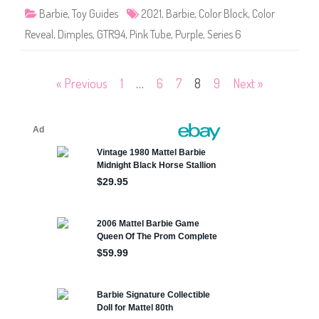
R
B
Barbie
,
Toy Guides
2021
,
Barbie
,
Color Block
,
Color
e
l
d
o
(
Reveal
,
Dimples
,
GTR94
,
Pink Tube
,
Purple
,
Series 6
c
G
k
T
C
T
o
2
l
Posts
« Previous
1
…
6
7
8
9
Next »
4
o
)
r
R
pagination
e
v
e
a
l
B
a
r
b
i
e
P
u
r
p
l
e
(
G
T
R