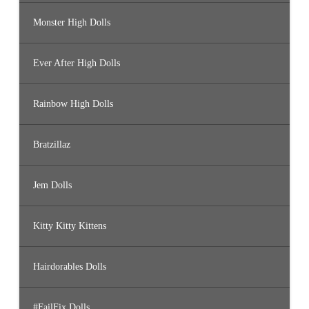
Monster High Dolls
Ever After High Dolls
Rainbow High Dolls
Bratzillaz
Jem Dolls
Kitty Kitty Kittens
Hairdorables Dolls
#FailFix Dolls