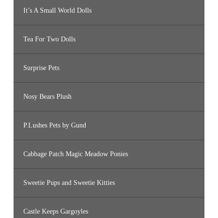
It’s A Small World Dolls
Tea For Two Dolls
Surprise Pets
Nosy Bears Plush
P.Lushes Pets by Gund
Cabbage Patch Magic Meadow Ponies
Sweetie Pups and Sweetie Kitties
Castle Keeps Gargoyles