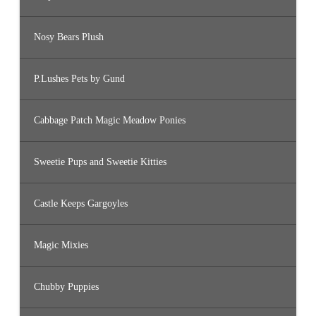
Nosy Bears Plush
P.Lushes Pets by Gund
Cabbage Patch Magic Meadow Ponies
Sweetie Pups and Sweetie Kitties
Castle Keeps Gargoyles
Magic Mixies
Chubby Puppies