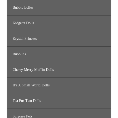
Bubble Belles
Kidgetts Dolls
Krystal Princess
Bubblins
Cherry Merry Muffin Dolls
It’s A Small World Dolls
Tea For Two Dolls
Surprise Pets