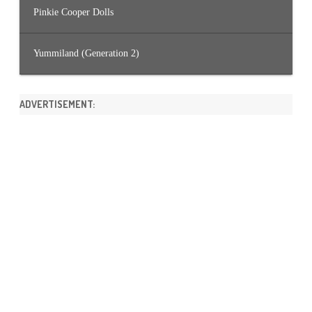
Pinkie Cooper Dolls
Yummiland (Generation 2)
ADVERTISEMENT: