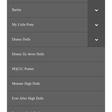
Barbie
My Little Pony
Disney Dolls
Disney Ily 4ever Dolls
HQG1C Ponies
Monster High Dolls
Ever After High Dolls