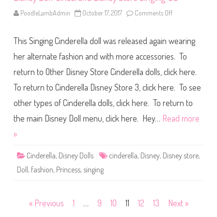
e
y
PoodleLambAdmin
October 17, 2017
Comments Off
o
S
n
t
D
o
i
r
This Singing Cinderella doll was released again wearing
s
e
n
S
e
her alternate fashion and with more accessories. To
i
y
n
D
g
return to Other Disney Store Cinderella dolls, click here.
o
i
l
n
To return to Cinderella Disney Store 3, click here. To see
l
g
C
U
i
other types of Cinderella dolls, click here. To return to
K
n
d
the main Disney Doll menu, click here. Hey…
Read more
e
r
»
e
l
l
Cinderella
,
Disney Dolls
cinderella
,
Disney
,
Disney store
,
a
D
Doll
,
fashion
,
Princess
,
singing
i
s
n
e
y
Posts
« Previous
1
…
9
10
11
12
13
Next »
S
t
o