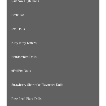
Rainbow High Dolls
Bratzillaz
Jem Dolls
Kitty Kitty Kittens
Hairdorables Dolls
#FailFix Dolls
Strawberry Shortcake Playmates Dolls
Rose Petal Place Dolls