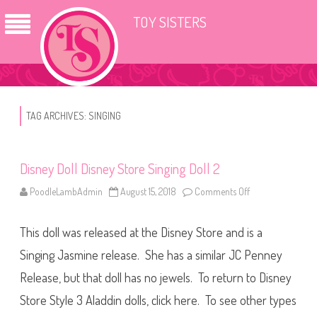
TOY SISTERS
TAG ARCHIVES:
SINGING
Disney Doll Disney Store Singing Doll 2
PoodleLambAdmin
August 15, 2018
Comments Off
o
n
D
i
This doll was released at the Disney Store and is a
s
n
e
Singing Jasmine release. She has a similar JC Penney
y
D
Release, but that doll has no jewels. To return to Disney
o
l
Store Style 3 Aladdin dolls, click here. To see other types
l
D