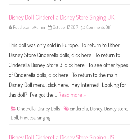
D
i
s
Disney Doll Cinderella Disney Store Singing UK
n
e
y
PoodleLambAdmin
October 17, 2017
Comments Off
o
S
n
t
D
o
i
r
This doll was only sold in Europe. To return to Other
s
e
n
I
e
Disney Store Cinderella dolls, click here. To return to
S
y
i
D
n
Cinderella Disney Store 3, click here. To see other types
o
g
l
of Cinderella dolls, click here. To return to the main
l
C
i
Disney Doll menu, click here. Hey Internet! Looking for
n
d
this doll? I’ve got the…
Read more »
e
r
e
Cinderella
,
Disney Dolls
cinderella
,
Disney
,
Disney store
,
l
l
Doll
,
Princess
,
singing
a
D
i
s
Disney Doll Cinderella Disney Store Singing US
n