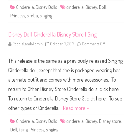
e
Cinderella
,
Disney Dolls
cinderella
,
Disney
,
Doll
,
l
l
Princess
,
simba
,
singing
a
S
i
m
Disney Doll Cinderella Disney Store I Sing
b
a
S
PoodleLambAdmin
October 17, 2017
Comments Off
o
i
n
n
D
g
i
i
This release is the same as a previously released Singing
s
n
n
g
e
Cinderella doll, except that she is packaged wearing her
C
y
i
D
n
alternate outfit and comes with more accessories. To
o
d
l
e
return to Other Disney Store Cinderella dolls, click here.
l
r
C
e
i
To return to Cinderella Disney Store 3, click here. To see
l
n
l
d
other types of Cinderella…
Read more »
a
e
r
e
Cinderella
,
Disney Dolls
cinderella
,
Disney
,
Disney store
,
l
l
Doll
,
i sing
,
Princess
,
singing
a