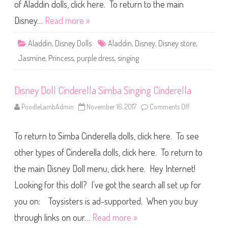
i
of Aladdin dolls, click here. To return to the main
s
n
Disney…
Read more »
e
y
S
Aladdin
,
Disney Dolls
Aladdin
,
Disney
,
Disney store
,
t
o
Jasmine
,
Princess
,
purple dress
,
singing
r
e
S
i
Disney Doll Cinderella Simba Singing Cinderella
n
g
i
PoodleLambAdmin
November 16, 2017
Comments Off
o
n
n
g
D
D
i
o
To return to Simba Cinderella dolls, click here. To see
s
l
n
l
e
other types of Cinderella dolls, click here. To return to
2
y
D
the main Disney Doll menu, click here. Hey Internet!
o
l
Looking for this doll? I’ve got the search all set up for
l
C
i
you on: Toysisters is ad-supported. When you buy
n
d
through links on our…
Read more »
e
r