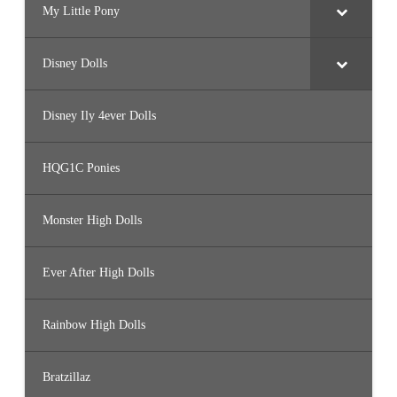
My Little Pony
Disney Dolls
Disney Ily 4ever Dolls
HQG1C Ponies
Monster High Dolls
Ever After High Dolls
Rainbow High Dolls
Bratzillaz