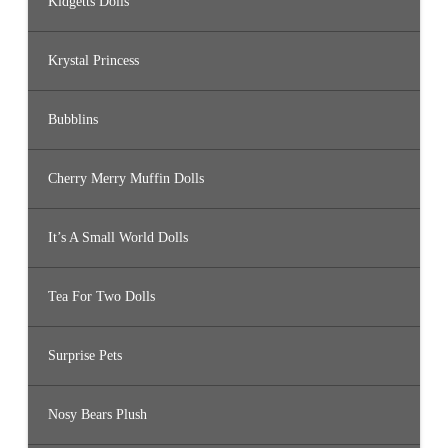
Kidgetts Dolls
Krystal Princess
Bubblins
Cherry Merry Muffin Dolls
It’s A Small World Dolls
Tea For Two Dolls
Surprise Pets
Nosy Bears Plush