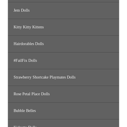
Jem Dolls
Kitty Kitty Kittens
Hairdorables Dolls
#FailFix Dolls
Strawberry Shortcake Playmates Dolls
Rose Petal Place Dolls
Bubble Belles