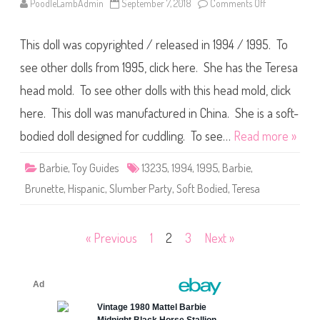
PoodleLambAdmin
September 7, 2018
Comments Off
o
r
n
t
1
y
9
M
This doll was copyrighted / released in 1994 / 1995. To
9
i
4
d
/
see other dolls from 1995, click here. She has the Teresa
g
1
e
9
head mold. To see other dolls with this head mold, click
(
9
#
5
1
here. This doll was manufactured in China. She is a soft-
B
3
a
2
r
bodied doll designed for cuddling. To see…
Read more »
3
b
6
i
)
e
Barbie
,
Toy Guides
13235
,
1994
,
1995
,
Barbie
,
S
l
Brunette
,
Hispanic
,
Slumber Party
,
Soft Bodied
,
Teresa
u
m
b
e
r
Posts
« Previous
1
2
3
Next »
P
a
pagination
r
t
y
T
e
r