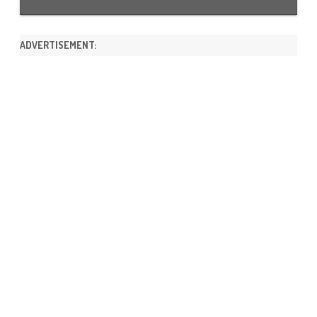
ADVERTISEMENT: