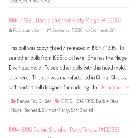
Sister
,
Slumber Party
o
u
l
n
l
C
h
1994 / 1995 Barbie Slumber Party Midge (#13236)
e
l
s
PoodleLambAdmin
September 7, 2018
Comments Off
o
e
n
a
1
T
9
w
This doll was copyrighted / released in 1994 / 1995. To
9
o
4
-
/
see other dolls from 1995, click here. She has the Midge
P
1
a
9
Diva head mold. To see other dolls with this head mold,
c
9
k
5
click here. This doll was manufactured in China. She is a
B
a
r
soft-bodied doll designed for cuddling. To…
Read more »
b
i
e
Barbie
,
Toy Guides
13236
,
1994
,
1995
,
Barbie
,
Diva
,
S
l
Midge
,
Redhead
,
Slumber Party
,
Soft Bodied
u
m
b
e
1994/1995 Barbie Slumber Party Teresa (#13235)
r
P
a