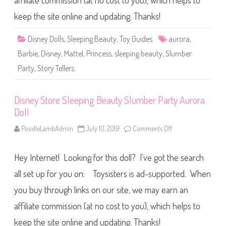
affiliate commission (at no cost to you), which helps to
t
e
l
keep the site online and updating. Thanks!
S
t
o
Disney Dolls
,
Sleeping Beauty
,
Toy Guides
aurora
,
r
y
Barbie
,
Disney
,
Mattel
,
Princess
,
sleeping beauty
,
Slumber
T
e
Party
,
Story Tellers
l
l
e
r
Disney Store Sleeping Beauty Slumber Party Aurora
s
S
Doll
l
e
e
PoodleLambAdmin
July 10, 2019
Comments Off
o
p
n
i
D
n
i
g
Hey Internet! Looking for this doll? I’ve got the search
s
B
n
e
e
all set up for you on: Toysisters is ad-supported. When
a
y
u
S
you buy through links on our site, we may earn an
t
t
y
o
affiliate commission (at no cost to you), which helps to
A
r
u
e
r
S
keep the site online and updating. Thanks!