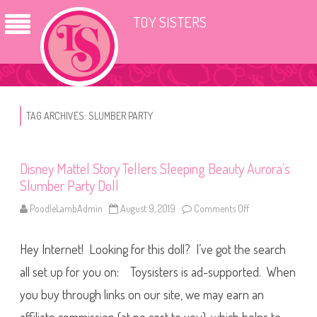
TOY SISTERS
TAG ARCHIVES:
SLUMBER PARTY
Disney Mattel Story Tellers Sleeping Beauty Aurora’s
Slumber Party Doll
PoodleLambAdmin
August 9, 2019
Comments Off
o
n
D
i
Hey Internet! Looking for this doll? I’ve got the search
s
n
e
all set up for you on: Toysisters is ad-supported. When
y
M
you buy through links on our site, we may earn an
a
t