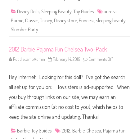
o
l
r
e
a
e
Disney Dolls
,
Sleeping Beauty
,
Toy Guides
aurora
,
’
p
s
i
Barbie
,
Classic
,
Disney
,
Disney store
,
Princess
,
sleeping beauty
,
S
n
l
g
Slumber Party
u
B
m
e
b
a
e
u
2012 Barbie Pajama Fun Chelsea Two-Pack
r
t
P
y
a
S
PoodleLambAdmin
February 14, 2019
Comments Off
o
r
l
n
t
u
2
y
m
0
D
b
Hey Internet! Looking for this doll? I’ve got the search
1
o
e
2
l
r
B
all set up for you on: Toysisters is ad-supported. When
l
P
a
a
r
you buy through links on our site, we may earn an
r
b
t
i
y
affiliate commission (at no cost to you), which helps to
e
A
P
u
a
keep the site online and updating. Thanks!
r
j
o
a
r
m
Barbie
,
Toy Guides
2012
,
Barbie
,
Chelsea
,
Pajama Fun
,
a
a
D
F