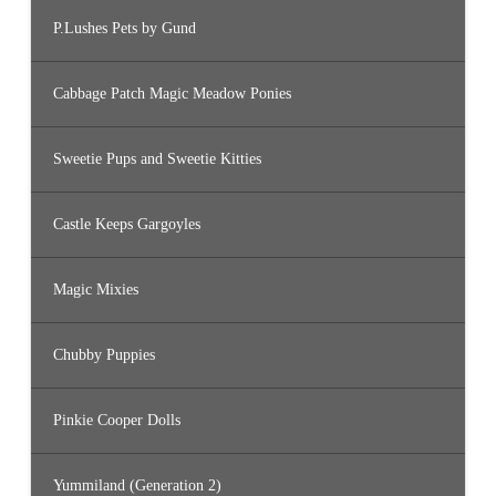
P.Lushes Pets by Gund
Cabbage Patch Magic Meadow Ponies
Sweetie Pups and Sweetie Kitties
Castle Keeps Gargoyles
Magic Mixies
Chubby Puppies
Pinkie Cooper Dolls
Yummiland (Generation 2)