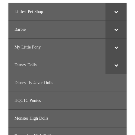
Littlest Pet Shop
Barbie
My Little Pony
Disney Dolls
Disney Ily 4ever Dolls
HQG1C Ponies
Monster High Dolls