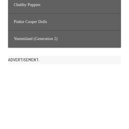
Chubby Puppies
Pinkie Cooper Dolls
Yummiland (Generation 2)
ADVERTISEMENT: