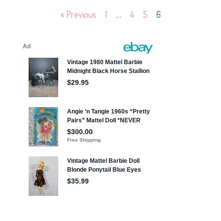
B
e
Posts
« Previous
1
…
4
5
6
a
s
t
pagination
B
e
l
l
e
’
s
T
e
a
P
a
r
t
y