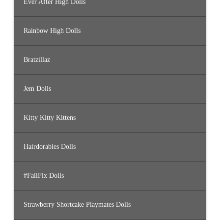
Ever After High Dolls
Rainbow High Dolls
Bratzillaz
Jem Dolls
Kitty Kitty Kittens
Hairdorables Dolls
#FailFix Dolls
Strawberry Shortcake Playmates Dolls