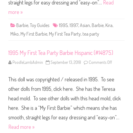
T
straight legs for easy dressing and “easy-on”…
Read
e
a
more »
P
a
r
Barbie
,
Toy Guides
1995
,
1997
,
Asian
,
Barbie
,
Kira
,
t
y
Miko
,
My First Barbie
,
My First Tea Party
,
tea party
B
a
r
b
1995 My First Tea Party Barbie Hispanic (#14875)
i
e
A
PoodleLambAdmin
September 13, 2018
Comments Off
o
s
n
i
1
a
9
n
This doll was copyrighted / released in 1995. To see
9
(
5
#
M
other dolls from 1995, click here. She has the Teresa
1
y
4
F
8
head mold. To see other dolls with this head mold, click
i
7
r
6
here. She is a “My First Barbie” which means she has
s
)
t
T
smooth, straight legs for easy dressing and “easy-on”…
e
a
Read more »
P
a