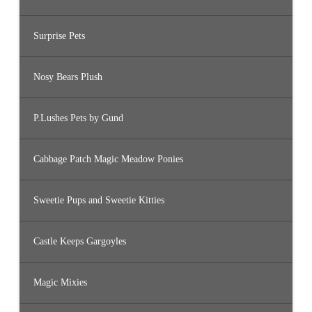
Surprise Pets
Nosy Bears Plush
P.Lushes Pets by Gund
Cabbage Patch Magic Meadow Ponies
Sweetie Pups and Sweetie Kitties
Castle Keeps Gargoyles
Magic Mixies