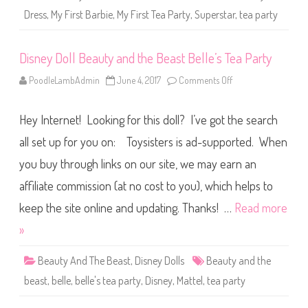
y
Dress
,
My First Barbie
,
My First Tea Party
,
Superstar
,
tea party
B
a
r
b
Disney Doll Beauty and the Beast Belle’s Tea Party
i
e
(
PoodleLambAdmin
June 4, 2017
Comments Off
o
#
n
1
D
4
i
5
Hey Internet! Looking for this doll? I’ve got the search
s
9
n
2
e
all set up for you on: Toysisters is ad-supported. When
)
y
D
you buy through links on our site, we may earn an
o
l
affiliate commission (at no cost to you), which helps to
l
B
e
keep the site online and updating. Thanks! …
Read more
a
u
»
t
y
a
Beauty And The Beast
,
Disney Dolls
Beauty and the
n
d
beast
,
belle
,
belle's tea party
,
Disney
,
Mattel
,
tea party
t
h
e