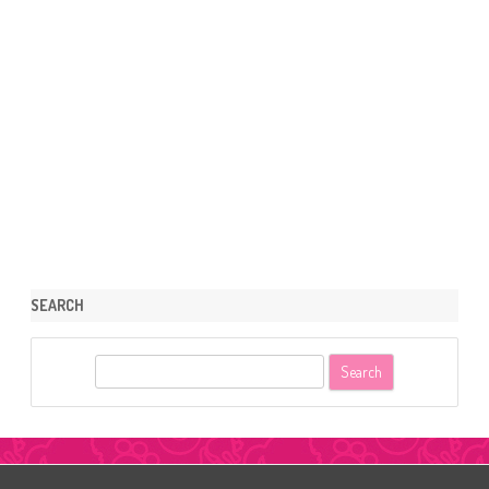
SEARCH
S
e
a
r
c