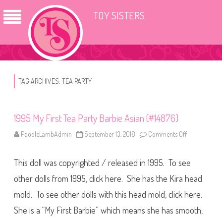
TOY SISTERS
TAG ARCHIVES:
TEA PARTY
1995 My First Tea Party Barbie Asian (#14876)
PoodleLambAdmin
September 13, 2018
Comments Off
o
n
1
9
This doll was copyrighted / released in 1995. To see
9
5
M
other dolls from 1995, click here. She has the Kira head
y
F
mold. To see other dolls with this head mold, click here.
i
r
She is a “My First Barbie” which means she has smooth,
s
t