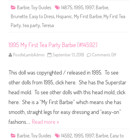
r
Barbie
,
Toy Guides
14875
,
1995
,
1997
,
Barbie
,
t
y
Brunette
,
Easy to Dress
,
Hispanic
,
My First Barbie
,
My First Tea
B
a
Party
,
tea party
,
Teresa
r
b
i
e
H
1995 My First Tea Party Barbie (#14592)
i
s
PoodleLambAdmin
September 13, 2018
Comments Off
o
p
n
a
1
n
9
i
This doll was copyrighted / released in 1995. To see
9
c
5
(
M
other dolls from 1995, click here. She has the Superstar
#
y
1
F
4
head mold. To see other dolls with this head mold, click
i
8
r
7
here. She is a “My First Barbie” which means she has
s
5
t
)
T
smooth, straight legs for easy dressing and “easy-on”
e
a
fashions….
Read more »
P
a
r
Barbie
,
Toy Guides
14592
,
1995
,
1997
,
Barbie
,
Easy to
t