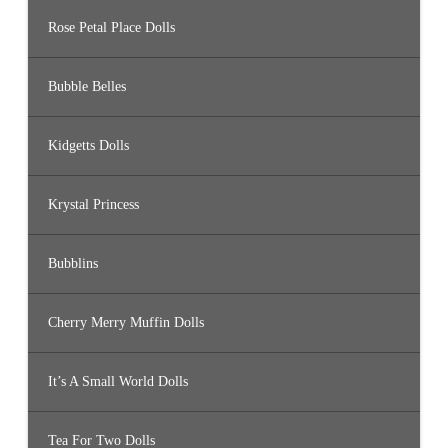
Rose Petal Place Dolls
Bubble Belles
Kidgetts Dolls
Krystal Princess
Bubblins
Cherry Merry Muffin Dolls
It’s A Small World Dolls
Tea For Two Dolls